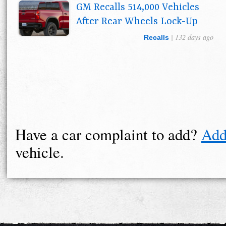
GM Recalls 514,000 Vehicles
After Rear Wheels Lock-Up
| 132 days ago
Recalls
Have a car complaint to add?
Add
vehicle.