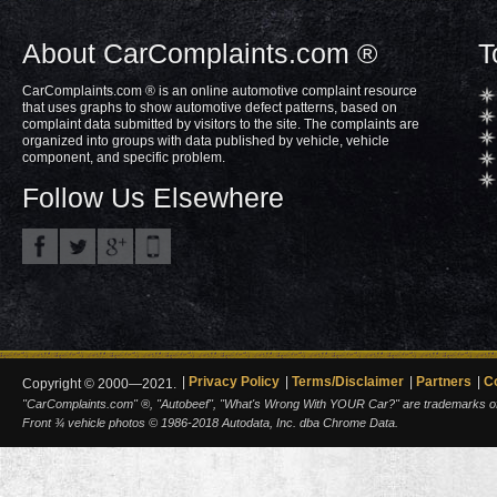
About CarComplaints.com ®
T
CarComplaints.com ® is an online automotive complaint resource
that uses graphs to show automotive defect patterns, based on
complaint data submitted by visitors to the site. The complaints are
organized into groups with data published by vehicle, vehicle
component, and specific problem.
Follow Us Elsewhere
Privacy Policy
Terms/Disclaimer
Partners
C
Copyright © 2000—2021.
"CarComplaints.com" ®, "Autobeef", "What's Wrong With YOUR Car?" are trademarks of A
Front ¾ vehicle photos © 1986-2018 Autodata, Inc. dba Chrome Data.