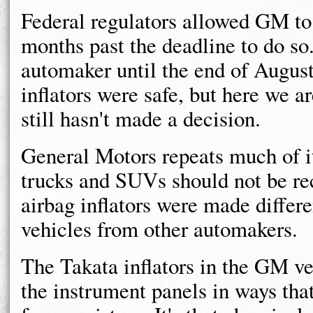
Federal regulators allowed GM to 
months past the deadline to do so.
automaker until the end of August
inflators were safe, but here we
still hasn't made a decision.
General Motors repeats much of i
trucks and SUVs should not be re
airbag inflators were made differe
vehicles from other automakers.
The Takata inflators in the GM veh
the instrument panels in ways tha