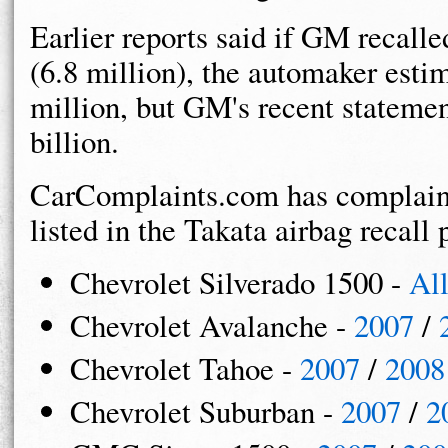
Earlier reports said if GM recalled
(6.8 million), the automaker est
million, but GM's recent statemen
billion.
CarComplaints.com has complaint
listed in the Takata airbag recall 
Chevrolet Silverado 1500 -
Al
Chevrolet Avalanche -
2007
/
Chevrolet Tahoe -
2007
/
2008
Chevrolet Suburban -
2007
/
2