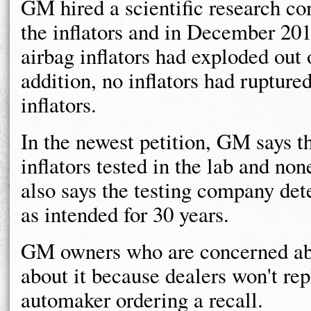
GM hired a scientific research c
the inflators and in December 20
airbag inflators had exploded out
addition, no inflators had rupture
inflators.
In the newest petition, GM says t
inflators tested in the lab and n
also says the testing company det
as intended for 30 years.
GM owners who are concerned abo
about it because dealers won't rep
automaker ordering a recall.