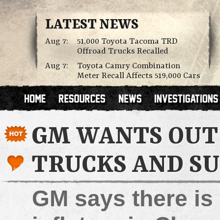
LATEST NEWS
Aug 7:
51,000 Toyota Tacoma TRD
Offroad Trucks Recalled
Aug 7:
Toyota Camry Combination
Meter Recall Affects 519,000 Cars
GM WANTS OUT 
TRUCKS AND S
GM says there is 