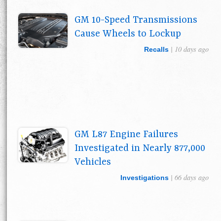
GM 10-Speed Transmissions
Cause Wheels to Lockup
| 10 days ago
Recalls
GM L87 Engine Failures
Investigated in Nearly 877,000
Vehicles
| 66 days ago
Investigations