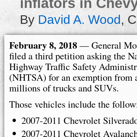
inflators in Chev
By
David A. Wood
,
C
February 8, 2018
— General Mot
filed a third petition asking the N
Highway Traffic Safety Administr
(NHTSA) for an exemption from a
millions of trucks and SUVs.
Those vehicles include the follow
2007-2011 Chevrolet Silverad
2007-2011 Chevrolet Avalanc