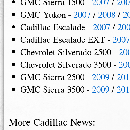
GMC Sierra 1500 -
2007
/
200
GMC Yukon -
2007
/
2008
/
2
Cadillac Escalade -
2007
/
20
Cadillac Escalade EXT -
2007
Chevrolet Silverado 2500 -
20
Chevrolet Silverado 3500 -
20
GMC Sierra 2500 -
2009
/
201
GMC Sierra 3500 -
2009
/
201
More Cadillac News: