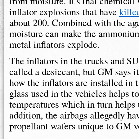
from moisture. It's that chemical
inflator explosions that have
kille
about 200. Combined with the age 
moisture can make the ammonium n
metal inflators explode.
The inflators in the trucks and S
called a desiccant, but GM says it
how the inflators are installed i
glass used in the vehicles helps t
temperatures which in turn helps t
addition, the airbags allegedly h
propellant wafers unique to GM v