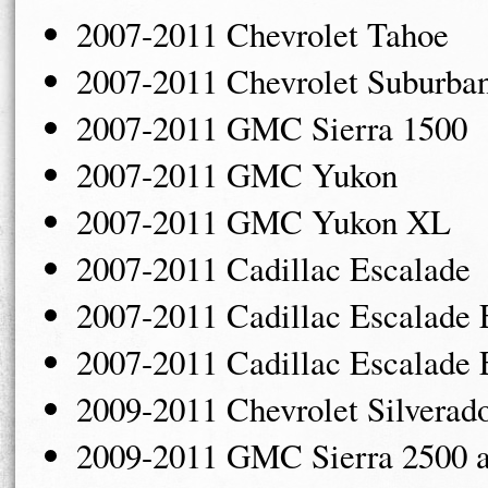
2007-2011 Chevrolet Tahoe
2007-2011 Chevrolet Suburba
2007-2011 GMC Sierra 1500
2007-2011 GMC Yukon
2007-2011 GMC Yukon XL
2007-2011 Cadillac Escalade
2007-2011 Cadillac Escalade
2007-2011 Cadillac Escalade
2009-2011 Chevrolet Silverad
2009-2011 GMC Sierra 2500 