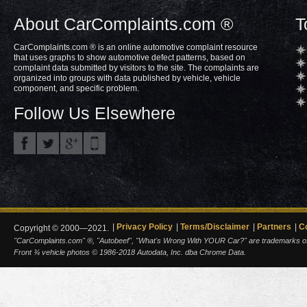
About CarComplaints.com ®
T
CarComplaints.com ® is an online automotive complaint resource
that uses graphs to show automotive defect patterns, based on
complaint data submitted by visitors to the site. The complaints are
organized into groups with data published by vehicle, vehicle
component, and specific problem.
Follow Us Elsewhere
Privacy Policy
Terms/Disclaimer
Partners
C
Copyright © 2000—2021.
"CarComplaints.com" ®, "Autobeef", "What's Wrong With YOUR Car?" are trademarks of A
Front ¾ vehicle photos © 1986-2018 Autodata, Inc. dba Chrome Data.