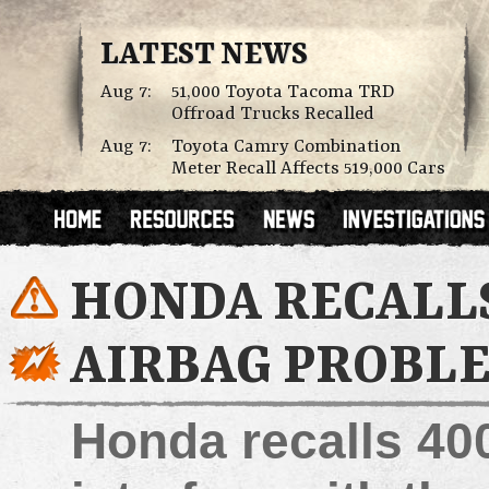
LATEST NEWS
Aug 7:
51,000 Toyota Tacoma TRD
Offroad Trucks Recalled
Aug 7:
Toyota Camry Combination
Meter Recall Affects 519,000 Cars
HONDA RECALLS
AIRBAG PROBL
Honda recalls 400