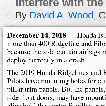
interfere with the
By
David A. Wood
,
C
December 14, 2018
— Honda is r
more than 400 Ridgeline and Pilo
because the side curtain airbags 
deploy correctly in a crash.
The 2019 Honda Ridgelines and 
Pilots have mounting holes for cli
pillar trim panels. But the panels
side front doors, may have mounti
clips hold the center B-pillar trim