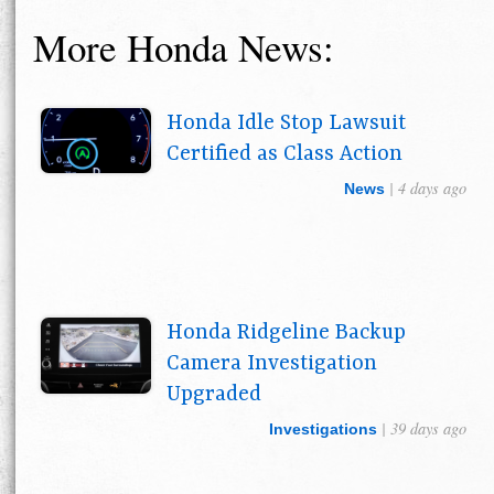
More Honda News:
Honda Idle Stop Lawsuit
Certified as Class Action
| 4 days ago
News
Honda Ridgeline Backup
Camera Investigation
Upgraded
| 39 days ago
Investigations