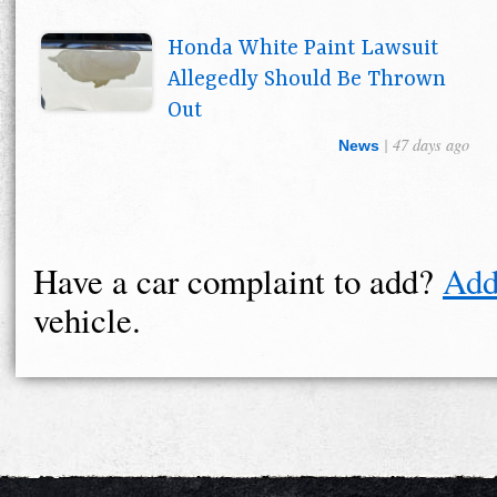
Honda White Paint Lawsuit
Allegedly Should Be Thrown
Out
| 47 days ago
News
Have a car complaint to add?
Add
vehicle.