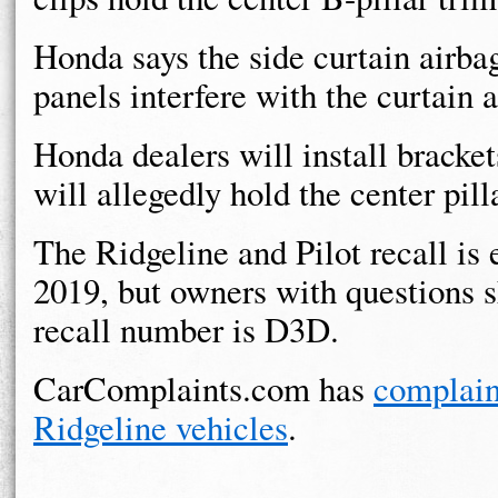
Honda says the side curtain airba
panels interfere with the curtain a
Honda dealers will install brackets
will allegedly hold the center pill
The Ridgeline and Pilot recall is
2019, but owners with questions 
recall number is D3D.
CarComplaints.com has
complain
Ridgeline vehicles
.