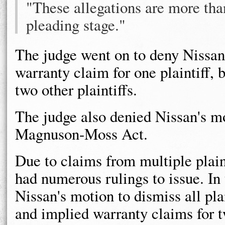
"These allegations are more than
pleading stage."
The judge went on to deny Nissan'
warranty claim for one plaintiff,
two other plaintiffs.
The judge also denied Nissan's mo
Magnuson-Moss Act.
Due to claims from multiple plaint
had numerous rulings to issue. In 
Nissan's motion to dismiss all plai
and implied warranty claims for tw