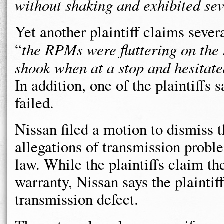
without shaking and exhibited sev
Yet another plaintiff claims sever
“
the RPMs were fluttering on the
shook when at a stop and hesitat
In addition, one of the plaintiffs
failed.
Nissan filed a motion to dismiss t
allegations of transmission probl
law. While the plaintiffs claim t
warranty, Nissan says the plaintif
transmission defect.