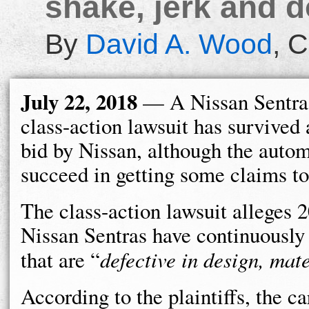
shake, jerk and d
By
David A. Wood
,
C
July 22, 2018
— A Nissan Sentr
class-action lawsuit has survived 
bid by Nissan, although the auto
succeed in getting some claims to
The class-action lawsuit alleges 
Nissan Sentras have continuously
that are “
defective in design, ma
According to the plaintiffs, the ca