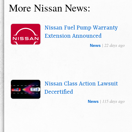
More Nissan News:
Nissan Fuel Pump Warranty
Extension Announced
| 22 days ago
News
Nissan Class Action Lawsuit
Decertified
| 115 days ago
News