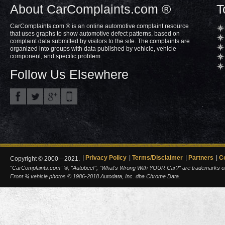
About CarComplaints.com ®
T
CarComplaints.com ® is an online automotive complaint resource
that uses graphs to show automotive defect patterns, based on
complaint data submitted by visitors to the site. The complaints are
organized into groups with data published by vehicle, vehicle
component, and specific problem.
Follow Us Elsewhere
Privacy Policy
Terms/Disclaimer
Partners
C
Copyright © 2000—2021.
"CarComplaints.com" ®, "Autobeef", "What's Wrong With YOUR Car?" are trademarks of A
Front ¾ vehicle photos © 1986-2018 Autodata, Inc. dba Chrome Data.