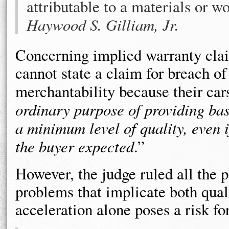
attributable to a materials or 
Haywood S. Gilliam, Jr.
Concerning implied warranty claim
cannot state a claim for breach of
merchantability because their car
ordinary purpose of providing basic
a minimum level of quality, even i
the buyer expected
.”
However, the judge ruled all the p
problems that implicate both qual
acceleration alone poses a risk fo