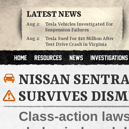
LATEST NEWS
Aug 2:
Tesla Vehicles Investigated For
Suspension Failures
Aug 2:
Tesla Sued For $10 Million After
Test Drive Crash in Virginia
NISSAN SENTRA
SURVIVES DISM
Class-action laws