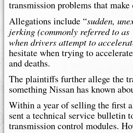
transmission problems that make 
Allegations include “
sudden, unex
jerking (commonly referred to as 
when drivers attempt to accelerat
hesitate when trying to accelerate,
and deaths.
The plaintiffs further allege the t
something Nissan has known about
Within a year of selling the first 
sent a technical service bulletin 
transmission control modules. How