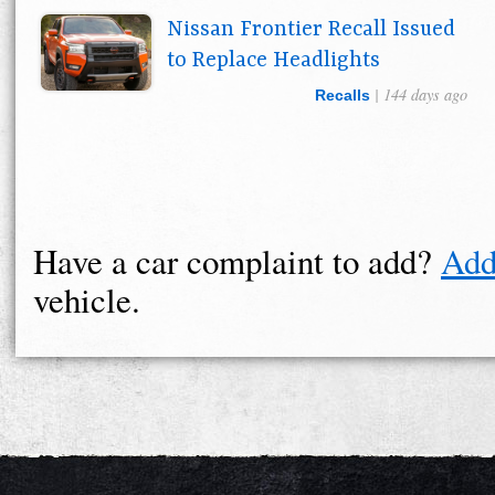
Nissan Frontier Recall Issued
to Replace Headlights
| 144 days ago
Recalls
Have a car complaint to add?
Add
vehicle.