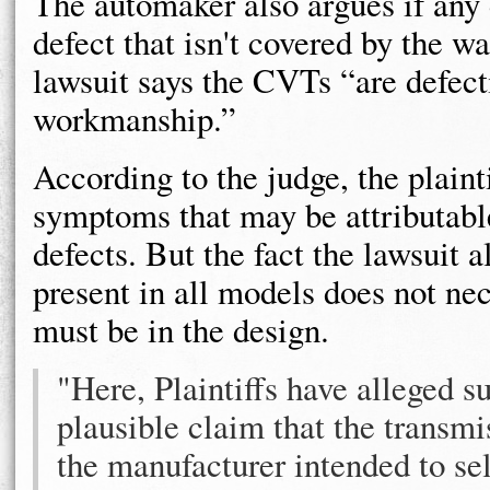
The automaker also argues if any de
defect that isn't covered by the w
lawsuit says the CVTs “are defecti
workmanship.”
According to the judge, the plaint
symptoms that may be attributabl
defects. But the fact the lawsuit a
present in all models does not nec
must be in the design.
"Here, Plaintiffs have alleged su
plausible claim that the transmi
the manufacturer intended to sel