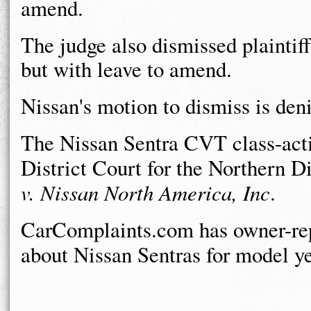
amend.
The judge also dismissed plaintiff
but with leave to amend.
Nissan's motion to dismiss is deni
The Nissan Sentra CVT class-actio
District Court for the Northern Di
v. Nissan North America, Inc
.
CarComplaints.com has owner-rep
about Nissan Sentras for model y