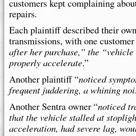
customers kept complaining abou
repairs.
Each plaintiff described their ow
transmissions, with one customer
after her purchase,” the “vehicle
properly accelerate
.”
Another plaintiff “
noticed symptom
frequent juddering, a whining noi
Another Sentra owner “
noticed tr
that the vehicle stalled at stopli
acceleration, had severe lag, wo