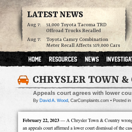
LATEST NEWS
Aug 7:
51,000 Toyota Tacoma TRD
Offroad Trucks Recalled
Aug 7:
Toyota Camry Combination
Meter Recall Affects 519,000 Cars
CHRYSLER TOWN & 
Appeals court agrees with lower cour
By
David A. Wood
,
CarComplaints.com
Posted in
February 22, 2023
— A Chrysler Town & Country wrongful
an appeals court affirmed a lower court dismissal of the cas