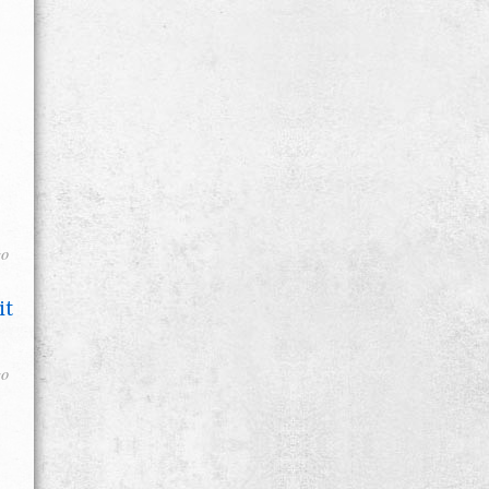
go
it
go