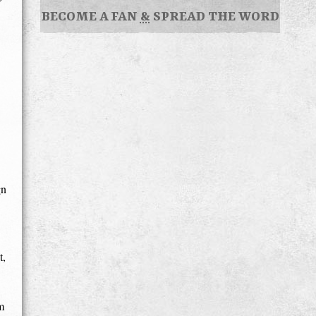
BECOME A FAN
&
SPREAD THE WORD
gn
t,
m