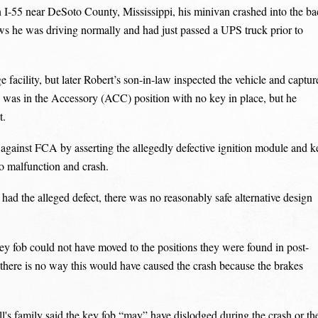
I-55 near DeSoto County, Mississippi, his minivan crashed into the ba
shows he was driving normally and had just passed a UPS truck prior to
cility, but later Robert’s son-in-law inspected the vehicle and captur
 was in the Accessory (ACC) position with no key in place, but he
t.
against FCA by asserting the allegedly defective ignition module and k
to malfunction and crash.
d the alleged defect, there was no reasonably safe alternative design
ey fob could not have moved to the positions they were found in post-
 there is no way this would have caused the crash because the brakes
l's family said the key fob “may” have dislodged during the crash or th