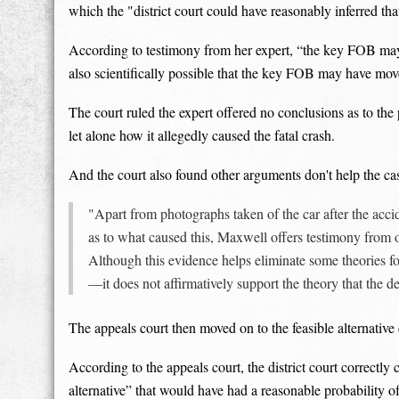
which the "district court could have reasonably inferred that
According to testimony from her expert, “the key FOB may ha
also scientifically possible that the key FOB may have moved
The court ruled the expert offered no conclusions as to the
let alone how it allegedly caused the fatal crash.
And the court also found other arguments don't help the ca
"Apart from photographs taken of the car after the acci
as to what caused this, Maxwell offers testimony from ot
Although this evidence helps eliminate some theories fo
—it does not affirmatively support the theory that the 
The appeals court then moved on to the feasible alternativ
According to the appeals court, the district court correctly
alternative” that would have had a reasonable probability o