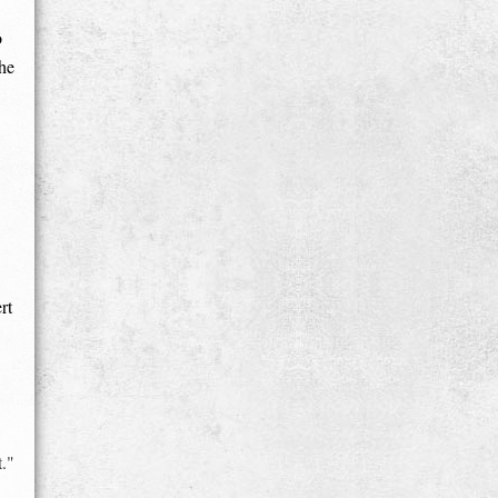
o
he
rt
t."