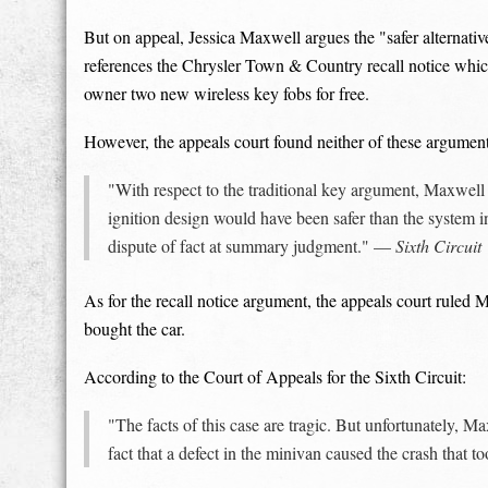
But on appeal, Jessica Maxwell argues the "safer alternativ
references the Chrysler Town & Country recall notice whic
owner two new wireless key fobs for free.
However, the appeals court found neither of these argumen
"With respect to the traditional key argument, Maxwe
ignition design would have been safer than the system in 
dispute of fact at summary judgment." —
Sixth Circuit
As for the recall notice argument, the appeals court ruled 
bought the car.
According to the Court of Appeals for the Sixth Circuit:
"The facts of this case are tragic. But unfortunately, Ma
fact that a defect in the minivan caused the crash that t