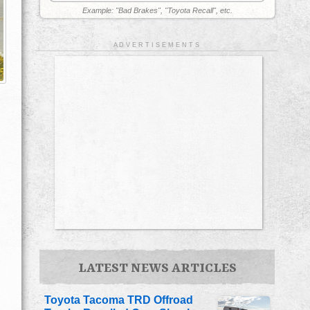
Example: "Bad Brakes", "Toyota Recall", etc.
A D V E R T I S E M E N T S
LATEST NEWS ARTICLES
Toyota Tacoma TRD Offroad