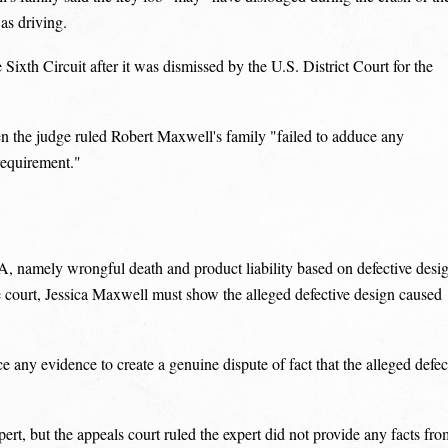
as driving.
Sixth Circuit after it was dismissed by the U.S. District Court for the
n the judge ruled Robert Maxwell's family "failed to adduce any
 requirement."
A, namely wrongful death and product liability based on defective desi
e court, Jessica Maxwell must show the alleged defective design caused
any evidence to create a genuine dispute of fact that the alleged defec
ert, but the appeals court ruled the expert did not provide any facts fro