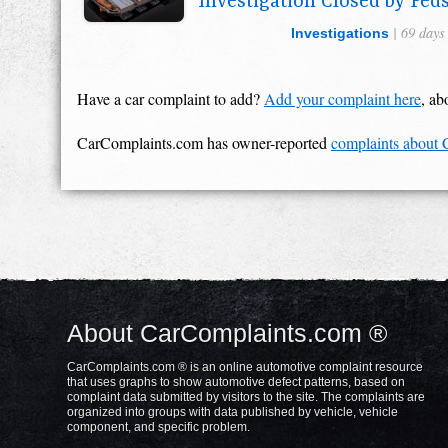
Investigation Closed by Fed
| 69 days
Investigations
Have a car complaint to add?
Add your complaint here
, ab
CarComplaints.com has owner-reported
complaints about
About CarComplaints.com ®
CarComplaints.com ® is an online automotive complaint resource
that uses graphs to show automotive defect patterns, based on
complaint data submitted by visitors to the site. The complaints are
organized into groups with data published by vehicle, vehicle
component, and specific problem.