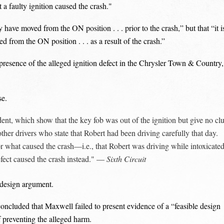
 a faulty ignition caused the crash."
ve moved from the ON position . . . prior to the crash,” but that “it i
 from the ON position . . . as a result of the crash.”
 presence of the alleged ignition defect in the Chrysler Town & Country,
se.
dent, which show that the key fob was out of the ignition but give no cl
her drivers who state that Robert had been driving carefully that day.
r what caused the crash—i.e., that Robert was driving while intoxicate
defect caused the crash instead." —
Sixth Circuit
e design argument.
 concluded that Maxwell failed to present evidence of a “feasible design
f preventing the alleged harm.