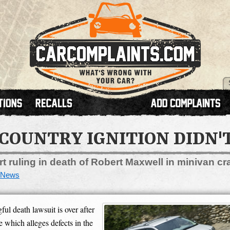
COUNTRY IGNITION DIDN'
t ruling in death of Robert Maxwell in minivan cr
News
 death lawsuit is over after
e which alleges defects in the