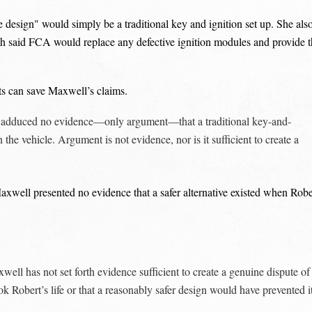
e design" would simply be a traditional key and ignition set up. She als
h said FCA would replace any defective ignition modules and provide t
ts can save Maxwell’s claims.
ll adduced no evidence—only argument—that a traditional key-and-
the vehicle. Argument is not evidence, nor is it sufficient to create a
Maxwell presented no evidence that a safer alternative existed when Robe
xwell has not set forth evidence sufficient to create a genuine dispute of
ook Robert’s life or that a reasonably safer design would have prevented i