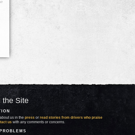
go
 the Site
TION
about us in the
press
or
read stories from drivers who praise
tact us
with any comments or concerns.
 PROBLEMS