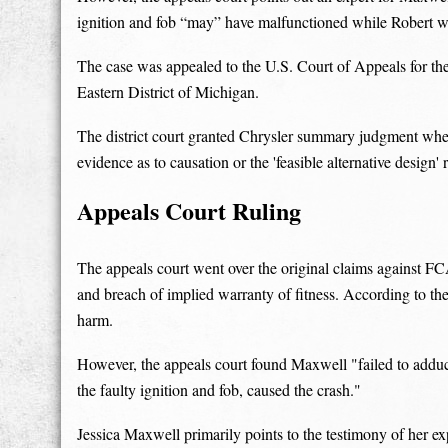
ignition and fob “may” have malfunctioned while Robert w
The case was appealed to the U.S. Court of Appeals for the 
Eastern District of Michigan.
The district court granted Chrysler summary judgment whe
evidence as to causation or the 'feasible alternative design'
Appeals Court Ruling
The appeals court went over the original claims against FC
and breach of implied warranty of fitness. According to th
harm.
However, the appeals court found Maxwell "failed to adduce 
the faulty ignition and fob, caused the crash."
Jessica Maxwell primarily points to the testimony of her exp