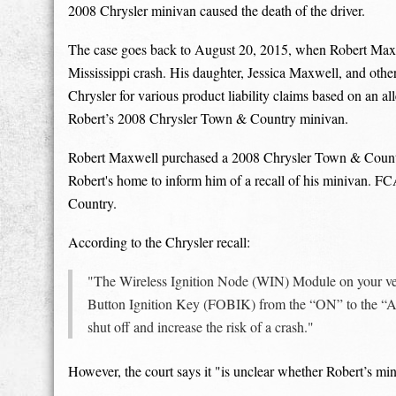
2008 Chrysler minivan caused the death of the driver.
The case goes back to August 20, 2015, when Robert Maxwel
Mississippi crash. His daughter, Jessica Maxwell, and oth
Chrysler for various product liability claims based on an al
Robert’s 2008 Chrysler Town & Country minivan.
Robert Maxwell purchased a 2008 Chrysler Town & Country 
Robert's home to inform him of a recall of his minivan. F
Country.
According to the Chrysler recall:
"The Wireless Ignition Node (WIN) Module on your ve
Button Ignition Key (FOBIK) from the “ON” to the “Ac
shut off and increase the risk of a crash."
However, the court says it "is unclear whether Robert’s mini