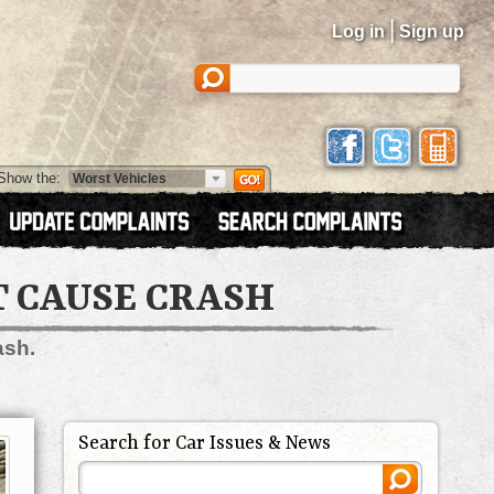
|
Log in
Sign up
Show the:
T CAUSE CRASH
ash.
Search for Car Issues & News