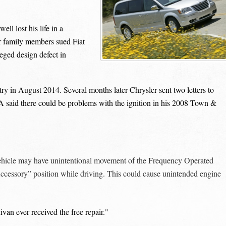
l lost his life in a
er family members sued Fiat
leged design defect in
in August 2014. Several months later Chrysler sent two letters to
CA said there could be problems with the ignition in his 2008 Town &
hicle may have unintentional movement of the Frequency Operated
cessory” position while driving. This could cause unintended engine
van ever received the free repair."