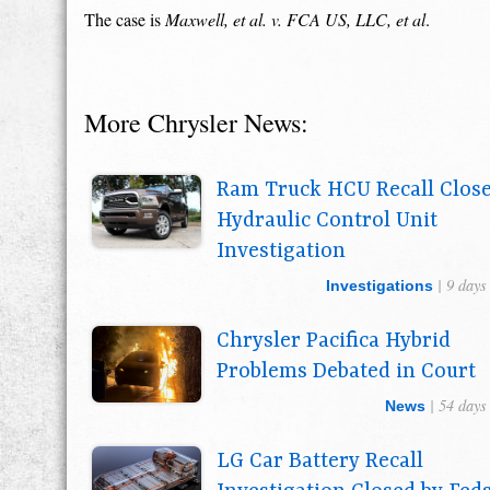
The case is
Maxwell, et al. v. FCA US, LLC, et al
.
More Chrysler News:
Ram Truck HCU Recall Clos
Hydraulic Control Unit
Investigation
| 9 days
Investigations
Chrysler Pacifica Hybrid
Problems Debated in Court
| 54 days
News
LG Car Battery Recall