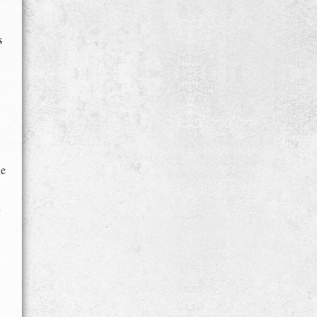
s
ue
d