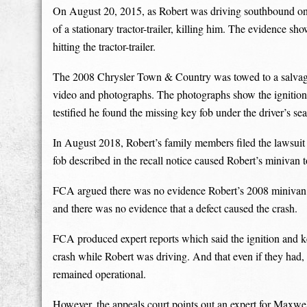
On August 20, 2015, as Robert was driving southbound on 
of a stationary tractor-trailer, killing him. The evidence 
hitting the tractor-trailer.
The 2008 Chrysler Town & Country was towed to a salvage fa
video and photographs. The photographs show the ignition
testified he found the missing key fob under the driver’s sea
In August 2018, Robert’s family members filed the lawsuit 
fob described in the recall notice caused Robert’s minivan 
FCA argued there was no evidence Robert’s 2008 minivan ha
and there was no evidence that a defect caused the crash.
FCA produced expert reports which said the ignition and k
crash while Robert was driving. And that even if they had,
remained operational.
However, the appeals court points out an expert for Maxwel