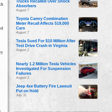
Trucks Recalled Over Shock
ck
Absorbers
August 7
Toyota Camry Combination
Meter Recall Affects 519,000
ed
Cars
August 7
Tesla Sued For $10 Million After
Test Drive Crash in Virginia
August 2
ey
Nearly 1.2 Million Tesla Vehicles
Investigated For Suspension
Failures
August 2
Jeep 4xe Battery Fire Lawsuit
Put on Hold
July 31
e