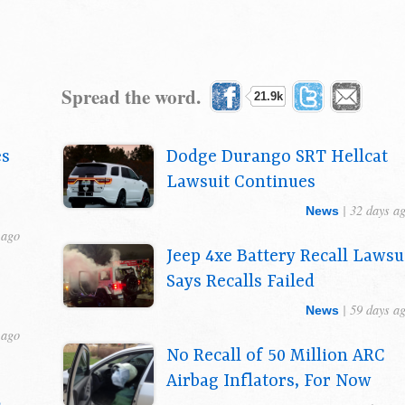
Spread the word.
21.9k
es
Dodge Durango SRT Hellcat
Lawsuit Continues
| 32 days a
News
 ago
Jeep 4xe Battery Recall Lawsu
Says Recalls Failed
| 59 days a
News
 ago
No Recall of 50 Million ARC
Airbag Inflators, For Now