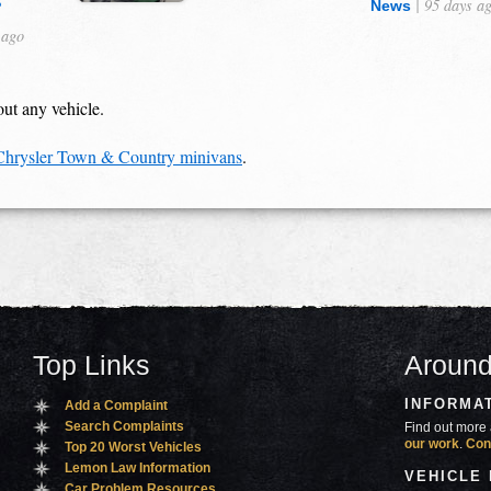
s
| 95 days a
News
 ago
out any vehicle.
 Chrysler Town & Country minivans
.
Top Links
Around
INFORMA
Add a Complaint
Search Complaints
Find out more 
our work
.
Con
Top 20 Worst Vehicles
Lemon Law Information
VEHICLE
Car Problem Resources