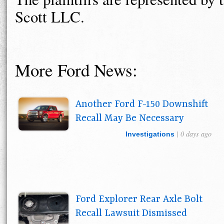
Scott LLC.
More Ford News:
Another Ford F-150 Downshift
Recall May Be Necessary
| 0 days ago
Investigations
Ford Explorer Rear Axle Bolt
Recall Lawsuit Dismissed