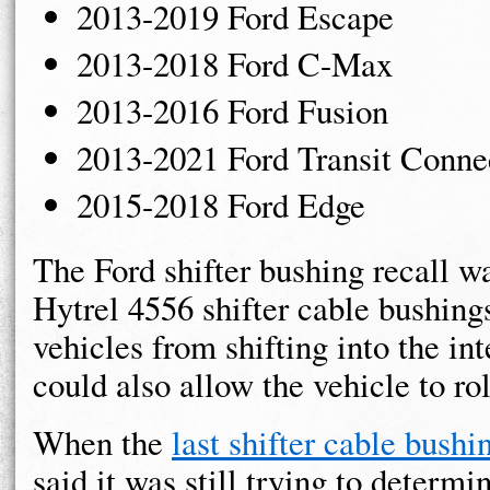
2013-2019 Ford Escape
2013-2018 Ford C-Max
2013-2016 Ford Fusion
2013-2021 Ford Transit Conne
2015-2018 Ford Edge
The Ford shifter bushing recall w
Hytrel 4556 shifter cable bushing
vehicles from shifting into the in
could also allow the vehicle to ro
When the
last shifter cable bushi
said it was still trying to determi