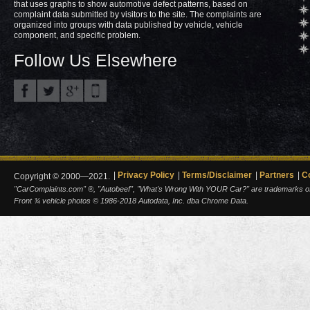
that uses graphs to show automotive defect patterns, based on
complaint data submitted by visitors to the site. The complaints are
organized into groups with data published by vehicle, vehicle
component, and specific problem.
Follow Us Elsewhere
Privacy Policy
Terms/Disclaimer
Partners
C
Copyright © 2000—2021.
"CarComplaints.com" ®, "Autobeef", "What's Wrong With YOUR Car?" are trademarks of A
Front ¾ vehicle photos © 1986-2018 Autodata, Inc. dba Chrome Data.