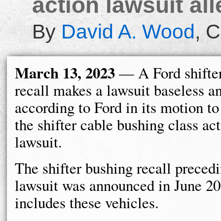
action lawsuit all
By
David A. Wood
,
C
March 13, 2023
— A Ford shifte
recall makes a lawsuit baseless a
according to Ford in its motion to
the shifter cable bushing class ac
lawsuit.
The shifter bushing recall preced
lawsuit was announced in June 2
includes these vehicles.