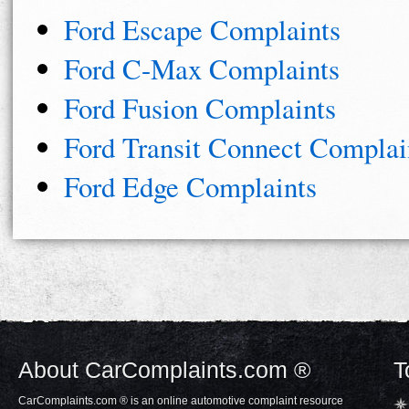
Ford Escape Complaints
Ford C-Max Complaints
Ford Fusion Complaints
Ford Transit Connect Complai
Ford Edge Complaints
About CarComplaints.com ®
T
CarComplaints.com ® is an online automotive complaint resource