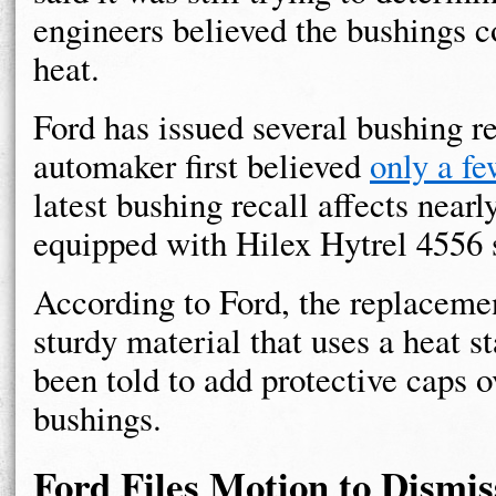
engineers believed the bushings 
heat.
Ford has issued several bushing r
automaker first believed
only a f
latest bushing recall affects nearl
equipped with Hilex Hytrel 4556 s
According to Ford, the replaceme
sturdy material that uses a heat st
been told to add protective caps o
bushings.
Ford Files Motion to Dismi