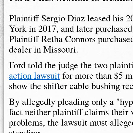
Plaintiff Sergio Diaz leased his 
York in 2017, and later purchased
Plaintiff Retha Connors purchase
dealer in Missouri.
Ford told the judge the two plaint
action lawsuit
for more than $5 mi
show the shifter cable bushing reca
By allegedly pleading only a "hypo
fact neither plaintiff claims thei
problems, the lawsuit must allege
standing.