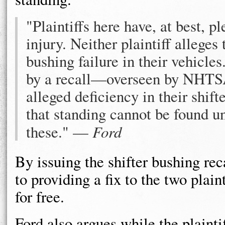
"Plaintiffs here have, at best, p
injury. Neither plaintiff alleges
bushing failure in their vehicles
by a recall—overseen by NHT
alleged deficiency in their shift
that standing cannot be found u
these." —
Ford
By issuing the shifter bushing rec
to providing a fix to the two plain
for free.
Ford also argues while the plaintif