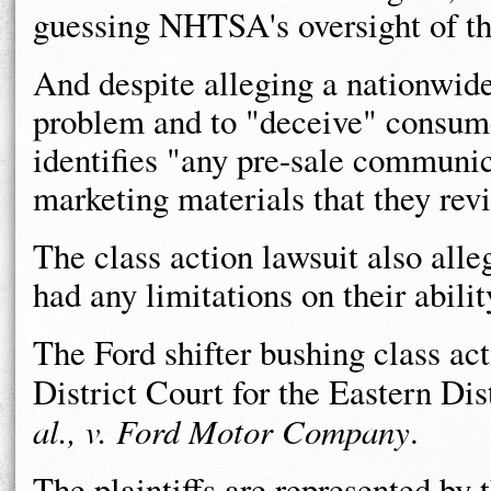
guessing NHTSA's oversight of the
And despite alleging a nationwide
problem and to "deceive" consumer
identifies "any pre-sale communic
marketing materials that they rev
The class action lawsuit also alle
had any limitations on their abilit
The Ford shifter bushing class act
District Court for the Eastern Di
al., v. Ford Motor Company
.
The plaintiffs are represented by