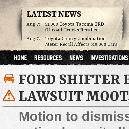
LATEST NEWS
Aug 7:
51,000 Toyota Tacoma TRD
Offroad Trucks Recalled
Aug 7:
Toyota Camry Combination
Meter Recall Affects 519,000 Cars
FORD SHIFTER 
LAWSUIT MOOT,
Motion to dismiss