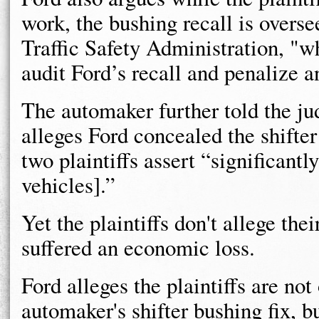
work, the bushing recall is overs
Traffic Safety Administration, "wh
audit Ford’s recall and penalize 
The automaker further told the ju
alleges Ford concealed the shifter
two plaintiffs assert “significantl
vehicles].”
Yet the plaintiffs don't allege the
suffered an economic loss.
Ford alleges the plaintiffs are no
automaker's shifter bushing fix, bu