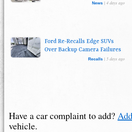
| 4 days ago
News
Ford Re-Recalls Edge SUVs
Over Backup Camera Failures
| 5 days ago
Recalls
Have a car complaint to add?
Add
vehicle.