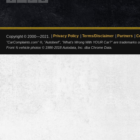
Privacy Policy
Terms/Disclaimer
Partners
C
Copyright © 2000—2021.
"CarComplaints.com" ®, "Autobeef", "What's Wrong With YOUR Car?" are trademarks of A
Front ¾ vehicle photos © 1986-2018 Autodata, Inc. dba Chrome Data.