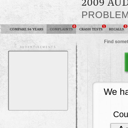
2009 AUD
PROBLE
0
1
3
COMPARE S6 YEARS
COMPLAINTS
CRASH TESTS
RECALLS
Find somet
A D V E R T I S E M E N T S
We ha
Cou