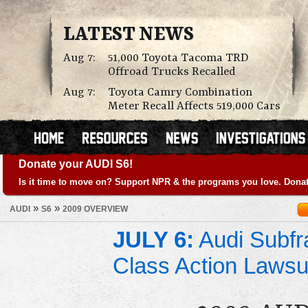
LATEST NEWS
Aug 7:
51,000 Toyota Tacoma TRD
Offroad Trucks Recalled
Aug 7:
Toyota Camry Combination
Meter Recall Affects 519,000 Cars
Donate your AUDI S6!
Is it time to move on? Support NPR & the programs you love. Donat
»
»
AUDI
S6
2009 OVERVIEW
JULY 6:
Audi Subfr
Class Action Lawsu