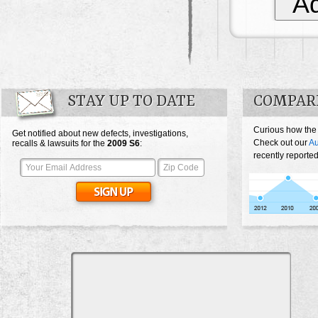
Ad
STAY UP TO DATE
COMPARE
Curious how the
Get notified about new defects, investigations,
Check out our
Au
recalls & lawsuits for the
2009
S6
:
recently reporte