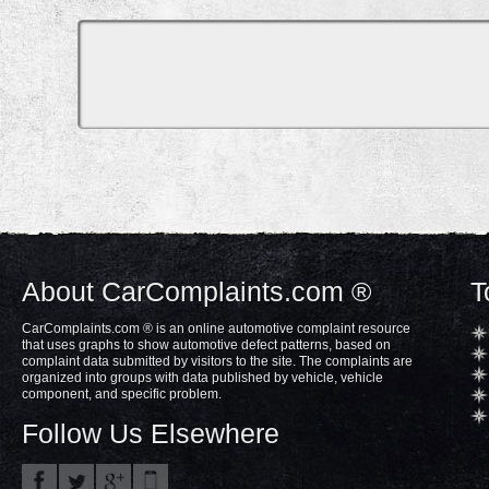
About CarComplaints.com ®
T
CarComplaints.com ® is an online automotive complaint resource
that uses graphs to show automotive defect patterns, based on
complaint data submitted by visitors to the site. The complaints are
organized into groups with data published by vehicle, vehicle
component, and specific problem.
Follow Us Elsewhere