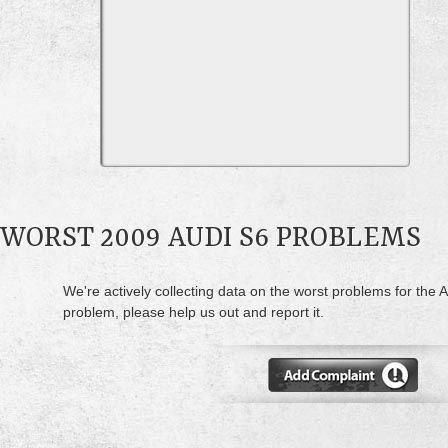
WORST 2009 AUDI S6 PROBLEMS
We're actively collecting data on the worst problems for the A
problem, please help us out and report it.