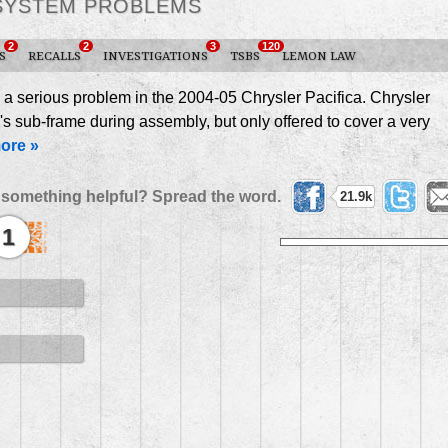
SYSTEM PROBLEMS
2
2
3
120
S
RECALLS
INVESTIGATIONS
TSBS
LEMON LAW
 a serious problem in the 2004-05 Chrysler Pacifica. Chrysler
's sub-frame during assembly, but only offered to cover a very
ore »
 something helpful? Spread the word.
21.9k
1