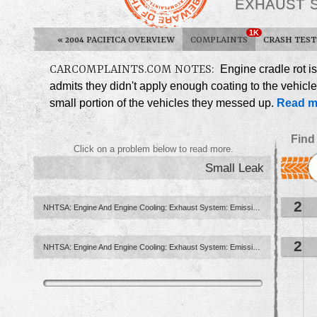
EXHAUST 
1K
«
2004 PACIFICA OVERVIEW
COMPLAINTS
CRASH TEST
CARCOMPLAINTS.COM NOTES:
Engine cradle rot is
admits they didn't apply enough coating to the vehicle
small portion of the vehicles they messed up.
Read m
Find
Click on a problem below to read more.
Small Leak
2
NHTSA: Engine And Engine Cooling: Exhaust System: Emission Control ...
2
NHTSA: Engine And Engine Cooling: Exhaust System: Emission Control: Gas Recirculation Valve (Egr ...