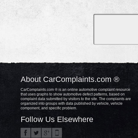
About CarComplaints.com ®
CarComplaints.com ® is an online automotive complaint resource
that uses graphs to show automotive defect patterns, based on
complaint data submitted by visitors to the site. The complaints are
organized into groups with data published by vehicle, vehicle
component, and specific problem.
Follow Us Elsewhere