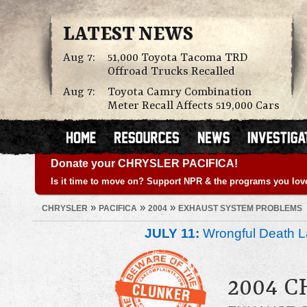
LATEST NEWS
Aug 7:
51,000 Toyota Tacoma TRD
Offroad Trucks Recalled
Aug 7:
Toyota Camry Combination
Meter Recall Affects 519,000 Cars
Donate your CHRYSLER PACIFICA!
Is it time to move on? Support NPR & the programs you lov
»
»
»
CHRYSLER
PACIFICA
2004
EXHAUST SYSTEM PROBLEMS
JULY 11:
Wrongful Death L
2004 C