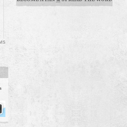
EMS
s