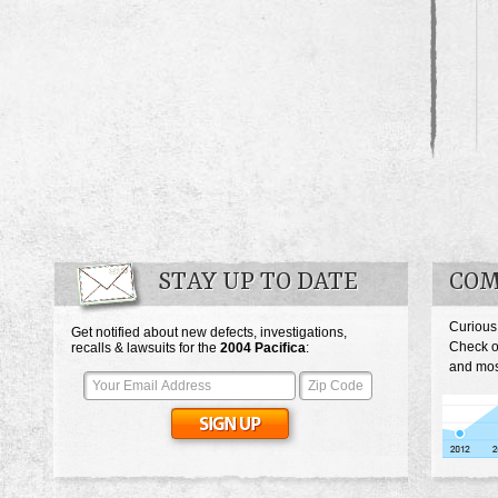
STAY UP TO DATE
COM
Curious
Get notified about new defects, investigations,
Check o
recalls & lawsuits for the
2004
Pacifica
:
and most