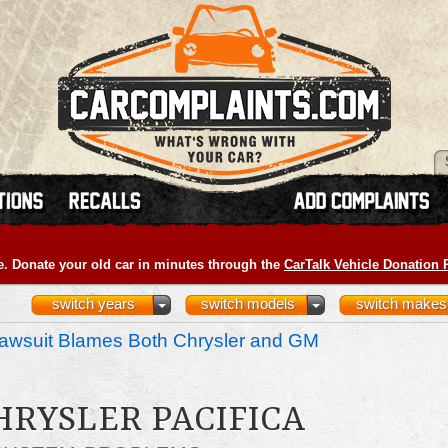
e. Donate your old car in minutes through the
CarTalk Vehicle Donation
switch years
switch models
switch makes
awsuit Blames Both Chrysler and GM
HRYSLER PACIFICA