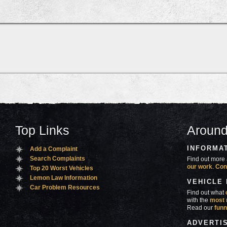
Top Links
Around
INFORMA
Add a Complaint
Search Complaints
Find out more 
our work
.
Con
Top 20 Worst Vehicles
Lemon Law Information
VEHICLE
Car Problem Resources
Find out what
with the
most 
Read our
funn
ADVERTI