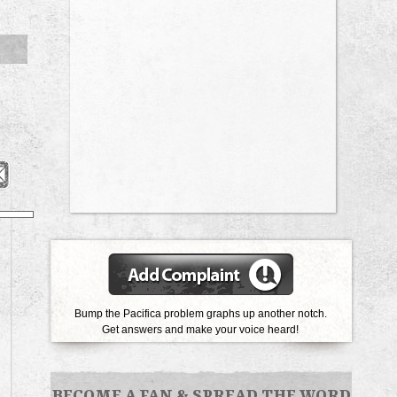
Bump the Pacifica problem graphs up another notch.
Get answers and make your voice heard!
BECOME A FAN
&
SPREAD THE WORD