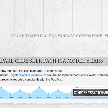
2004 CHRYSLER PACIFICA EXHAUST SYSTEM PROBL
PARE CHRYSLER PACIFICA MODEL YEARS
 how the 2004 Pacifica compares to other years?
ut our
Chrysler Pacifica overview
to see the most problematic years, worst problem
 recently reported complaints with the Pacifica.