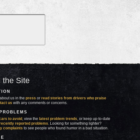
 the Site
TION
about us in the
press
or
read stories from drivers who praise
tact us
with any comments or concerns.
 PROBLEMS
cars to avoid
, view the
latest problem trends
, or keep up-to-date
recently reported problems
. Looking for something lighter?
y complaints
to see people who found humor in a bad situation.
SE