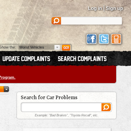
|
Log in
Sign up
Show the:
 Program.
Search for Car Problems
Example: "Bad Brakes", "Toyota Recall", etc.