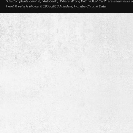
"CarComplaints.com" ®, "Autobeef", "What's Wrong With YOUR Car?" are trademarks of A
Front ¾ vehicle photos © 1986-2018 Autodata, Inc. dba Chrome Data.