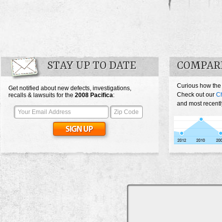
STAY UP TO DATE
COMPARE
Curious how the 
Get notified about new defects, investigations,
Check out our
Ch
recalls & lawsuits for the
2008
Pacifica
:
and most recentl