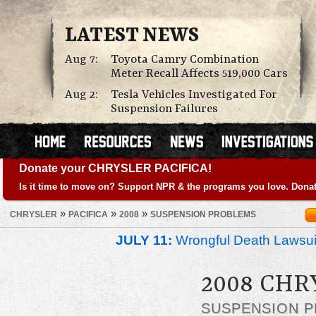
LATEST NEWS
Aug 7:
Toyota Camry Combination
Meter Recall Affects 519,000 Cars
Aug 2:
Tesla Vehicles Investigated For
Suspension Failures
Donate your CHRYSLER PACIFICA!
Is it time to move on? Support NPR & the programs you love. Donat
»
»
»
CHRYSLER
PACIFICA
2008
SUSPENSION PROBLEMS
JULY 11:
Wrongful Death Lawsui
2008 CHR
SUSPENSION 