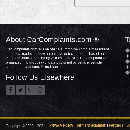
About CarComplaints.com ®
T
CarComplaints.com ® is an online automotive complaint resource
that uses graphs to show automotive defect patterns, based on
complaint data submitted by visitors to the site. The complaints are
organized into groups with data published by vehicle, vehicle
component, and specific problem.
Follow Us Elsewhere
Privacy Policy
Terms/Disclaimer
Partners
C
Copyright © 2000—2021.