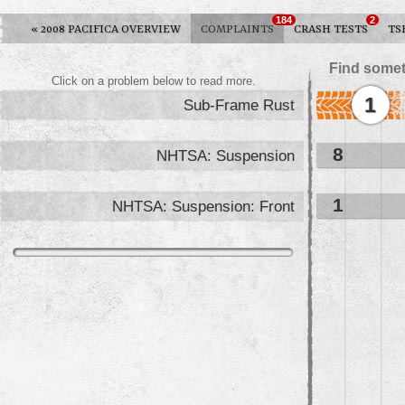
184
2
«
2008 PACIFICA OVERVIEW
COMPLAINTS
CRASH TESTS
TS
Find somet
Click on a problem below to read more.
1
Sub-Frame Rust
8
NHTSA: Suspension
1
NHTSA: Suspension: Front