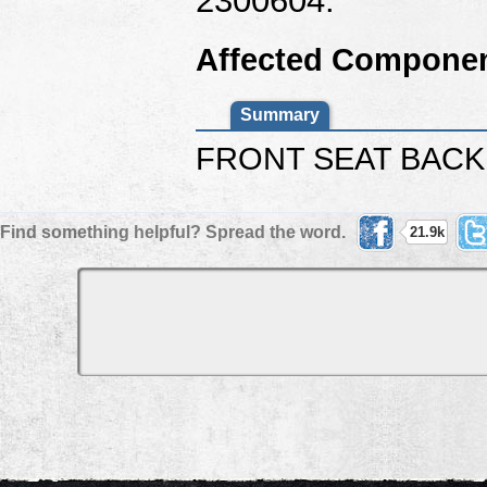
Affected Componen
Summary
FRONT SEAT BACK
Find something helpful? Spread the word.
21.9k