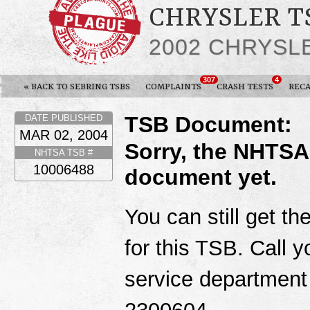
CHRYSLER TS
2002 CHRYSL
307
4
« BACK TO SEBRING TSBS
COMPLAINTS
CRASH TESTS
RECA
TSB Document:
DATE PUBLISHED
MAR 02, 2004
Sorry, the NHTSA
NHTSA TSB #
10006488
document yet.
You can still get th
for this TSB. Call y
service department
2300604.