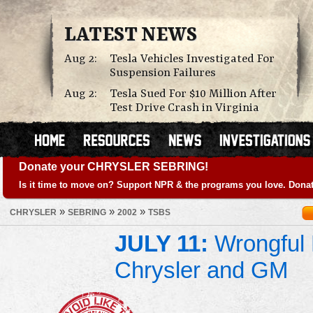
LATEST NEWS
Aug 2:
Tesla Vehicles Investigated For
Suspension Failures
Aug 2:
Tesla Sued For $10 Million After
Test Drive Crash in Virginia
Donate your CHRYSLER SEBRING!
Is it time to move on? Support NPR & the programs you love. Donat
»
»
»
CHRYSLER
SEBRING
2002
TSBS
JULY 11:
Wrongful 
Chrysler and GM