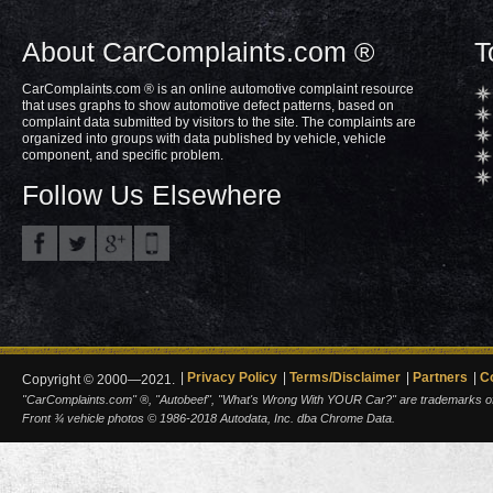
About CarComplaints.com ®
T
CarComplaints.com ® is an online automotive complaint resource
that uses graphs to show automotive defect patterns, based on
complaint data submitted by visitors to the site. The complaints are
organized into groups with data published by vehicle, vehicle
component, and specific problem.
Follow Us Elsewhere
Privacy Policy
Terms/Disclaimer
Partners
C
Copyright © 2000—2021.
"CarComplaints.com" ®, "Autobeef", "What's Wrong With YOUR Car?" are trademarks of A
Front ¾ vehicle photos © 1986-2018 Autodata, Inc. dba Chrome Data.