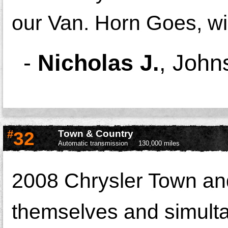
our Van. Horn Goes, wi
-
Nicholas J.
,
Johns
#
32
Town & Country
Automatic transmission
130,000 miles
2008 Chrysler Town an
themselves and simulta