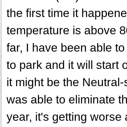
the first time it happe
temperature is above 8
far, I have been able to 
to park and it will start 
it might be the Neutral-
was able to eliminate t
year, it's getting worse