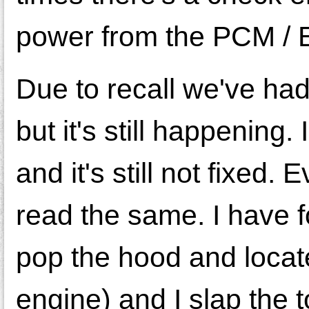
power from the PCM / E
Due to recall we've had
but it's still happenin
and it's still not fixed
read the same. I have f
pop the hood and locate
engine) and I slap the t