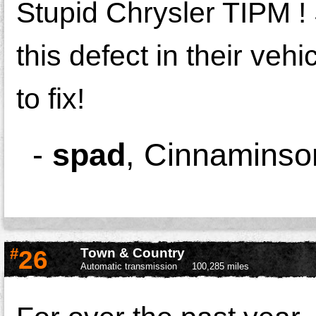
Stupid Chrysler TIPM !
this defect in their veh
to fix!
-
spad
,
Cinnaminso
#
26
Town & Country
Automatic transmission
100,285 miles