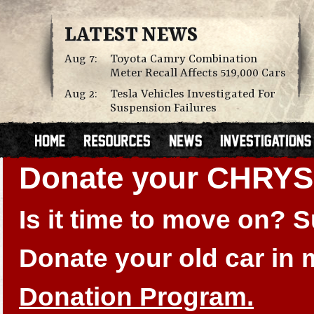
LATEST NEWS
Aug 7:
Toyota Camry Combination
Meter Recall Affects 519,000 Cars
Aug 2:
Tesla Vehicles Investigated For
Suspension Failures
Donate your CHRY
Is it time to move on?
Donate your old car in
Donation Program.