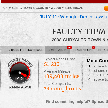
»
»
»
CHRYSLER
TOWN & COUNTRY
2008
ELECTRICAL
JULY 11:
Wrongful Death Lawsui
FAULTY TIPM
2008 CHRYSLER TOWN &
3K
1
«
BACK TO ELECTRICAL
COMPLAINTS
CRASH TESTS
RECAL
Typical Repair Cost:
Most Com
$1,230
replace t
not sure
(
Average Mileage:
repair T
109,400 miles
9.2
replace t
Total Complaints:
Really Awful
39
complaints
Find something helpful? Spread t