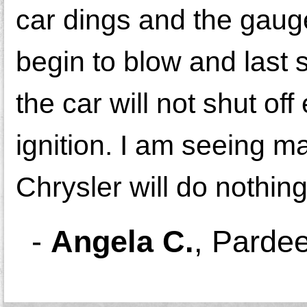
car dings and the gaug
begin to blow and last 
the car will not shut off
ignition. I am seeing m
Chrysler will do nothing
-
Angela C.
,
Pardee