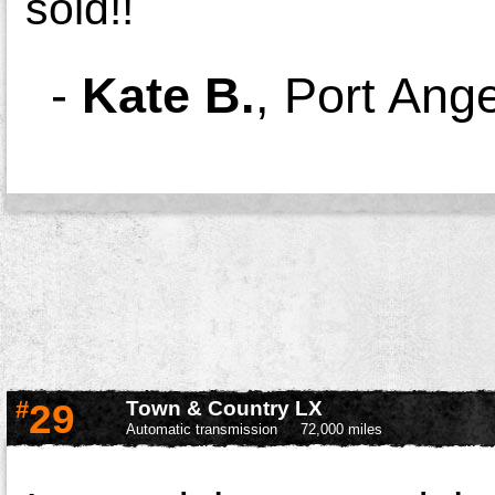
sold!!
-
Kate B.
,
Port Ang
#
29
Town & Country LX
Automatic transmission
72,000 miles