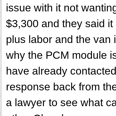
issue with it not wantin
$3,300 and they said it
plus labor and the van i
why the PCM module is
have already contacted
response back from them
a lawyer to see what c