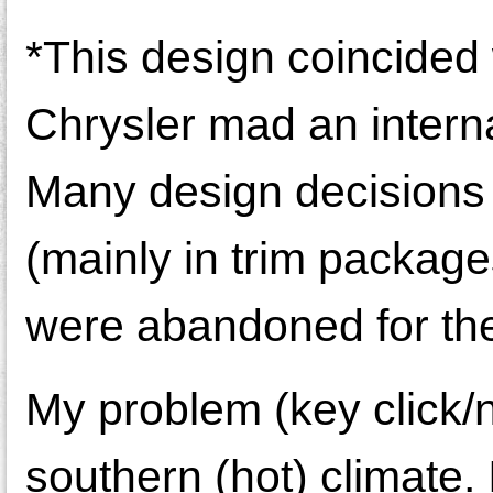
*This design coincided
Chrysler mad an interna
Many design decisions
(mainly in trim package
were abandoned for the
My problem (key click/no
southern (hot) climate