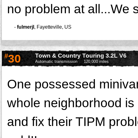
no problem at all...We s
-
fulmerjl
,
Fayetteville, US
#
30
Town & Country Touring 3.2L V6
Automatic transmission
120,000 miles
One possessed minivan 
whole neighborhood is 
and fix their TIPM prob