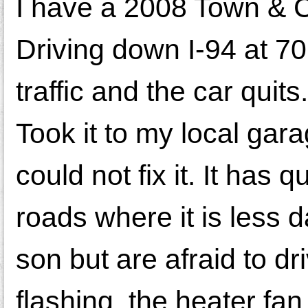
I have a 2008 Town & Co
Driving down I-94 at 7
traffic and the car quit
Took it to my local gara
could not fix it. It has
roads where it is less 
son but are afraid to dri
flashing, the heater fan