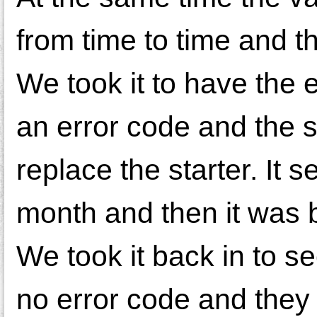
from time to time and 
We took it to have the 
an error code and the s
replace the starter. It 
month and then it was b
We took it back in to see
no error code and they 