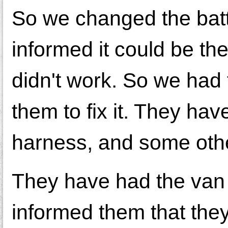
So we changed the batte
informed it could be t
didn't work. So we had 
them to fix it. They ha
harness, and some other
They have had the van
informed them that they 