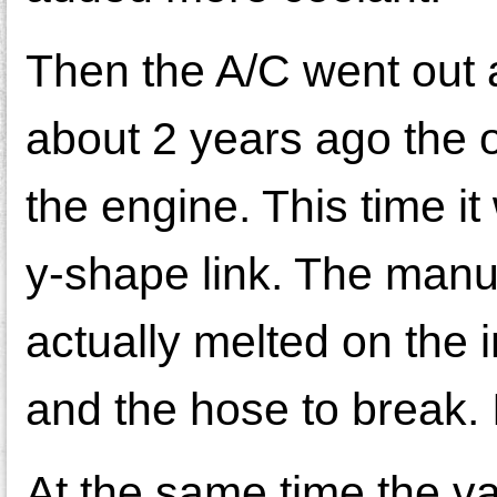
Then the A/C went out 
about 2 years ago the o
the engine. This time it
y-shape link. The manu
actually melted on the 
and the hose to break. I
At the same time the va