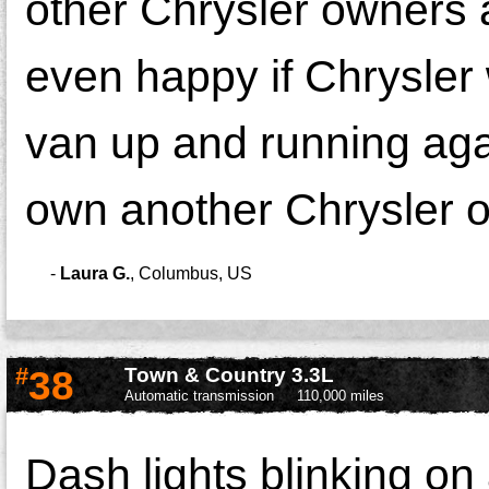
other Chrysler owners 
even happy if Chrysler w
van up and running again
own another Chrysler o
-
Laura G.
,
Columbus, US
#
38
Town & Country 3.3L
Automatic transmission
110,000 miles
Dash lights blinking on