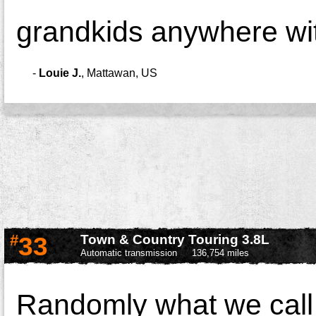
grandkids anywhere wit
-
Louie J.
,
Mattawan, US
#
33
Town & Country Touring 3.8L
Automatic transmission
136,754 miles
Randomly what we call