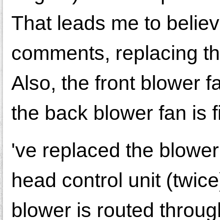
That leads me to believ
comments, replacing that
Also, the front blower 
the back blower fan is fi
've replaced the blower
head control unit (twice)
blower is routed throug