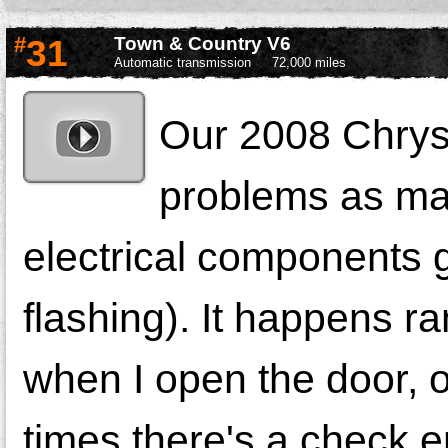
#
31
Town & Country V6
Automatic transmission
72,000 miles
Our 2008 Chrys
problems as man
electrical components g
flashing). It happens r
when I open the door, o
times there's a check e