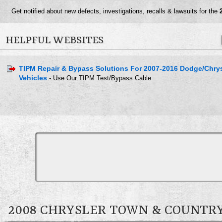
Get notified about new defects, investigations, recalls & lawsuits for the
HELPFUL WEBSITES
TIPM Repair & Bypass Solutions For 2007-2016 Dodge/Chry
Vehicles
- Use Our TIPM Test/Bypass Cable
2008 CHRYSLER TOWN & COUNT