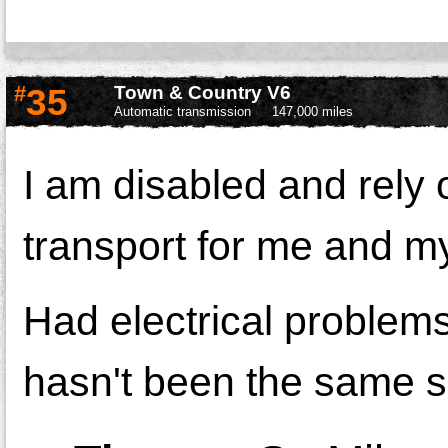
#
35
Town & Country V6
Automatic transmission
147,000 miles
I am disabled and rely 
transport for me and my
Had electrical problem
hasn't been the same s