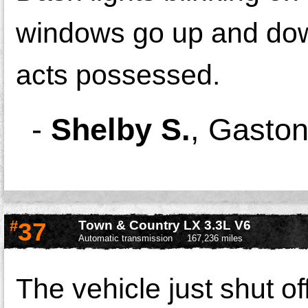
windows go up and down
acts possessed.
-
Shelby S.
,
Gaston
#
37
Town & Country LX 3.3L V6
Automatic transmission
167,236 miles
The vehicle just shut off