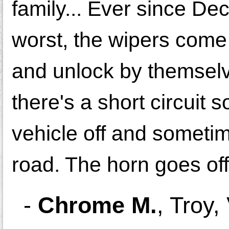
family... Ever since De
worst, the wipers come
and unlock by themsel
there's a short circui
vehicle off and sometim
road. The horn goes off
-
Chrome M.
,
Troy,