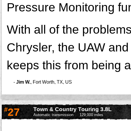
Pressure Monitoring func
With all of the problems 
Chrysler, the UAW and j
keeps this from being a
-
Jim W.
,
Fort Worth, TX, US
#
27
Town & Country Touring 3.8L
Automatic transmission
129,000 miles