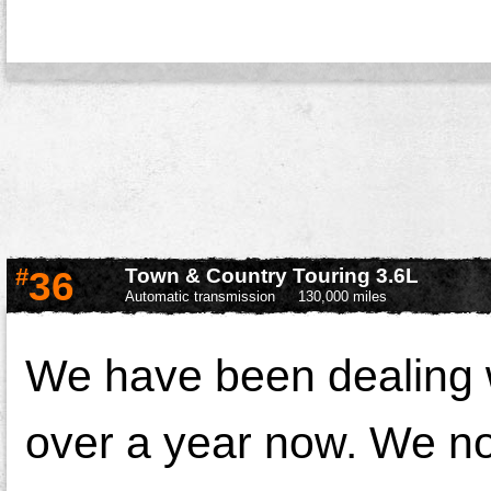
#
36
Town & Country Touring 3.6L
Automatic transmission
130,000 miles
We have been dealing w
over a year now. We noti