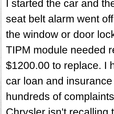
I started the car and t
seat belt alarm went of
the window or door locks
TIPM module needed re
$1200.00 to replace. I 
car loan and insurance f
hundreds of complaints
Chrysler isn't recalling 