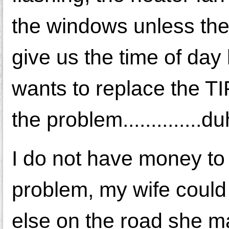
the windows unless the 
give us the time of day
wants to replace the TIP
the problem..............du
I do not have money to
problem, my wife could
else on the road she ma