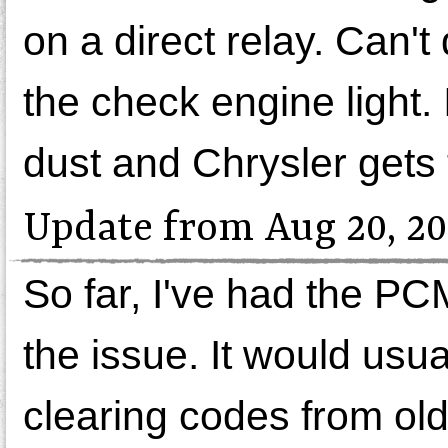
on a direct relay. Can't 
the check engine light.
dust and Chrysler gets
Update from Aug 20, 20
So far, I've had the P
the issue. It would usua
clearing codes from old