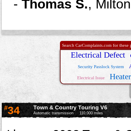
-
Thomas S.
,
Milto
Search CarComplaints.com for these p
Electrical Defect
Security Passlock System
Heate
Electrical Issue
#
34
Town & Country Touring V6
Automatic transmission
110,000 miles