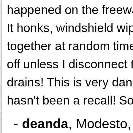
happened on the freew
It honks, windshield wi
together at random tim
off unless I disconnect t
drains! This is very da
hasn't been a recall! S
-
deanda
,
Modesto,