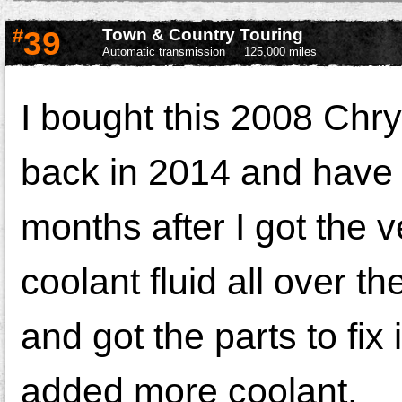
#
39
Town & Country Touring
Automatic transmission
125,000 miles
I bought this 2008 Chr
back in 2014 and have h
months after I got the ve
coolant fluid all over
and got the parts to fix
added more coolant.