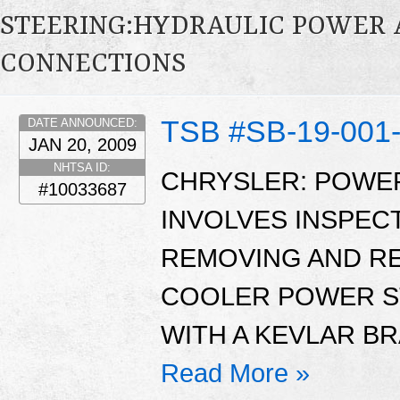
STEERING:HYDRAULIC POWER AS
CONNECTIONS
TSB #SB-19-001
DATE ANNOUNCED:
JAN 20, 2009
NHTSA ID:
CHRYSLER: POWER
#10033687
INVOLVES INSPEC
REMOVING AND RE
COOLER POWER S
WITH A KEVLAR B
Read More »