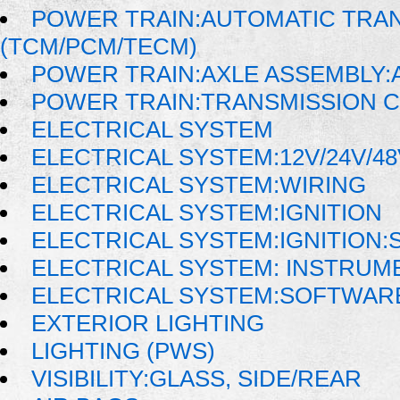
POWER TRAIN:AUTOMATIC TRA
(TCM/PCM/TECM)
POWER TRAIN:AXLE ASSEMBLY:
POWER TRAIN:TRANSMISSION 
ELECTRICAL SYSTEM
ELECTRICAL SYSTEM:12V/24V/4
ELECTRICAL SYSTEM:WIRING
ELECTRICAL SYSTEM:IGNITION
ELECTRICAL SYSTEM:IGNITION:
ELECTRICAL SYSTEM: INSTRUM
ELECTRICAL SYSTEM:SOFTWAR
EXTERIOR LIGHTING
LIGHTING (PWS)
VISIBILITY:GLASS, SIDE/REAR