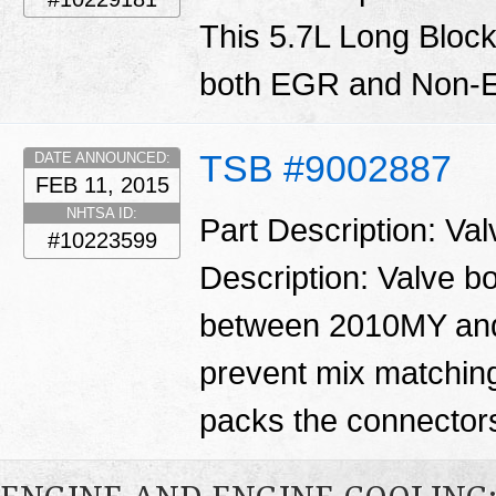
This 5.7L Long Block
both EGR and Non-E
TSB #9002887
DATE ANNOUNCED:
FEB 11, 2015
NHTSA ID:
Part Description: Va
#10223599
Description: Valve 
between 2010MY and
prevent mix matching
packs the connector