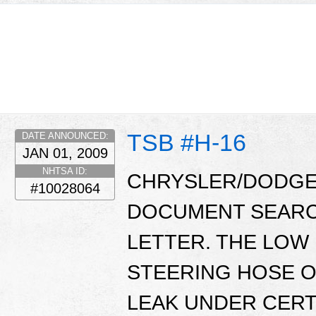
TSB #H-16
DATE ANNOUNCED:
JAN 01, 2009
NHTSA ID:
CHRYSLER/DODGE 
#10028064
DOCUMENT SEARC
LETTER. THE LO
STEERING HOSE O
LEAK UNDER CERT