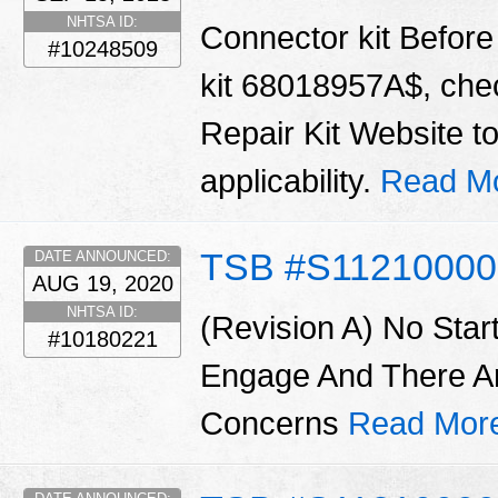
NHTSA ID:
Connector kit Before 
#10248509
kit 68018957A$, chec
Repair Kit Website t
applicability.
Read M
TSB #S11210000
DATE ANNOUNCED:
AUG 19, 2020
NHTSA ID:
(Revision A) No Star
#10180221
Engage And There A
Concerns
Read Mor