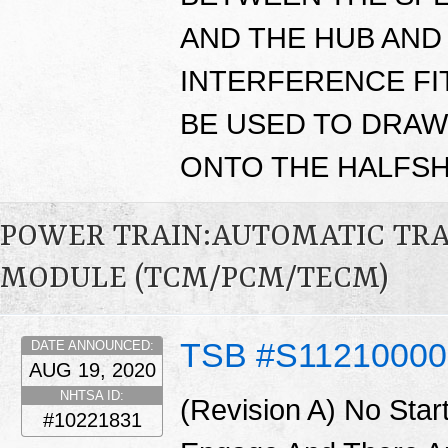
AND THE HUB AND 
INTERFERENCE FIT
BE USED TO DRAW
ONTO THE HALFSH
POWER TRAIN:AUTOMATIC TR
MODULE (TCM/PCM/TECM)
TSB #S1121000
DATE ANNOUNCED:
AUG 19, 2020
NHTSA ID:
(Revision A) No Star
#10221831