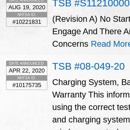
TSB #S1121000
DATE ANNOUNCED:
AUG 19, 2020
NHTSA ID:
(Revision A) No Star
#10221831
Engage And There A
Concerns
Read Mor
TSB #08-049-20
DATE ANNOUNCED:
APR 22, 2020
NHTSA ID:
Charging System, Ba
#10175735
Warranty This informa
using the correct tes
and charging system