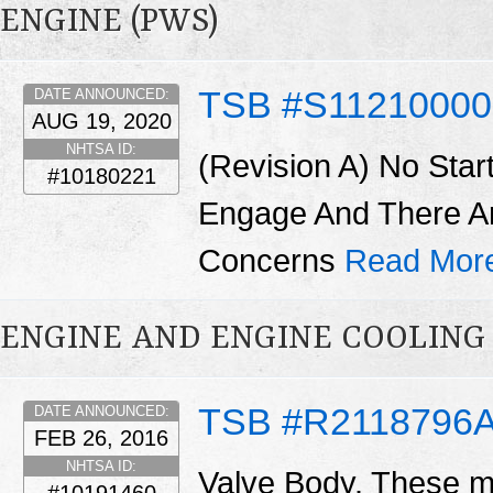
ENGINE (PWS)
TSB #S11210000
DATE ANNOUNCED:
AUG 19, 2020
NHTSA ID:
(Revision A) No Star
#10180221
Engage And There A
Concerns
Read Mor
ENGINE AND ENGINE COOLING
TSB #R2118796
DATE ANNOUNCED:
FEB 26, 2016
NHTSA ID:
Valve Body. These ma