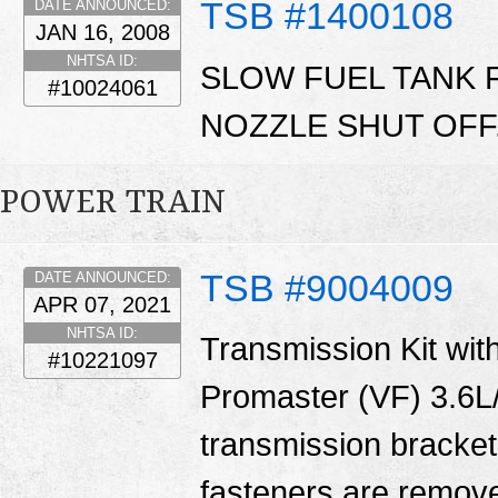
TSB #1400108
DATE ANNOUNCED:
JAN 16, 2008
NHTSA ID:
SLOW FUEL TANK 
#10024061
NOZZLE SHUT OFF
POWER TRAIN
TSB #9004009
DATE ANNOUNCED:
APR 07, 2021
NHTSA ID:
Transmission Kit with
#10221097
Promaster (VF) 3.6L/
transmission bracket
fasteners are remove