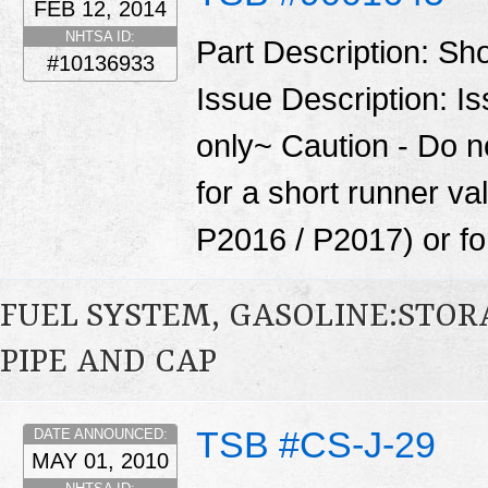
FEB 12, 2014
NHTSA ID:
Part Description: Sh
#10136933
Issue Description: I
only~ Caution - Do n
for a short runner va
P2016 / P2017) or for
FUEL SYSTEM, GASOLINE:STOR
PIPE AND CAP
TSB #CS-J-29
DATE ANNOUNCED:
MAY 01, 2010