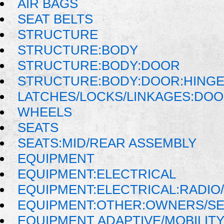
AIR BAGS
SEAT BELTS
STRUCTURE
STRUCTURE:BODY
STRUCTURE:BODY:DOOR
STRUCTURE:BODY:DOOR:HINGE
LATCHES/LOCKS/LINKAGES:DOO
WHEELS
SEATS
SEATS:MID/REAR ASSEMBLY
EQUIPMENT
EQUIPMENT:ELECTRICAL
EQUIPMENT:ELECTRICAL:RADIO/
EQUIPMENT:OTHER:OWNERS/SE
EQUIPMENT ADAPTIVE/MOBILIT