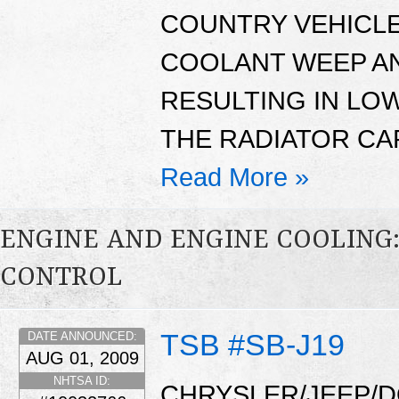
COUNTRY VEHICLE
COOLANT WEEP AN
RESULTING IN LO
THE RADIATOR CA
Read More »
ENGINE AND ENGINE COOLING
CONTROL
TSB #SB-J19
DATE ANNOUNCED:
AUG 01, 2009
NHTSA ID:
CHRYSLER/JEEP/D