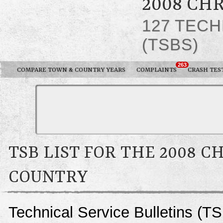
2008 CH
127 TECH
(TSBS)
263
COMPARE TOWN & COUNTRY YEARS
COMPLAINTS
CRASH TES
TSB LIST FOR THE 2008 
COUNTRY
Technical Service Bulletins (T