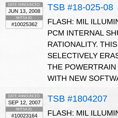
TSB #18-025-08
DATE ANNOUNCED:
JUN 13, 2008
NHTSA ID:
FLASH: MIL ILLUMI
#10025362
PCM INTERNAL S
RATIONALITY. THI
SELECTIVELY ER
THE POWERTRAIN
WITH NEW SOFTW
TSB #1804207
DATE ANNOUNCED:
SEP 12, 2007
NHTSA ID:
FLASH: MIL ILLUMI
#10023164