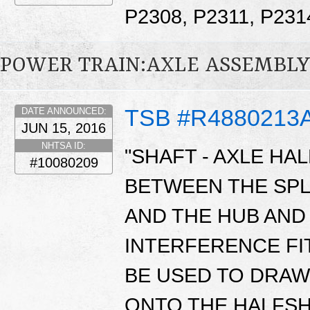
P2308, P2311, P23
POWER TRAIN:AXLE ASSEMBLY
TSB #R4880213
DATE ANNOUNCED:
JUN 15, 2016
NHTSA ID:
"SHAFT - AXLE HA
#10080209
BETWEEN THE SPL
AND THE HUB AND 
INTERFERENCE FIT
BE USED TO DRAW
ONTO THE HALFSH