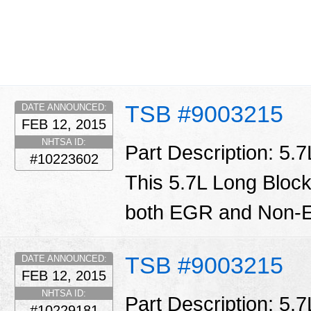
TSB #9003215
DATE ANNOUNCED:
FEB 12, 2015
NHTSA ID:
Part Description: 5.
#10223602
This 5.7L Long Block
both EGR and Non-E
TSB #9003215
DATE ANNOUNCED:
FEB 12, 2015
NHTSA ID:
Part Description: 5.
#10229181