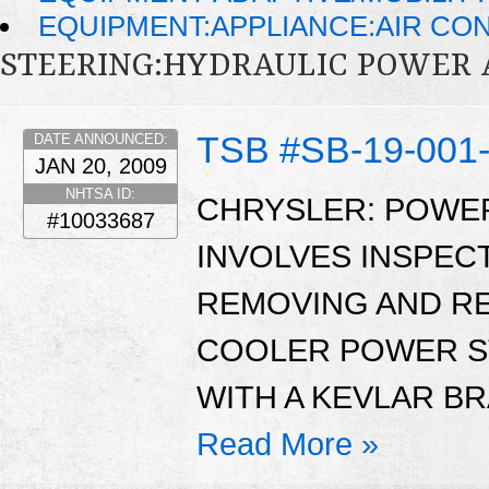
EQUIPMENT:APPLIANCE:AIR CO
STEERING:HYDRAULIC POWER 
TSB #SB-19-001
DATE ANNOUNCED:
JAN 20, 2009
NHTSA ID:
CHRYSLER: POWER
#10033687
INVOLVES INSPEC
REMOVING AND RE
COOLER POWER S
WITH A KEVLAR B
Read More »