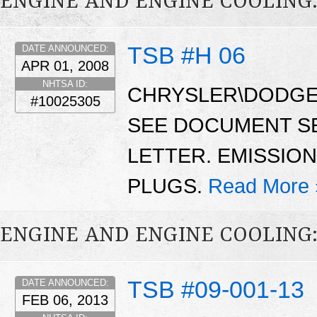
ENGINE AND ENGINE COOLING
TSB #H 06
DATE ANNOUNCED:
APR 01, 2008
NHTSA ID:
CHRYSLER\DODGE\
#10025305
SEE DOCUMENT S
LETTER. EMISSIO
PLUGS.
Read More 
ENGINE AND ENGINE COOLING
TSB #09-001-13
DATE ANNOUNCED:
FEB 06, 2013