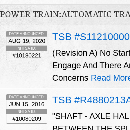
POWER TRAIN:AUTOMATIC TR
TSB #S11210000
DATE ANNOUNCED:
AUG 19, 2020
NHTSA ID:
(Revision A) No Star
#10180221
Engage And There A
Concerns
Read Mor
TSB #R4880213
DATE ANNOUNCED:
JUN 15, 2016
NHTSA ID:
"SHAFT - AXLE HA
#10080209
BETWEEN THE SPL