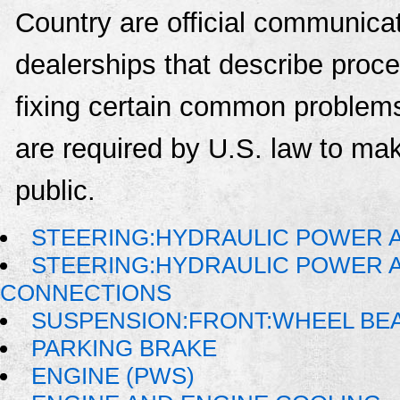
Country are official communica
dealerships that describe proce
fixing certain common problems
are required by U.S. law to mak
public.
STEERING:HYDRAULIC POWER A
STEERING:HYDRAULIC POWER AS
CONNECTIONS
SUSPENSION:FRONT:WHEEL BE
PARKING BRAKE
ENGINE (PWS)