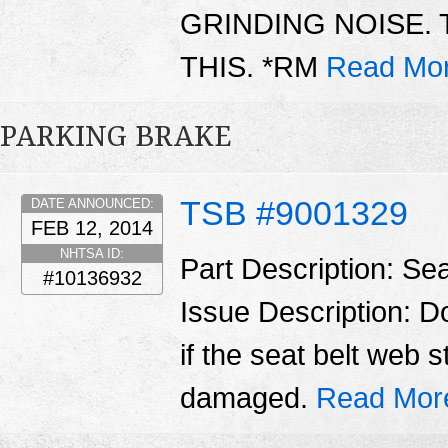
GRINDING NOISE. 
THIS. *RM
Read Mor
PARKING BRAKE
TSB #9001329
DATE ANNOUNCED:
FEB 12, 2014
NHTSA ID:
Part Description: Sea
#10136932
Issue Description: Do
if the seat belt web s
damaged.
Read Mor