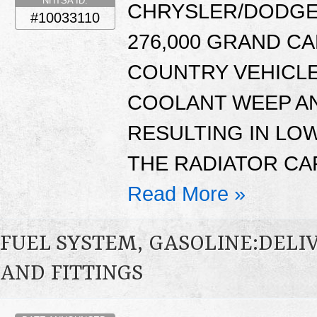
NHTSA ID:
CHRYSLER/DODGE:
#10033110
276,000 GRAND C
COUNTRY VEHICLE
COOLANT WEEP AN
RESULTING IN LO
THE RADIATOR CA
Read More »
FUEL SYSTEM, GASOLINE:DELIV
AND FITTINGS