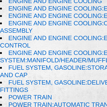
ENGINE AND ENGINE COOLING
ENGINE AND ENGINE COOLING:
ENGINE AND ENGINE COOLING:
ENGINE AND ENGINE COOLING:
ASSEMBLY
ENGINE AND ENGINE COOLING:
CONTROL
ENGINE AND ENGINE COOLING:
SYSTEM:MANIFOLD/HEADER/MUFFLE
FUEL SYSTEM, GASOLINE:STORA
AND CAP
FUEL SYSTEM, GASOLINE:DELIVE
FITTINGS
POWER TRAIN
POWER TRAIN:AUTOMATIC TRA