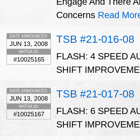
Engage And There A
Concerns
Read Mor
TSB #21-016-08
DATE ANNOUNCED:
JUN 13, 2008
NHTSA ID:
FLASH: 4 SPEED 
#10025165
SHIFT IMPROVEME
TSB #21-017-08
DATE ANNOUNCED:
JUN 13, 2008
NHTSA ID:
FLASH: 6 SPEED 
#10025167
SHIFT IMPROVEME