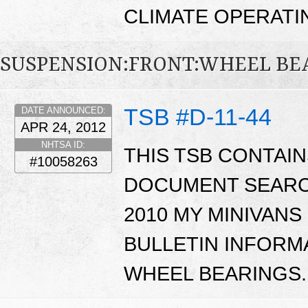
CLIMATE OPERATI
SUSPENSION:FRONT:WHEEL BE
TSB #D-11-44
DATE ANNOUNCED:
APR 24, 2012
NHTSA ID:
THIS TSB CONTAI
#10058263
DOCUMENT SEARCH
2010 MY MINIVAN
BULLETIN INFORM
WHEEL BEARINGS.