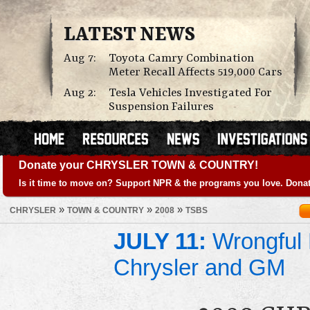
LATEST NEWS
Aug 7:
Toyota Camry Combination
Meter Recall Affects 519,000 Cars
Aug 2:
Tesla Vehicles Investigated For
Suspension Failures
Donate your CHRYSLER TOWN & COUNTRY!
Is it time to move on? Support NPR & the programs you love. Donat
»
»
»
CHRYSLER
TOWN & COUNTRY
2008
TSBS
JULY 11:
Wrongful 
Chrysler and GM