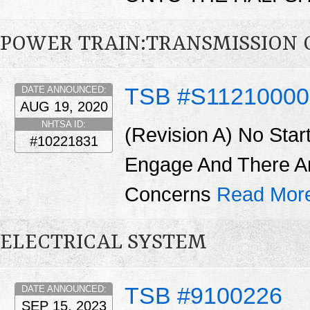
POWER TRAIN:TRANSMISSION 
TSB #S1121000
DATE ANNOUNCED:
AUG 19, 2020
NHTSA ID:
(Revision A) No Star
#10221831
Engage And There A
Concerns
Read Mor
ELECTRICAL SYSTEM
TSB #9100226
DATE ANNOUNCED:
SEP 15, 2023