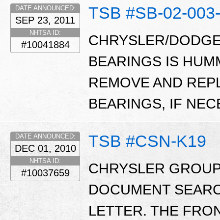
TSB #SB-02-003
DATE ANNOUNCED:
SEP 23, 2011
NHTSA ID:
CHRYSLER/DODGE
#10041884
BEARINGS IS HUM
REMOVE AND REP
BEARINGS, IF NEC
TSB #CSN-K19
DATE ANNOUNCED:
DEC 01, 2010
NHTSA ID:
CHRYSLER GROUP 
#10037659
DOCUMENT SEARC
LETTER. THE FRO