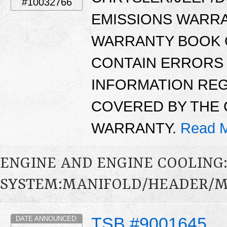
#10032766
EMISSIONS WARR
WARRANTY BOOK O
CONTAIN ERRORS 
INFORMATION RE
COVERED BY THE 
WARRANTY.
Read M
ENGINE AND ENGINE COOLING
SYSTEM:MANIFOLD/HEADER/MU
TSB #9001645
DATE ANNOUNCED: