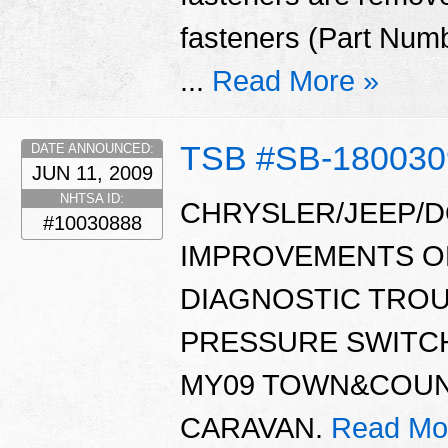
fasteners (Part Num
...
Read More »
TSB #SB-18003
DATE ANNOUNCED:
JUN 11, 2009
NHTSA ID:
CHRYSLER/JEEP/D
#10030888
IMPROVEMENTS OR
DIAGNOSTIC TROU
PRESSURE SWITCH
MY09 TOWN&COUN
CARAVAN.
Read Mo