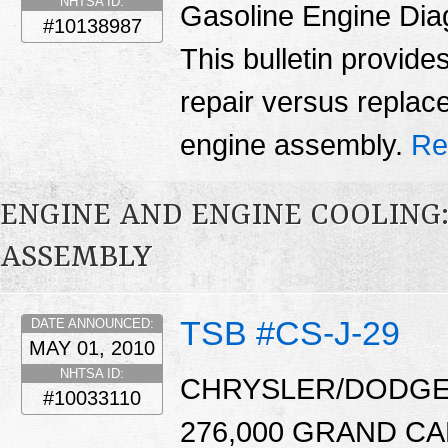
NHTSA ID:
Gasoline Engine Dia
#10138987
This bulletin provid
repair versus replac
engine assembly.
Re
ENGINE AND ENGINE COOLING
ASSEMBLY
TSB #CS-J-29
DATE ANNOUNCED:
MAY 01, 2010
NHTSA ID:
CHRYSLER/DODGE:
#10033110
276,000 GRAND C