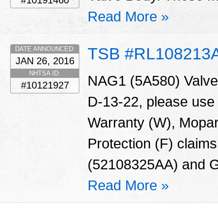
#10191460
Read More »
TSB #RL108213
DATE ANNOUNCED:
JAN 26, 2016
NHTSA ID:
NAG1 (5A580) Valve 
#10121927
D-13-22, please use
Warranty (W), Mopar
Protection (F) claims
(52108325AA) and G
Read More »