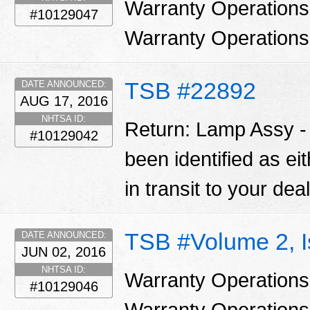
Warranty Operations
#10129047
Warranty Operation
TSB #22892
DATE ANNOUNCED:
AUG 17, 2016
NHTSA ID:
Return: Lamp Assy 
#10129042
been identified as ei
in transit to your dea
TSB #Volume 2, 
DATE ANNOUNCED:
JUN 02, 2016
NHTSA ID:
Warranty Operations
#10129046