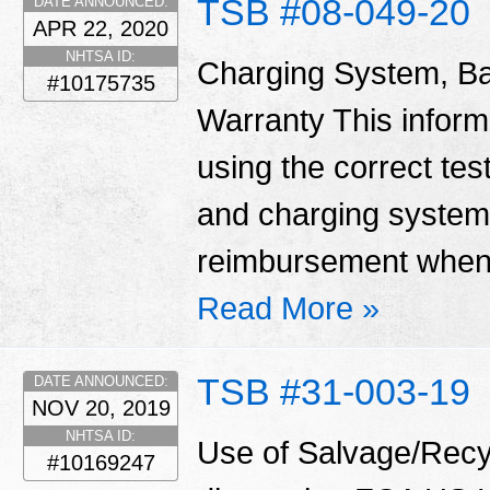
TSB #08-049-20
DATE ANNOUNCED:
APR 22, 2020
NHTSA ID:
Charging System, Ba
#10175735
Warranty This informa
using the correct tes
and charging system
reimbursement when 
Read More »
TSB #31-003-19
DATE ANNOUNCED:
NOV 20, 2019
NHTSA ID:
Use of Salvage/Recyc
#10169247