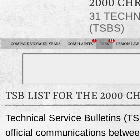
2000 CH
31 TECHN
(TSBS)
4
31
COMPARE VOYAGER YEARS
COMPLAINTS
TSBS
LEMON LAW
TSB LIST FOR THE 2000 
Technical Service Bulletins (T
official communications betwee