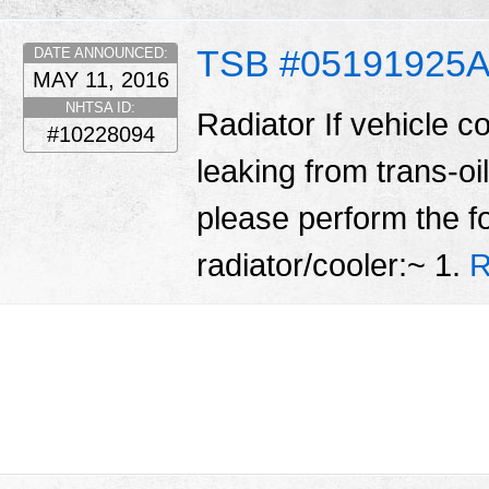
TSB #05191925
DATE ANNOUNCED:
MAY 11, 2016
NHTSA ID:
Radiator If vehicle c
#10228094
leaking from trans-oil
please perform the fo
radiator/cooler:~ 1.
R