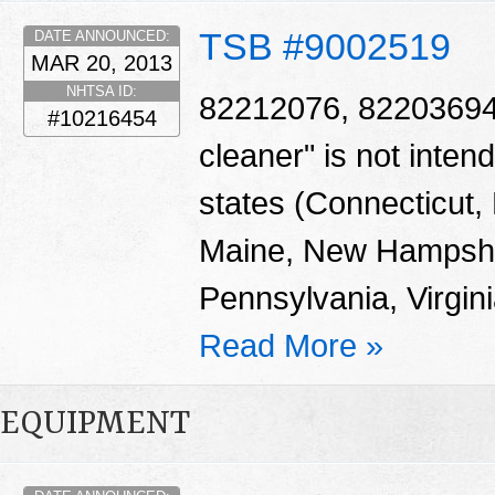
TSB #9002519
DATE ANNOUNCED:
MAR 20, 2013
NHTSA ID:
82212076, 82203694 -
#10216454
cleaner" is not intend
states (Connecticut
Maine, New Hampshi
Pennsylvania, Virgin
Read More »
EQUIPMENT