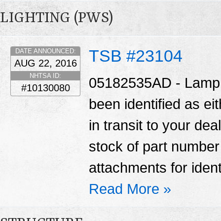
LIGHTING (PWS)
TSB #23104
DATE ANNOUNCED:
AUG 22, 2016
NHTSA ID:
05182535AD - Lamp A
#10130080
been identified as ei
in transit to your de
stock of part numbe
attachments for ident
Read More »