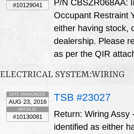
P/N CBSZR068AA: Ins
#10129041
Occupant Restraint Y
either having stock, 
dealership. Please 
as per the QIR atta
ELECTRICAL SYSTEM:WIRING
TSB #23027
DATE ANNOUNCED:
AUG 23, 2016
NHTSA ID:
Return: Wiring Assy
#10130081
identified as either 