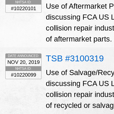
NHTSA ID:
Use of Aftermarket Pa
#10220101
discussing FCA US LL
collision repair indu
of aftermarket parts.
TSB #3100319
DATE ANNOUNCED:
NOV 20, 2019
NHTSA ID:
Use of Salvage/Recyc
#10220099
discussing FCA US LL
collision repair indu
of recycled or salva