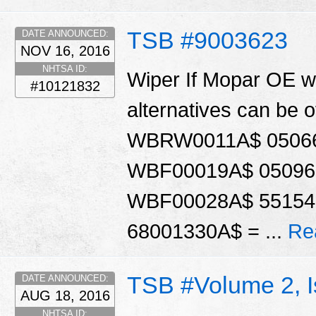
TSB #9003623
DATE ANNOUNCED:
NOV 16, 2016
NHTSA ID:
Wiper If Mopar OE wi
#10121832
alternatives can be 
WBRW0011A$ 05066
WBF00019A$ 05096
WBF00028A$ 55154
68001330A$ = ...
Re
TSB #Volume 2, 
DATE ANNOUNCED:
AUG 18, 2016
NHTSA ID: