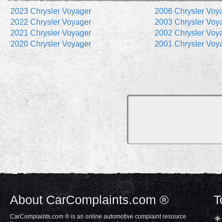
2023 Chrysler Voyager
2006 Chrysler Voy
2022 Chrysler Voyager
2003 Chrysler Voy
2021 Chrysler Voyager
2002 Chrysler Voy
2020 Chrysler Voyager
2001 Chrysler Voy
About CarComplaints.com ®
T
CarComplaints.com ® is an online automotive complaint resource