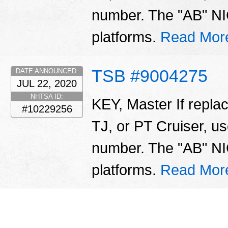
number. The "AB" NIC
platforms.
Read Mor
TSB #9004275
DATE ANNOUNCED:
JUL 22, 2020
NHTSA ID:
KEY, Master If repla
#10229256
TJ, or PT Cruiser, us
number. The "AB" NIC
platforms.
Read Mor