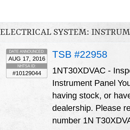
ELECTRICAL SYSTEM: INSTRU
TSB #22958
DATE ANNOUNCED:
AUG 17, 2016
NHTSA ID:
1NT30XDVAC - Inspec
#10129044
Instrument Panel You
having stock, or have
dealership. Please re
number 1N T30XDV