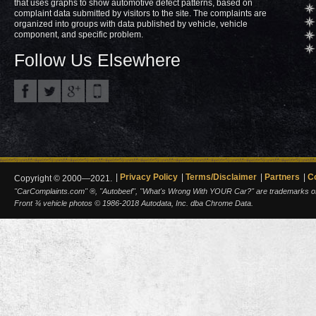
that uses graphs to show automotive defect patterns, based on
complaint data submitted by visitors to the site. The complaints are
organized into groups with data published by vehicle, vehicle
component, and specific problem.
Follow Us Elsewhere
Privacy Policy
Terms/Disclaimer
Partners
C
Copyright © 2000—2021.
"CarComplaints.com" ®, "Autobeef", "What's Wrong With YOUR Car?" are trademarks of A
Front ¾ vehicle photos © 1986-2018 Autodata, Inc. dba Chrome Data.