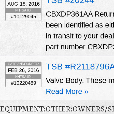
AUG 18, 2016
NHTSA ID:
CBXDP361AA Return: 
#10129045
been identified as ei
in transit to your dea
part number CBXD
TSB #R2118796
DATE ANNOUNCED:
FEB 26, 2016
NHTSA ID:
Valve Body. These ma
#10220489
Read More »
EQUIPMENT:OTHER:OWNERS/S