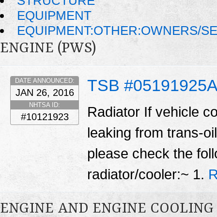
STRUCTURE
EQUIPMENT
EQUIPMENT:OTHER:OWNERS/SE
ENGINE (PWS)
TSB #05191925
DATE ANNOUNCED:
JAN 26, 2016
NHTSA ID:
Radiator If vehicle c
#10121923
leaking from trans-oil
please check the fol
radiator/cooler:~ 1.
R
ENGINE AND ENGINE COOLING