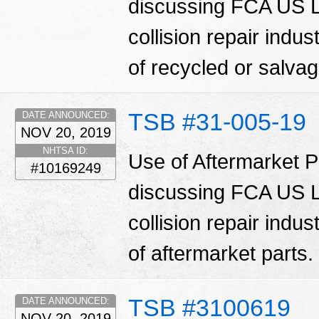
discussing FCA US LL
collision repair indu
of recycled or salva
TSB #31-005-19
DATE ANNOUNCED:
NOV 20, 2019
NHTSA ID:
Use of Aftermarket Pa
#10169249
discussing FCA US LL
collision repair indu
of aftermarket parts.
TSB #3100619
DATE ANNOUNCED:
NOV 20, 2019