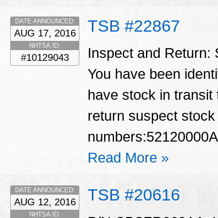
TSB #22867
DATE ANNOUNCED:
AUG 17, 2016
NHTSA ID:
Inspect and Return:
#10129043
You have been identif
have stock in transit
return suspect stock 
numbers:52120000A
Read More »
TSB #20616
DATE ANNOUNCED:
AUG 12, 2016
NHTSA ID: