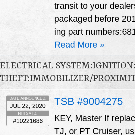
transit to your deale
packaged before 2016
ing part numbers:6
Read More »
ELECTRICAL SYSTEM:IGNITION
THEFT:IMMOBILIZER/PROXIMI
TSB #9004275
DATE ANNOUNCED:
JUL 22, 2020
NHTSA ID:
KEY, Master If repla
#10221686
TJ, or PT Cruiser, us