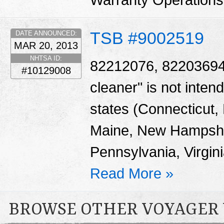
Warranty Operation
TSB #9002519
DATE ANNOUNCED:
MAR 20, 2013
NHTSA ID:
82212076, 82203694 -
#10129008
cleaner" is not intend
states (Connecticut
Maine, New Hampshi
Pennsylvania, Virgin
Read More »
BROWSE OTHER VOYAGER