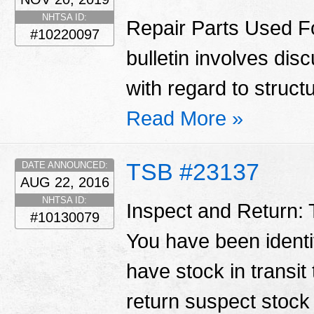
NHTSA ID:
Repair Parts Used Fo
#10220097
bulletin involves di
with regard to struct
Read More »
TSB #23137
DATE ANNOUNCED:
AUG 22, 2016
NHTSA ID:
Inspect and Return: T
#10130079
You have been identif
have stock in transit
return suspect stoc