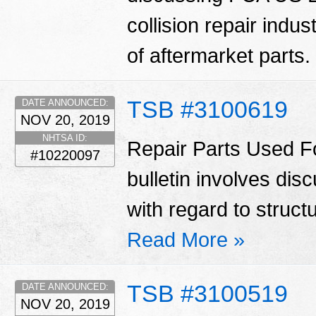
collision repair indu
of aftermarket parts.
TSB #3100619
DATE ANNOUNCED:
NOV 20, 2019
NHTSA ID:
Repair Parts Used Fo
#10220097
bulletin involves di
with regard to struct
Read More »
TSB #3100519
DATE ANNOUNCED:
NOV 20, 2019