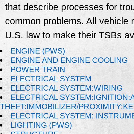
that describe processes for trou
common problems. All vehicle 
U.S. law to make their TSBs ava
ENGINE (PWS)
ENGINE AND ENGINE COOLING
POWER TRAIN
ELECTRICAL SYSTEM
ELECTRICAL SYSTEM:WIRING
ELECTRICAL SYSTEM:IGNITION:A
THEFT:IMMOBILIZER/PROXIMITY:K
ELECTRICAL SYSTEM: INSTRUM
LIGHTING (PWS)