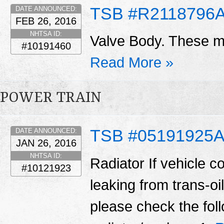
TSB #R2118796
DATE ANNOUNCED:
FEB 26, 2016
NHTSA ID:
Valve Body. These ma
#10191460
Read More »
POWER TRAIN
TSB #05191925
DATE ANNOUNCED:
JAN 26, 2016
NHTSA ID:
Radiator If vehicle c
#10121923
leaking from trans-oil
please check the fol