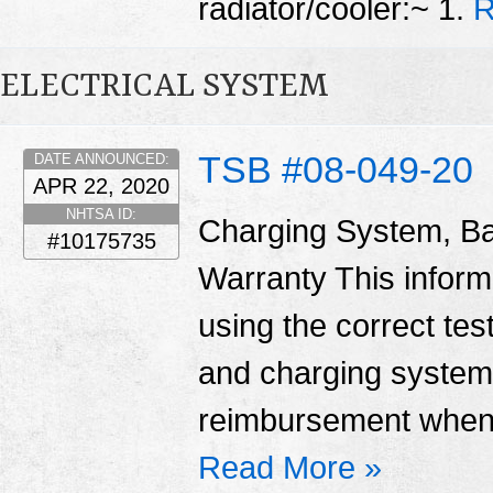
radiator/cooler:~ 1.
R
ELECTRICAL SYSTEM
TSB #08-049-20
DATE ANNOUNCED:
APR 22, 2020
NHTSA ID:
Charging System, Ba
#10175735
Warranty This informa
using the correct tes
and charging system
reimbursement when 
Read More »