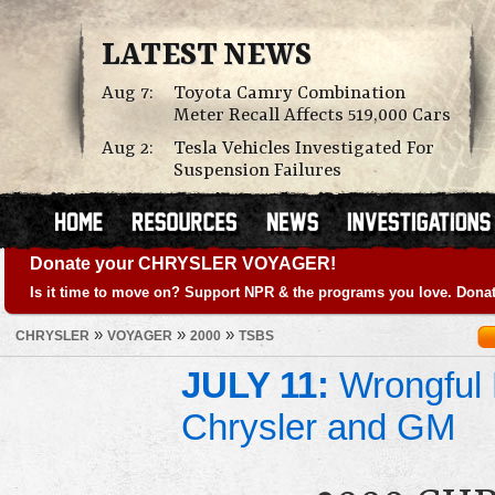
LATEST NEWS
Aug 7:
Toyota Camry Combination
Meter Recall Affects 519,000 Cars
Aug 2:
Tesla Vehicles Investigated For
Suspension Failures
Donate your CHRYSLER VOYAGER!
Is it time to move on? Support NPR & the programs you love. Donat
»
»
»
CHRYSLER
VOYAGER
2000
TSBS
JULY 11:
Wrongful 
Chrysler and GM