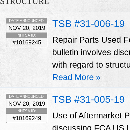
STRUCTURE
TSB #31-006-19
DATE ANNOUNCED:
NOV 20, 2019
NHTSA ID:
Repair Parts Used Fo
#10169245
bulletin involves di
with regard to struct
Read More »
TSB #31-005-19
DATE ANNOUNCED:
NOV 20, 2019
NHTSA ID:
Use of Aftermarket Pa
#10169249
discussing FCA US LL