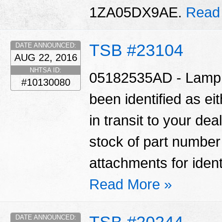
1ZA05DX9AE.
Read
TSB #23104
DATE ANNOUNCED:
AUG 22, 2016
NHTSA ID:
05182535AD - Lamp A
#10130080
been identified as ei
in transit to your de
stock of part numbe
attachments for ident
Read More »
TSB #20244
DATE ANNOUNCED: