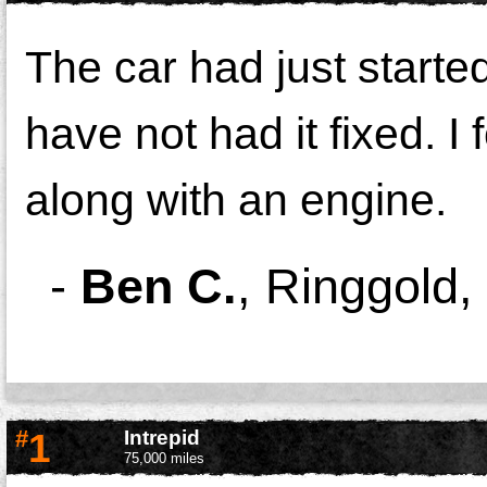
The car had just starte
have not had it fixed. 
along with an engine.
-
Ben C.
,
Ringgold,
#
1
Intrepid
75,000 miles