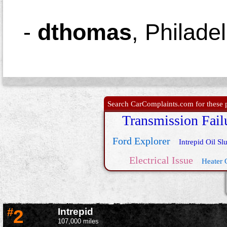
-
dthomas
,
Philade
Search CarComplaints.com for these p
Transmission Fail
Ford Explorer
Intrepid Oil Sl
Electrical Issue
Heater 
#
2
Intrepid
107,000 miles