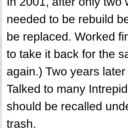
In 2001, after only tw
needed to be rebuild b
be replaced. Worked fin
to take it back for the
again.) Two years later
Talked to many Intrepi
should be recalled under
trash.