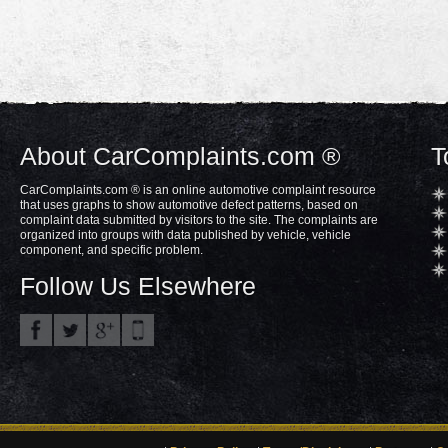
About CarComplaints.com ®
T
CarComplaints.com ® is an online automotive complaint resource
that uses graphs to show automotive defect patterns, based on
complaint data submitted by visitors to the site. The complaints are
organized into groups with data published by vehicle, vehicle
component, and specific problem.
Follow Us Elsewhere