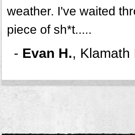
weather. I've waited thr
piece of
sh*t
.....
-
Evan H.
,
Klamath 