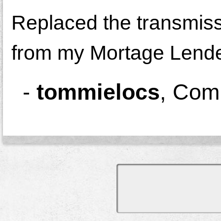
Replaced the transmiss
from my Mortage Lender!
-
tommielocs
,
Comm