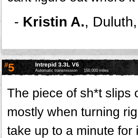
-
Kristin A.
,
Duluth
#
5
Intrepid 3.3L V6
Automatic transmission
150,000 miles
The piece of
sh*t
slips 
mostly when turning rig
take up to a minute for 