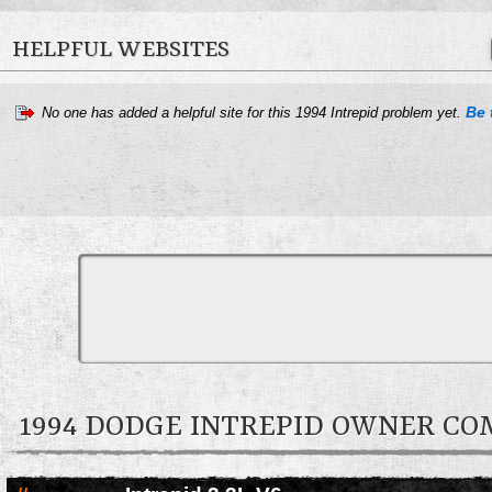
HELPFUL WEBSITES
Be 
No one has added a helpful site for this 1994 Intrepid problem yet.
1994 DODGE INTREPID OWNER C