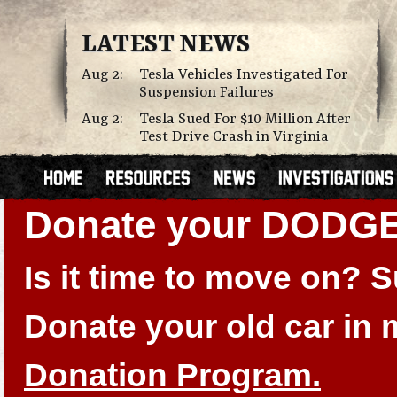
LATEST NEWS
Aug 2:
Tesla Vehicles Investigated For
Suspension Failures
Aug 2:
Tesla Sued For $10 Million After
Test Drive Crash in Virginia
Donate your DODGE
Is it time to move on?
Donate your old car in
Donation Program.