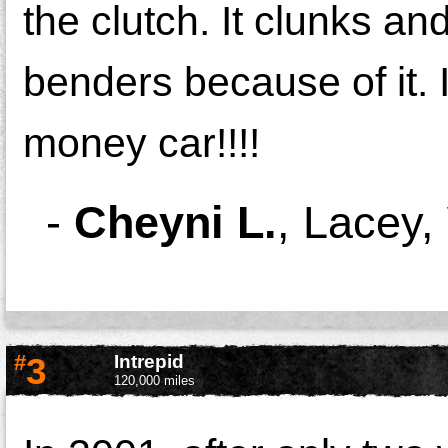
the clutch. It clunks an
benders because of it. 
money car!!!!
-
Cheyni L.
,
Lacey,
#
3
Intrepid
120,000 miles