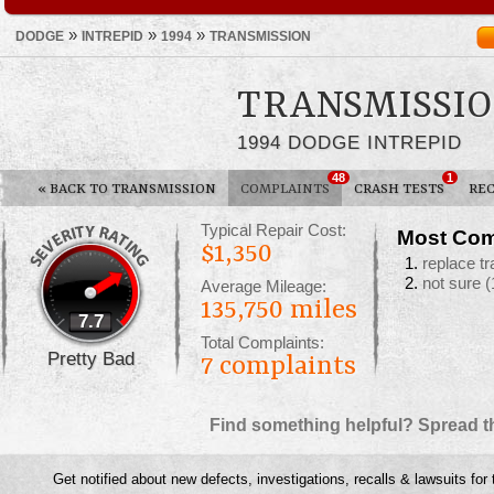
»
»
»
DODGE
INTREPID
1994
TRANSMISSION
TRANSMISSIO
1994 DODGE INTREPID
48
1
«
BACK TO TRANSMISSION
COMPLAINTS
CRASH TESTS
REC
Typical Repair Cost:
Most Com
$1,350
replace t
not sure
(
Average Mileage:
135,750 miles
7.7
Total Complaints:
Pretty Bad
7
complaints
Find something helpful? Spread t
Get notified about new defects, investigations, recalls & lawsuits for