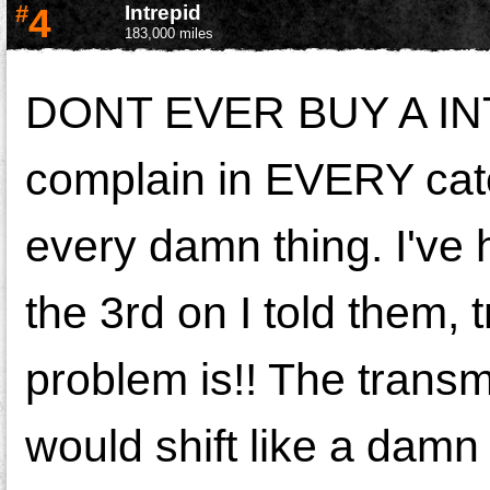
#
4
Intrepid
183,000 miles
DONT EVER BUY A INT
complain in EVERY cat
every damn thing. I've
the 3rd on I told them, t
problem is!! The transmi
would shift like a damn 