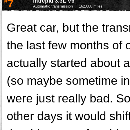
#
7
Intrepid 3.3L V6
Automatic transmission
162,000 miles
Great car, but the tran
the last few months of 
actually started about 
(so maybe sometime in 
were just really bad. Som
other days it would shif