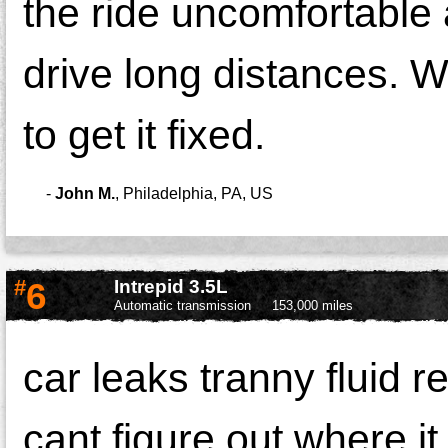
the ride uncomfortable
drive long distances. W
to get it fixed.
-
John M.
,
Philadelphia, PA, US
#
6
Intrepid 3.5L
Automatic transmission
153,000 miles
car leaks tranny fluid r
cant figure out where it