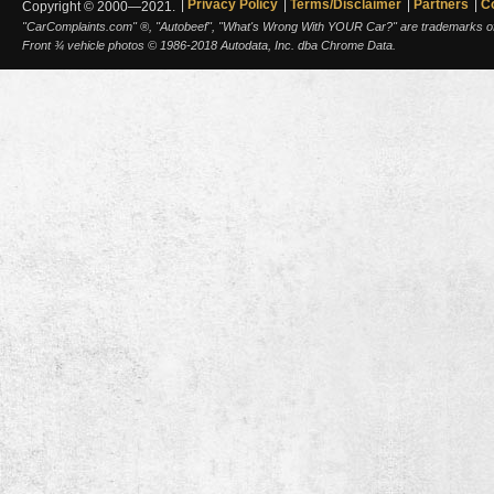
Privacy Policy
Terms/Disclaimer
Partners
C
Copyright © 2000—2021.
"CarComplaints.com" ®, "Autobeef", "What's Wrong With YOUR Car?" are trademarks of A
Front ¾ vehicle photos © 1986-2018 Autodata, Inc. dba Chrome Data.