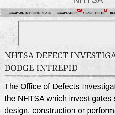
48
1
COMPARE INTREPID YEARS
COMPLAINTS
CRASH TESTS
RE
NHTSA DEFECT INVESTIGA
DODGE INTREPID
The Office of Defects Investigat
the NHTSA which investigates s
design, construction or perfo