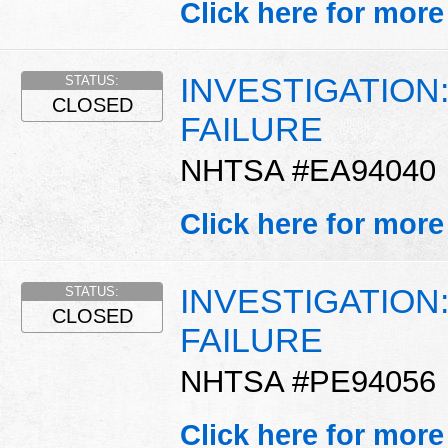
Click here for more
INVESTIGATION
STATUS:
CLOSED
FAILURE
NHTSA #EA94040
Click here for more
INVESTIGATION
STATUS:
CLOSED
FAILURE
NHTSA #PE94056
Click here for more