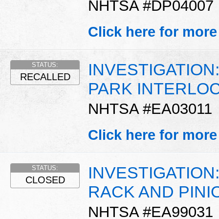
NHTSA #DP04007
Click here for more
INVESTIGATION:
STATUS:
RECALLED
PARK INTERLO
NHTSA #EA03011
Click here for more
INVESTIGATION
STATUS:
CLOSED
RACK AND PINI
NHTSA #EA99031