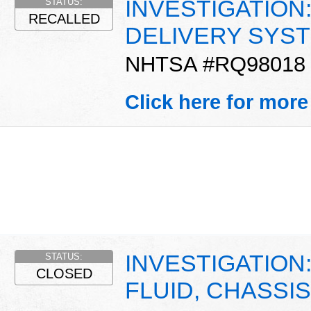
INVESTIGATION:
STATUS:
RECALLED
DELIVERY SYST
NHTSA #RQ98018
Click here for more
INVESTIGATION:
STATUS:
CLOSED
FLUID, CHASSIS