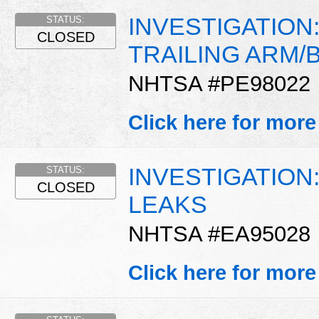
INVESTIGATION
STATUS:
CLOSED
TRAILING ARM/
NHTSA #PE98022
Click here for more
INVESTIGATIO
STATUS:
CLOSED
LEAKS
NHTSA #EA95028
Click here for more