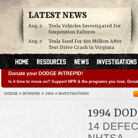
LATEST NEWS
Aug 2:
Tesla Vehicles Investigated For
Suspension Failures
Aug 2:
Tesla Sued For $10 Million After
Test Drive Crash in Virginia
Donate your DODGE INTREPID!
Is it time to move on? Support NPR & the programs you love. Donat
»
»
»
DODGE
INTREPID
1994
INVESTIGATIONS
1994 DO
14 DEFE
NHTSA