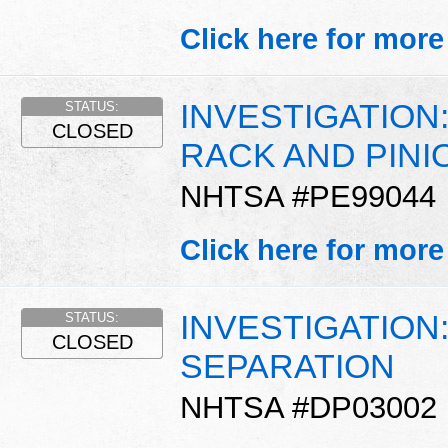
Click here for more
INVESTIGATION
STATUS:
CLOSED
RACK AND PINI
NHTSA #PE99044
Click here for more
INVESTIGATION
STATUS:
CLOSED
SEPARATION
NHTSA #DP03002