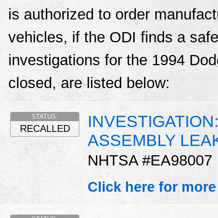
is authorized to order manufactu
vehicles, if the ODI finds a sa
investigations for the 1994 Dod
closed, are listed below:
INVESTIGATION
STATUS:
RECALLED
ASSEMBLY LEA
NHTSA #EA98007
Click here for more