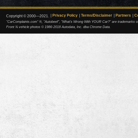
Privacy Policy
Terms/Disclaimer
Partners
C
Copyright © 2000—2021.
"CarComplaints.com" ®, "Autobeef", "What's Wrong With YOUR Car?" are trademarks of A
Front ¾ vehicle photos © 1986-2018 Autodata, Inc. dba Chrome Data.