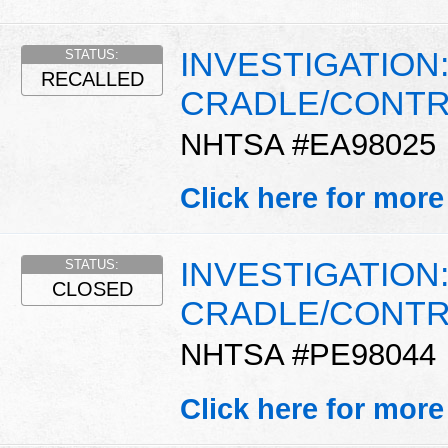
INVESTIGATION
STATUS:
RECALLED
CRADLE/CONTR
NHTSA #EA98025
Click here for more
INVESTIGATION
STATUS:
CLOSED
CRADLE/CONTR
NHTSA #PE98044
Click here for more