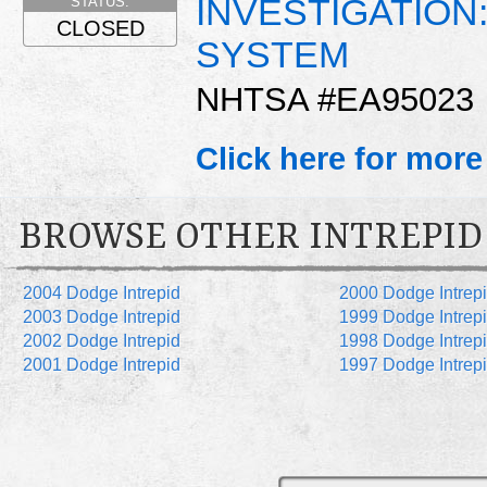
INVESTIGATION
STATUS:
CLOSED
SYSTEM
NHTSA #EA95023
Click here for more
BROWSE OTHER INTREPID
2004 Dodge Intrepid
2000 Dodge Intrep
2003 Dodge Intrepid
1999 Dodge Intrep
2002 Dodge Intrepid
1998 Dodge Intrep
2001 Dodge Intrepid
1997 Dodge Intrep