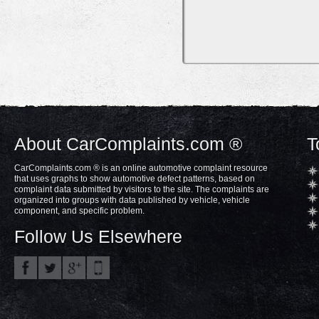
About CarComplaints.com ®
T
CarComplaints.com ® is an online automotive complaint resource
that uses graphs to show automotive defect patterns, based on
complaint data submitted by visitors to the site. The complaints are
organized into groups with data published by vehicle, vehicle
component, and specific problem.
Follow Us Elsewhere