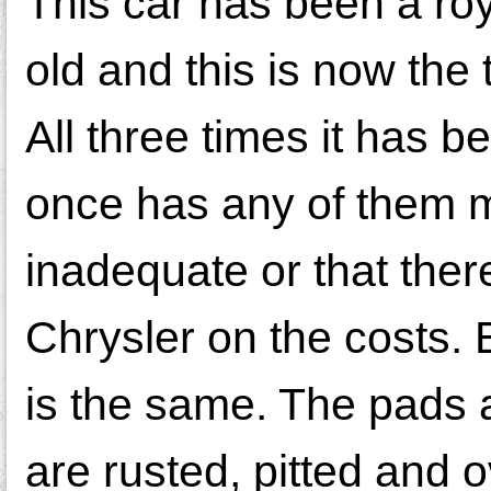
This car has been a roya
old and this is now the 
All three times it has b
once has any of them m
inadequate or that the
Chrysler on the costs. 
is the same. The pads 
are rusted, pitted and o