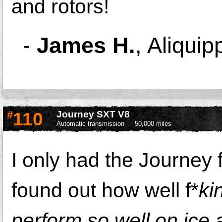
and rotors!
-
James H.
,
Aliquip
#
110
Journey SXT V8
Automatic transmission
50,000 miles
I only had the Journey f
found out how well f*
ki
perform so well on ice 