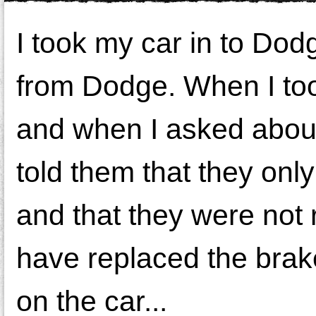
I took my car in to Dodge
from Dodge. When I took
and when I asked about 
told them that they onl
and that they were not 
have replaced the brak
on the car...