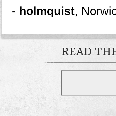
-
holmquist
,
Norwi
READ THE