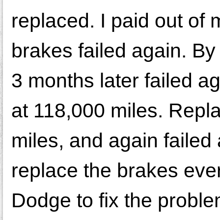
replaced. I paid out of
brakes failed again. By 
3 months later failed a
at 118,000 miles. Repla
miles, and again failed
replace the brakes ever
Dodge to fix the probl