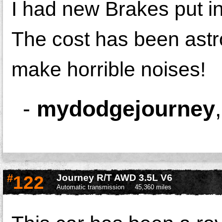
I had new Brakes put in
The cost has been astro
make horrible noises!
-
mydodgejourney
#
122
Journey R/T AWD 3.5L V6
Automatic transmission
45,360 miles