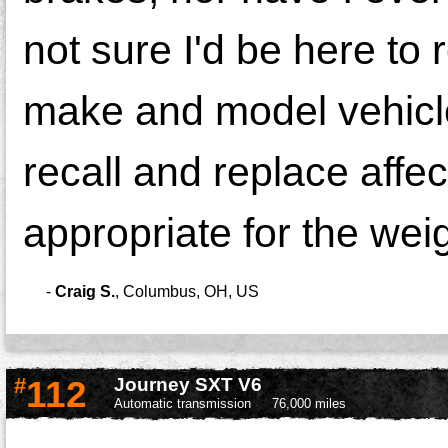
not sure I'd be here to 
make and model vehicle
recall and replace aff
appropriate for the wei
-
Craig S.
,
Columbus, OH, US
#
112
Journey SXT V6
Automatic transmission
76,000 miles