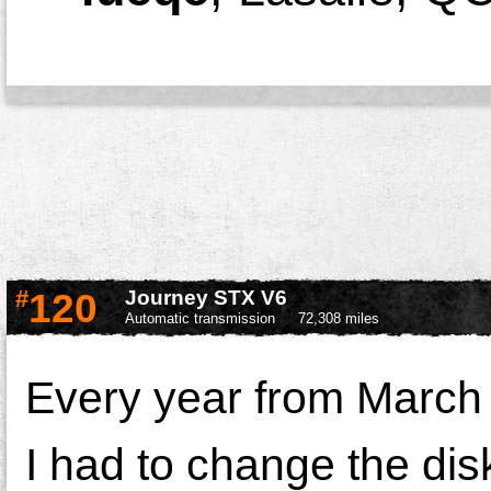
#
120
Journey STX V6
Automatic transmission
72,308 miles
Every year from March
I had to change the di