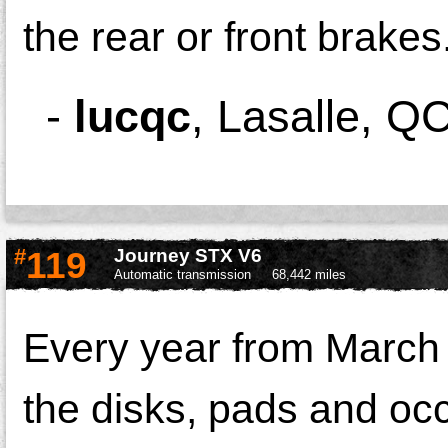
the rear or front brakes
-
lucqc
,
Lasalle, Q
#
119
Journey STX V6
Automatic transmission
68,442 miles
Every year from March 
the disks, pads and occ