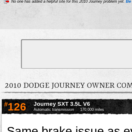
Be 
No one has added a helpful site for this 2010 Journey problem yet.
2010 DODGE JOURNEY OWNER C
#
126
Journey SXT 3.5L V6
Automatic transmission
170,000 miles
Same brake issue as e