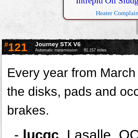
Intrepid Oil Slud
Heater Complain
#
121
Journey STX V6
Automatic transmission
81,157 miles
Every year from March 
the disks, pads and occ
brakes.
-
lucqc
,
Lasalle, Q