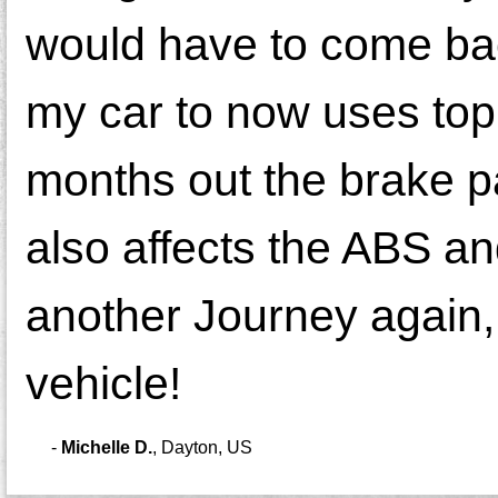
would have to come ba
my car to now uses top 
months out the brake p
also affects the ABS and
another Journey again, 
vehicle!
-
Michelle D.
,
Dayton, US