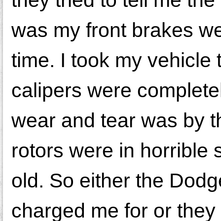
was my front brakes wer
time. I took my vehicle
calipers were complete
wear and tear was by th
rotors were in horrible
old. So either the Dodg
charged me for or they 