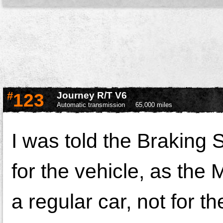
#
123
Journey R/T V6
Automatic transmission
65,000 miles
I was told the Braking
for the vehicle, as the
a regular car, not for t