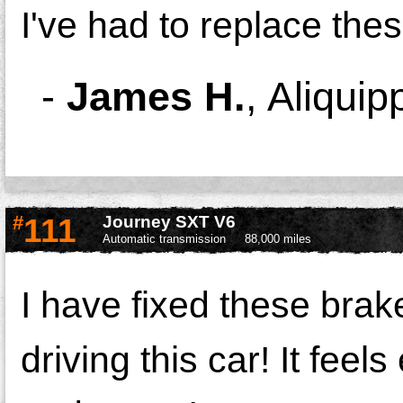
I've had to replace the
-
James H.
,
Aliquip
#
111
Journey SXT V6
Automatic transmission
88,000 miles
I have fixed these brake
driving this car! It fee