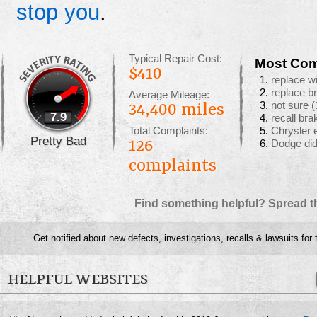
stop you
.
Typical Repair Cost:
Most Com
$410
replace w
replace b
Average Mileage:
not sure
(
34,400 miles
7.9
recall br
Total Complaints:
Chrysler 
Pretty Bad
126
Dodge did
complaints
Find something helpful? Spread t
Get notified about new defects, investigations, recalls & lawsuits for
HELPFUL WEBSITES