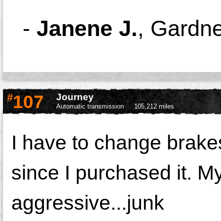
-
Janene J.
,
Gardne
#
107
Journey
Automatic transmission
105,212 miles
I have to change brakes
since I purchased it. M
aggressive...junk