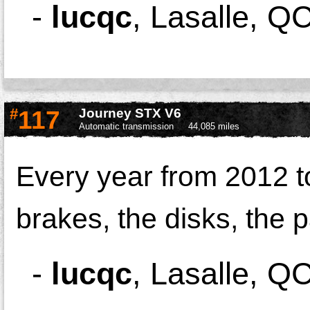
-
lucqc
,
Lasalle, Q
#
117
Journey STX V6
Automatic transmission
44,085 miles
Every year from 2012 to
brakes, the disks, the 
-
lucqc
,
Lasalle, Q