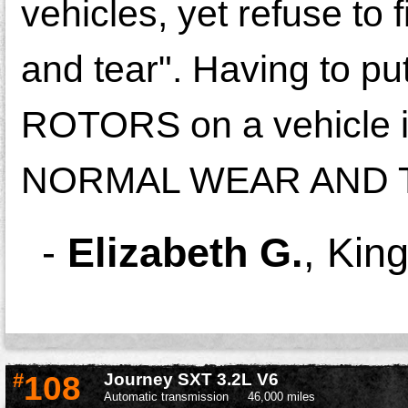
vehicles, yet refuse to 
and tear". Having to p
ROTORS on a vehicle i
NORMAL WEAR AND 
-
Elizabeth G.
,
King
#
108
Journey SXT 3.2L V6
Automatic transmission
46,000 miles