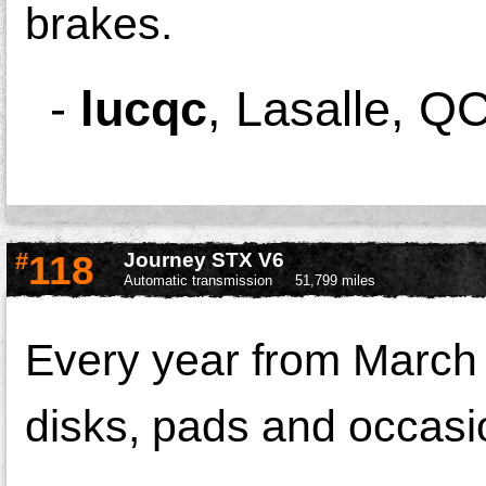
brakes.
-
lucqc
,
Lasalle, Q
#
118
Journey STX V6
Automatic transmission
51,799 miles
Every year from March 
disks, pads and occasio