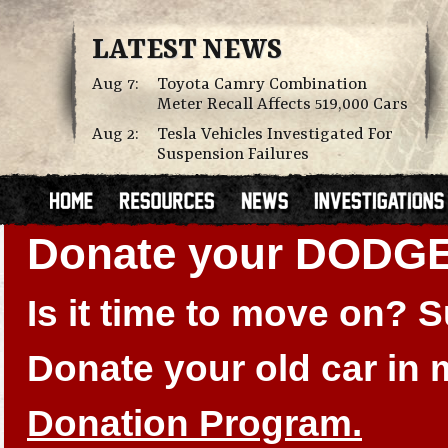
LATEST NEWS
Aug 7:
Toyota Camry Combination
Meter Recall Affects 519,000 Cars
Aug 2:
Tesla Vehicles Investigated For
Suspension Failures
Donate your DODG
Is it time to move on?
Donate your old car in
Donation Program.