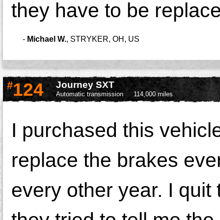
they have to be replac
-
Michael W.
,
STRYKER, OH, US
#
124
Journey SXT
Automatic transmission
114,000 miles
I purchased this vehicl
replace the brakes ever
every other year. I qui
they tried to tell me th