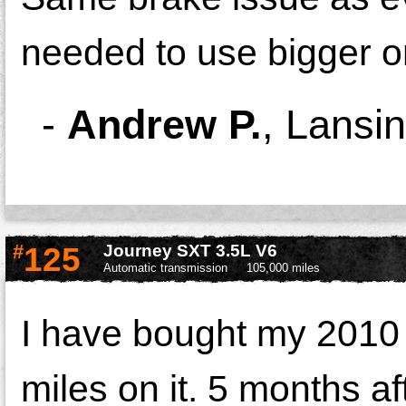
needed to use bigger o
-
Andrew P.
,
Lansin
#
125
Journey SXT 3.5L V6
Automatic transmission
105,000 miles
I have bought my 2010 
miles on it. 5 months a