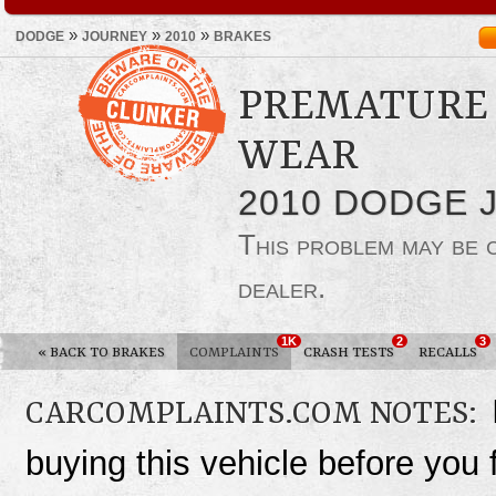
»
»
»
DODGE
JOURNEY
2010
BRAKES
PREMATURE 
WEAR
2010 DODGE 
This problem may be
dealer.
1K
2
3
«
BACK TO BRAKES
COMPLAINTS
CRASH TESTS
RECALLS
CARCOMPLAINTS.COM NOTES:
buying this vehicle before you f