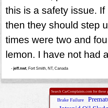
this is a safety issue. I
then they should step u
times were two and four
lemon. I have not had a
-
jeff.nwt
,
Fort Smith, NT, Canada
Search CarComplaints.com for these p
Premat
Brake Failure