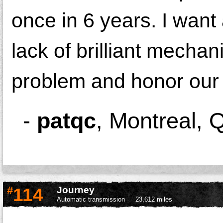
once in 6 years. I want
lack of brilliant mechan
problem and honor our b
-
patqc
,
Montreal, 
#
114
Journey
Automatic transmission
23,612 miles