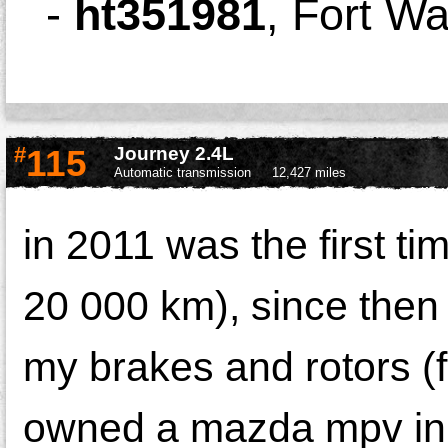
-
ht351981
,
Fort W
#
115
Journey 2.4L
Automatic transmission
12,427 miles
in 2011 was the first ti
20 000 km), since then
my brakes and rotors (
owned a mazda mpv in 