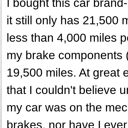
I bought this car brand-
it still only has 21,500
less than 4,000 miles p
my brake components (c
19,500 miles. At great 
that I couldn't believe u
my car was on the mech
brakes, nor have I ever