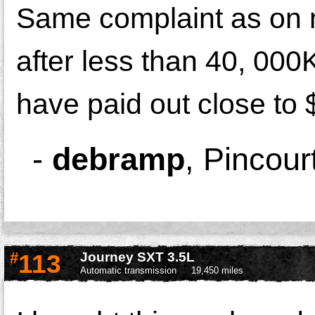
Same complaint as on m
after less than 40, 00
have paid out close to 
-
debramp
,
Pincour
#
113
Journey SXT 3.5L
Automatic transmission
19,450 miles