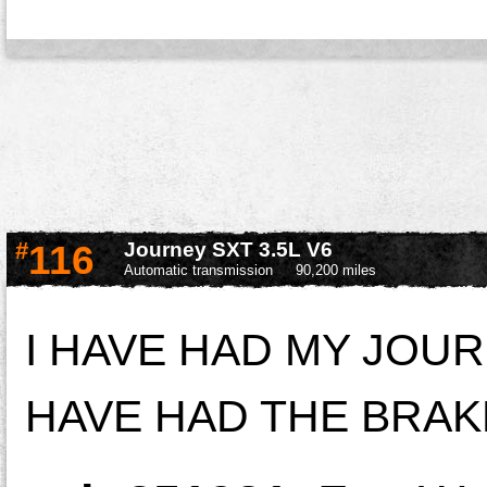
#
116
Journey SXT 3.5L V6
Automatic transmission
90,200 miles
I HAVE HAD MY JOU
HAVE HAD THE BRAK