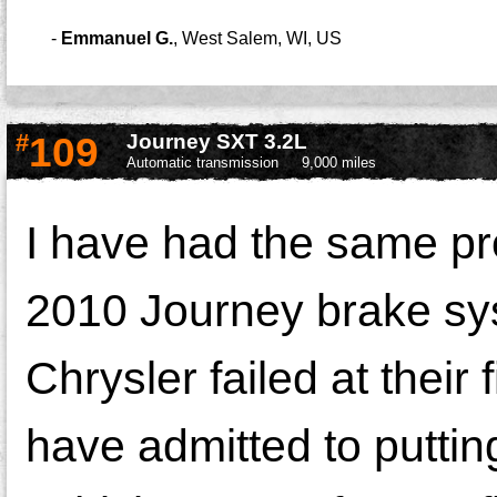
-
Emmanuel G.
,
West Salem, WI, US
#
109
Journey SXT 3.2L
Automatic transmission
9,000 miles
I have had the same p
2010 Journey brake sy
Chrysler failed at their
have admitted to puttin