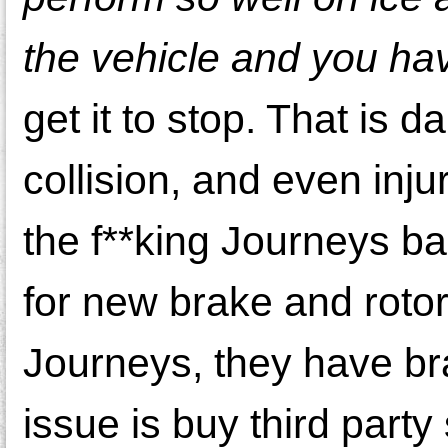
the vehicle and you ha
get it to stop. That is 
collision, and even inj
the f**king Journeys ba
for new brake and rotors
Journeys, they have bra
issue is buy third party