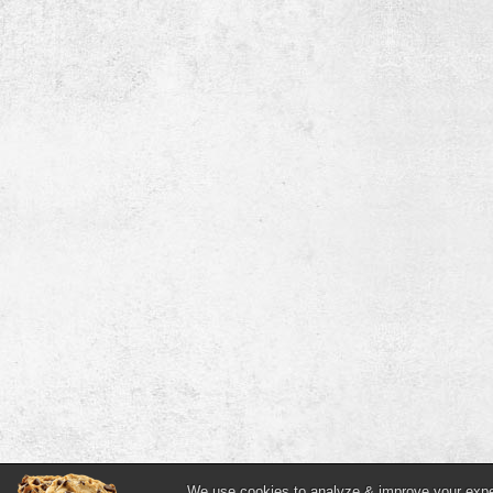
We use cookies to analyze & improve your experi