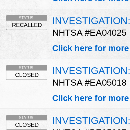
INVESTIGATION
STATUS:
RECALLED
NHTSA #EA04025
Click here for more
INVESTIGATION
STATUS:
CLOSED
NHTSA #EA05018
Click here for more
INVESTIGATION
STATUS:
CLOSED