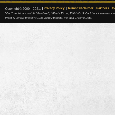
Privacy Policy
Terms/Disclaimer
Partners
C
Copyright © 2000—2021.
"CarComplaints.com" ®, "Autobeef", "What's Wrong With YOUR Car?" are trademarks of A
Front ¾ vehicle photos © 1986-2018 Autodata, Inc. dba Chrome Data.