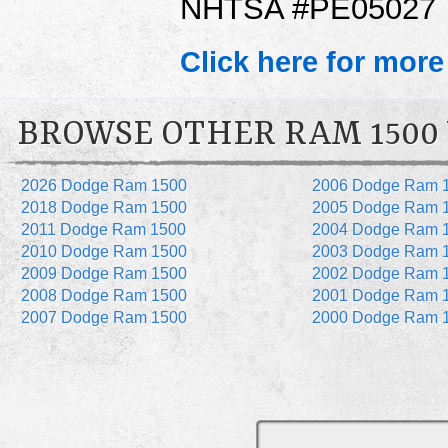
NHTSA #PE05027
Click here for more
BROWSE OTHER RAM 1500
2026 Dodge Ram 1500
2006 Dodge Ram 
2018 Dodge Ram 1500
2005 Dodge Ram 
2011 Dodge Ram 1500
2004 Dodge Ram 
2010 Dodge Ram 1500
2003 Dodge Ram 
2009 Dodge Ram 1500
2002 Dodge Ram 
2008 Dodge Ram 1500
2001 Dodge Ram 
2007 Dodge Ram 1500
2000 Dodge Ram 