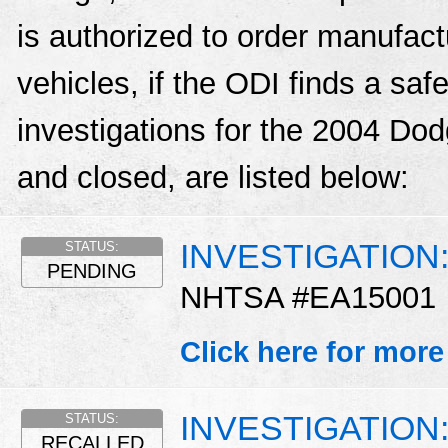
is authorized to order manufactu
vehicles, if the ODI finds a sa
investigations for the 2004 D
and closed, are listed below:
INVESTIGATION: A
STATUS:
PENDING
NHTSA #EA15001
Click here for more
INVESTIGATION: A
STATUS:
RECALLED