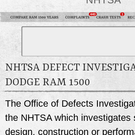
440
1
COMPARE RAM 1500 YEARS
COMPLAINTS
CRASH TESTS
REC
NHTSA DEFECT INVESTIGA
DODGE RAM 1500
The Office of Defects Investigat
the NHTSA which investigates s
design, construction or perfo