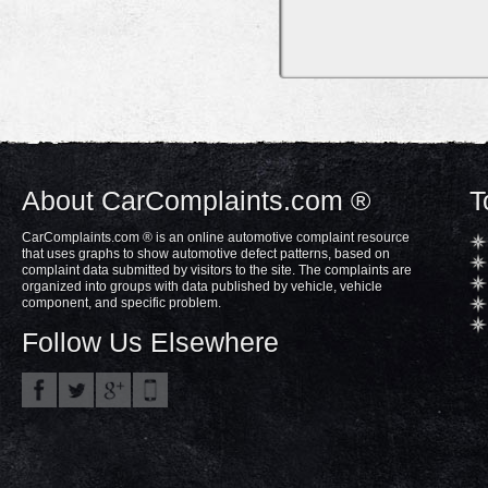
About CarComplaints.com ®
T
CarComplaints.com ® is an online automotive complaint resource
that uses graphs to show automotive defect patterns, based on
complaint data submitted by visitors to the site. The complaints are
organized into groups with data published by vehicle, vehicle
component, and specific problem.
Follow Us Elsewhere