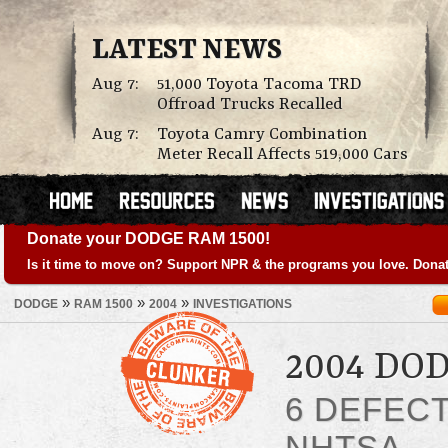
LATEST NEWS
Aug 7:
51,000 Toyota Tacoma TRD
Offroad Trucks Recalled
Aug 7:
Toyota Camry Combination
Meter Recall Affects 519,000 Cars
Donate your DODGE RAM 1500!
Is it time to move on? Support NPR & the programs you love. Donat
»
»
»
DODGE
RAM 1500
2004
INVESTIGATIONS
2004 DO
6 DEFEC
NHTSA