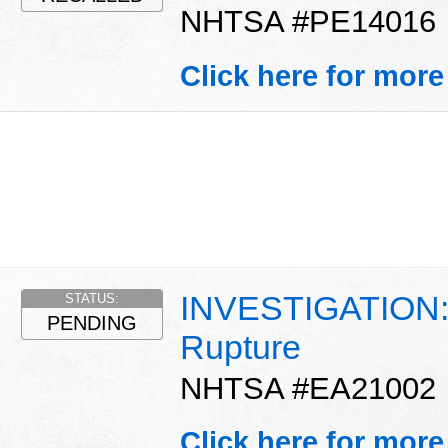
NHTSA #PE14016
Click here for more
INVESTIGATION: D
STATUS:
PENDING
Rupture
NHTSA #EA21002
Click here for more