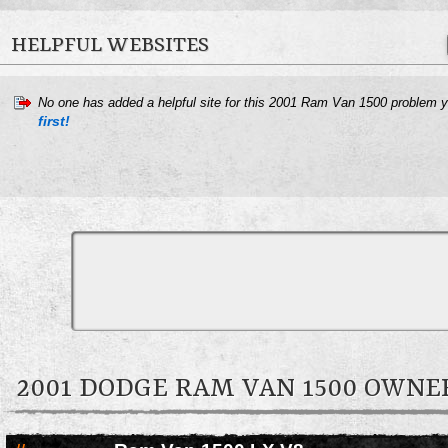
HELPFUL WEBSITES
No one has added a helpful site for this 2001 Ram Van 1500 problem 
first!
2001 DODGE RAM VAN 1500 OWN