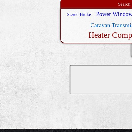
Search 
Power Window
Stereo Broke
Caravan Transmis
Heater Comp