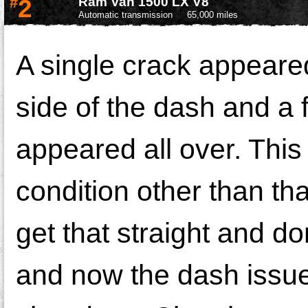
#
2
Ram Van 1500 LX V8
Automatic transmission
65,000 miles
A single crack appeare
side of the dash and a 
appeared all over. This 
condition other than tha
get that straight and do
and now the dash issue 