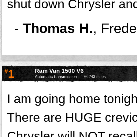
shut down Chrysler and 
-
Thomas H.
,
Frede
#
1
Ram Van 1500 V6
Automatic transmission
76,243 miles
I am going home tonigh
There are HUGE crevic
Chrysler will NOT recall