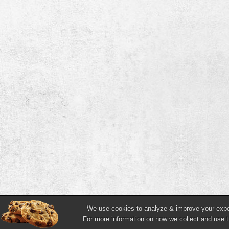
We use cookies to analyze & improve your experi
For more information on how we collect and use t