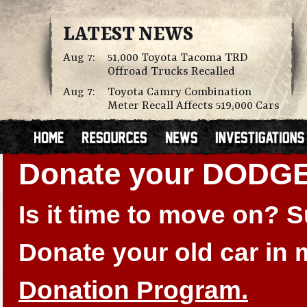
LATEST NEWS
Aug 7:
51,000 Toyota Tacoma TRD
Offroad Trucks Recalled
Aug 7:
Toyota Camry Combination
Meter Recall Affects 519,000 Cars
Donate your DODGE
Is it time to move on?
Donate your old car in
Donation Program.