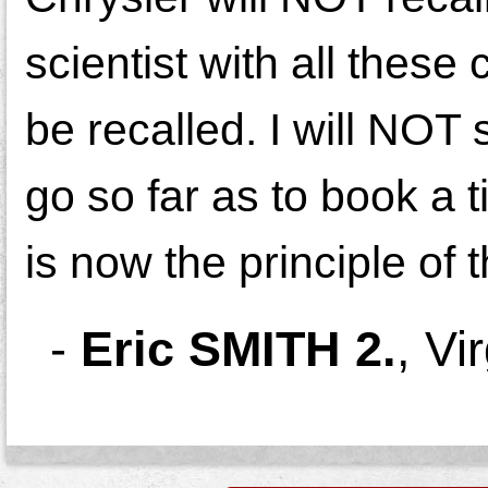
scientist with all these 
be recalled. I will NOT s
go so far as to book a t
is now the principle of t
-
Eric SMITH 2.
,
Vi