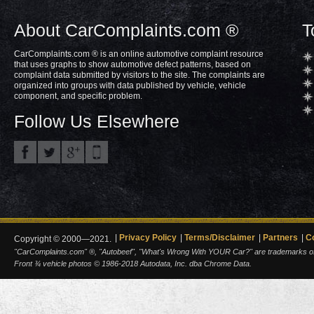
About CarComplaints.com ®
T
CarComplaints.com ® is an online automotive complaint resource
that uses graphs to show automotive defect patterns, based on
complaint data submitted by visitors to the site. The complaints are
organized into groups with data published by vehicle, vehicle
component, and specific problem.
Follow Us Elsewhere
Privacy Policy
Terms/Disclaimer
Partners
C
Copyright © 2000—2021.
"CarComplaints.com" ®, "Autobeef", "What's Wrong With YOUR Car?" are trademarks of A
Front ¾ vehicle photos © 1986-2018 Autodata, Inc. dba Chrome Data.