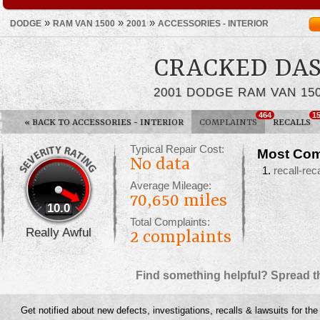
»
»
»
DODGE
RAM VAN 1500
2001
ACCESSORIES - INTERIOR
CRACKED DA
2001 DODGE RAM VAN 15
464
1
«
BACK TO ACCESSORIES - INTERIOR
COMPLAINTS
RECALLS
Typical Repair Cost:
Most Com
No data
recall-reca
Average Mileage:
70,650 miles
10.0
Total Complaints:
Really Awful
2
complaints
Find something helpful? Spread t
Get notified about new defects, investigations, recalls & lawsuits for th