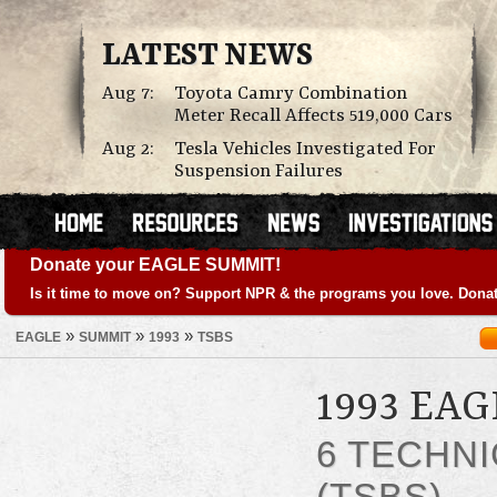
LATEST NEWS
Aug 7:
Toyota Camry Combination
Meter Recall Affects 519,000 Cars
Aug 2:
Tesla Vehicles Investigated For
Suspension Failures
Donate your EAGLE SUMMIT!
Is it time to move on? Support NPR & the programs you love. Donat
»
»
»
EAGLE
SUMMIT
1993
TSBS
1993 EA
6 TECHNI
(TSBS)