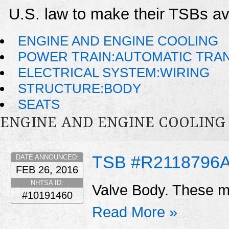
U.S. law to make their TSBs ava
ENGINE AND ENGINE COOLING
POWER TRAIN:AUTOMATIC TRA
ELECTRICAL SYSTEM:WIRING
STRUCTURE:BODY
SEATS
ENGINE AND ENGINE COOLING
TSB #R2118796
DATE ANNOUNCED:
FEB 26, 2016
NHTSA ID:
Valve Body. These ma
#10191460
Read More »