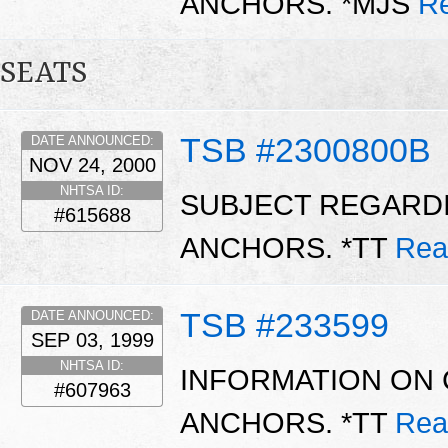
ANCHORS. *MJS
R
SEATS
TSB #2300800B
DATE ANNOUNCED:
NOV 24, 2000
NHTSA ID:
SUBJECT REGARDI
#615688
ANCHORS. *TT
Rea
TSB #233599
DATE ANNOUNCED:
SEP 03, 1999
NHTSA ID:
INFORMATION ON 
#607963
ANCHORS. *TT
Rea