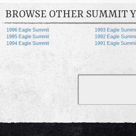
BROWSE OTHER SUMMIT 
1996 Eagle Summit
1993 Eagle Summi
1995 Eagle Summit
1992 Eagle Summi
1994 Eagle Summit
1991 Eagle Summi