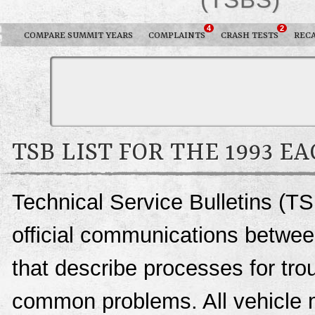
4
2
COMPARE SUMMIT YEARS
COMPLAINTS
CRASH TESTS
REC
TSB LIST FOR THE 1993 E
Technical Service Bulletins (T
official communications betwee
that describe processes for trou
common problems. All vehicle 