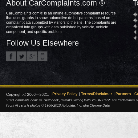
About CarComplaints.com ®
T
CarComplaints.com ® is an online automotive complaint resource
that uses graphs to show automotive defect patterns, based on
complaint data submitted by visitors to the site. The complaints are
organized into groups with data published by vehicle, vehicle
component, and specific problem.
Follow Us Elsewhere
Privacy Policy
Terms/Disclaimer
Partners
C
Copyright © 2000—2021.
"CarComplaints.com" ®, "Autobeef", "What's Wrong With YOUR Car?" are trademarks of A
Front ¾ vehicle photos © 1986-2018 Autodata, Inc. dba Chrome Data.