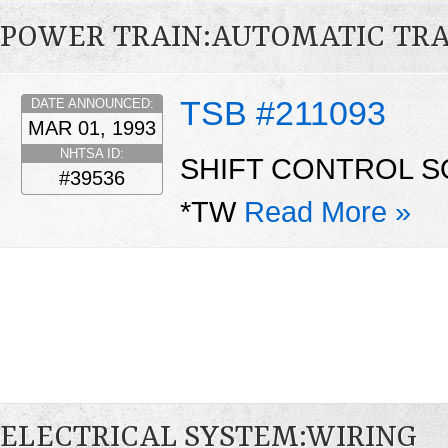
POWER TRAIN:AUTOMATIC TR
TSB #211093
DATE ANNOUNCED:
MAR 01, 1993
NHTSA ID:
SHIFT CONTROL S
#39536
*TW
Read More »
ELECTRICAL SYSTEM:WIRING