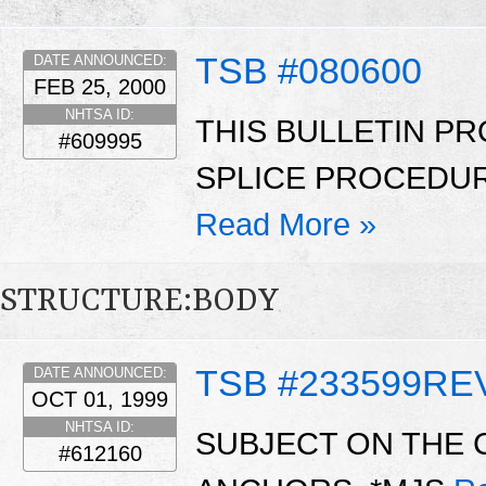
TSB #080600
DATE ANNOUNCED:
FEB 25, 2000
NHTSA ID:
THIS BULLETIN PR
#609995
SPLICE PROCEDUR
Read More »
STRUCTURE:BODY
TSB #233599RE
DATE ANNOUNCED:
OCT 01, 1999
NHTSA ID:
SUBJECT ON THE 
#612160