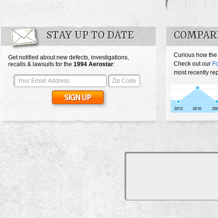
STAY UP TO DATE
COMPAR
Curious how the
Get notified about new defects, investigations,
Check out our
Fo
recalls & lawsuits for the
1994
Aerostar
:
most recently rep