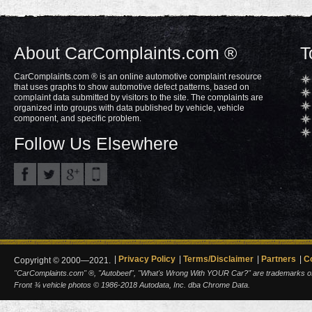
About CarComplaints.com ®
T
CarComplaints.com ® is an online automotive complaint resource
that uses graphs to show automotive defect patterns, based on
complaint data submitted by visitors to the site. The complaints are
organized into groups with data published by vehicle, vehicle
component, and specific problem.
Follow Us Elsewhere
Privacy Policy
Terms/Disclaimer
Partners
C
Copyright © 2000—2021.
"CarComplaints.com" ®, "Autobeef", "What's Wrong With YOUR Car?" are trademarks of A
Front ¾ vehicle photos © 1986-2018 Autodata, Inc. dba Chrome Data.