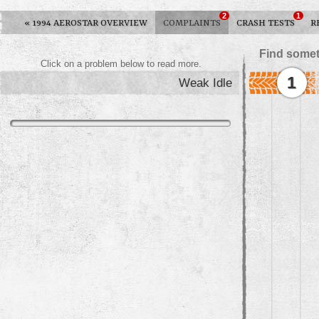
2
1
«
1994 AEROSTAR OVERVIEW
COMPLAINTS
CRASH TESTS
R
Find somet
Click on a problem below to read more.
1
Weak Idle