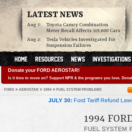
LATEST NEWS
Aug 7:
Toyota Camry Combination
Meter Recall Affects 519,000 Cars
Aug 2:
Tesla Vehicles Investigated For
Suspension Failures
Donate your FORD AEROSTAR!
Is it time to move on? Support NPR & the programs you love. Donat
»
»
»
FORD
AEROSTAR
1994
FUEL SYSTEM PROBLEMS
JULY 30:
Ford Tariff Refund La
1994 FOR
FUEL SYSTEM