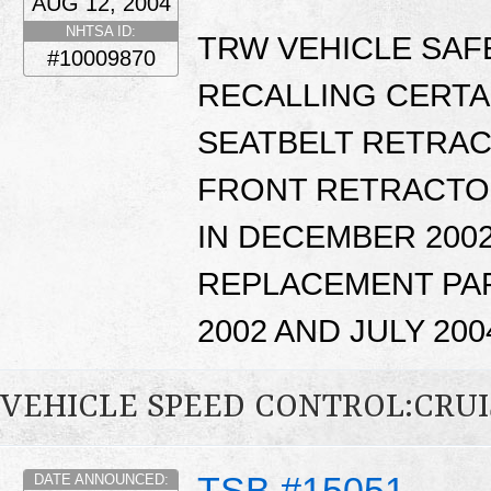
AUG 12, 2004
NHTSA ID:
TRW VEHICLE SAFE
#10009870
RECALLING CERTA
SEATBELT RETRAC
FRONT RETRACTO
IN DECEMBER 2002
REPLACEMENT PA
2002 AND JULY 200
VEHICLE SPEED CONTROL:CRU
TSB #15051
DATE ANNOUNCED: