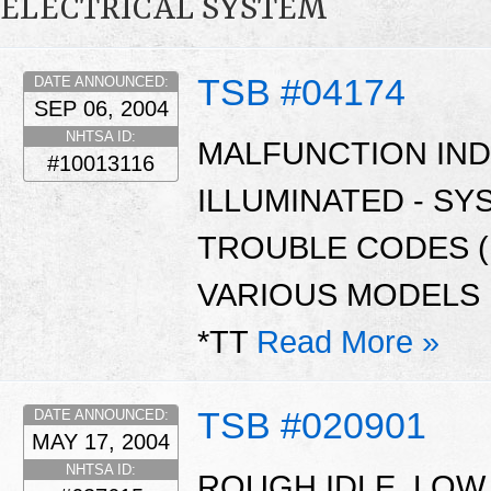
ELECTRICAL SYSTEM
TSB #04174
DATE ANNOUNCED:
SEP 06, 2004
NHTSA ID:
MALFUNCTION INDI
#10013116
ILLUMINATED - S
TROUBLE CODES (D
VARIOUS MODELS I
*TT
Read More »
TSB #020901
DATE ANNOUNCED:
MAY 17, 2004
NHTSA ID:
ROUGH IDLE, LOW 