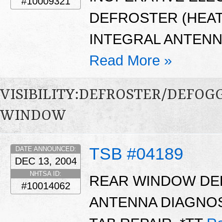
#10009321
DEFROSTER (HEATE
INTEGRAL ANTENN
Read More »
VISIBILITY:DEFROSTER/DEFO
WINDOW
TSB #04189
DATE ANNOUNCED:
DEC 13, 2004
NHTSA ID:
REAR WINDOW DE
#10014062
ANTENNA DIAGNOS