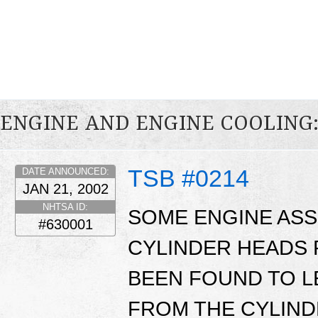
ENGINE AND ENGINE COOLING
TSB #0214
DATE ANNOUNCED:
JAN 21, 2002
NHTSA ID:
SOME ENGINE ASS
#630001
CYLINDER HEADS 
BEEN FOUND TO L
FROM THE CYLIND