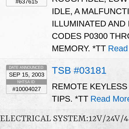
#637615
IDLE, A MALFUNCT
ILLUMINATED AND
CODES P0300 THR
MEMORY. *TT
Read
TSB #03181
DATE ANNOUNCED:
SEP 15, 2003
NHTSA ID:
REMOTE KEYLESS 
#10004027
TIPS. *TT
Read Mor
ELECTRICAL SYSTEM:12V/24V/