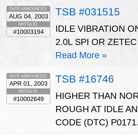
TSB #031515
DATE ANNOUNCED:
AUG 04, 2003
NHTSA ID:
IDLE VIBRATION O
#10003194
2.0L SPI OR ZETEC
Read More »
TSB #16746
DATE ANNOUNCED:
APR 01, 2003
NHTSA ID:
HIGHER THAN NOR
#10002649
ROUGH AT IDLE A
CODE (DTC) P0171