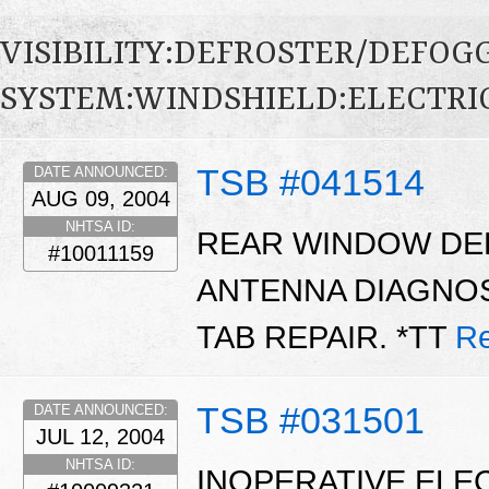
VISIBILITY:DEFROSTER/DEFO
SYSTEM:WINDSHIELD:ELECTRI
TSB #041514
DATE ANNOUNCED:
AUG 09, 2004
NHTSA ID:
REAR WINDOW DE
#10011159
ANTENNA DIAGNOS
TAB REPAIR. *TT
Re
TSB #031501
DATE ANNOUNCED:
JUL 12, 2004
NHTSA ID:
INOPERATIVE ELE