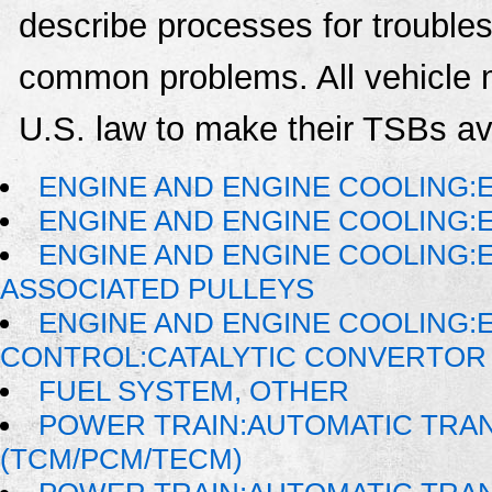
describe processes for troublesh
common problems. All vehicle 
U.S. law to make their TSBs ava
ENGINE AND ENGINE COOLING:
ENGINE AND ENGINE COOLING:
ENGINE AND ENGINE COOLING:
ASSOCIATED PULLEYS
ENGINE AND ENGINE COOLING:
CONTROL:CATALYTIC CONVERTOR
FUEL SYSTEM, OTHER
POWER TRAIN:AUTOMATIC TRA
(TCM/PCM/TECM)