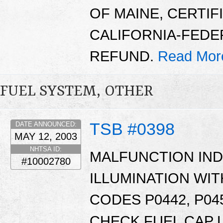
OF MAINE, CERTIF
CALIFORNIA-FEDE
REFUND.
Read Mor
FUEL SYSTEM, OTHER
TSB #0398
DATE ANNOUNCED:
MAY 12, 2003
NHTSA ID:
MALFUNCTION INDI
#10002780
ILLUMINATION WI
CODES P0442, P045
CHECK FUEL CAP 