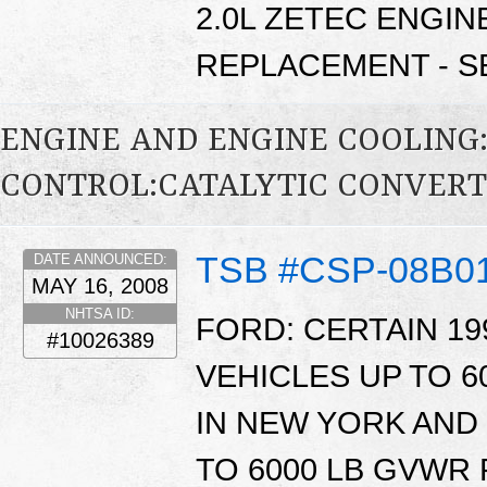
2.0L ZETEC ENGIN
REPLACEMENT - SE
ENGINE AND ENGINE COOLING
CONTROL:CATALYTIC CONVER
TSB #CSP-08B0
DATE ANNOUNCED:
MAY 16, 2008
NHTSA ID:
FORD: CERTAIN 19
#10026389
VEHICLES UP TO 
IN NEW YORK AND 
TO 6000 LB GVWR 