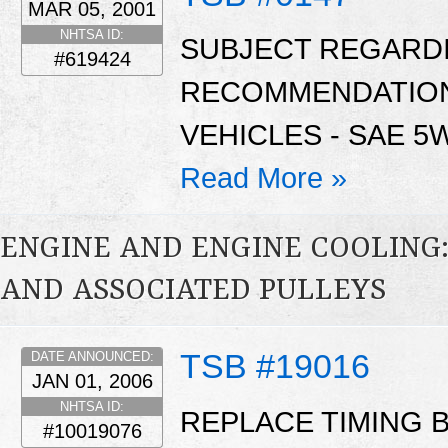
MAR 05, 2001
NHTSA ID:
SUBJECT REGARDI
#619424
RECOMMENDATIONS
VEHICLES - SAE 5W
Read More »
ENGINE AND ENGINE COOLING:
AND ASSOCIATED PULLEYS
TSB #19016
DATE ANNOUNCED:
JAN 01, 2006
NHTSA ID:
REPLACE TIMING B
#10019076