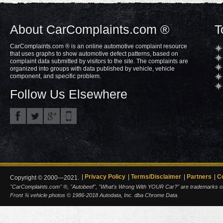
About CarComplaints.com ®
T
CarComplaints.com ® is an online automotive complaint resource
that uses graphs to show automotive defect patterns, based on
complaint data submitted by visitors to the site. The complaints are
organized into groups with data published by vehicle, vehicle
component, and specific problem.
Follow Us Elsewhere
Privacy Policy
Terms/Disclaimer
Partners
C
Copyright © 2000—2021.
"CarComplaints.com" ®, "Autobeef", "What's Wrong With YOUR Car?" are trademarks of A
Front ¾ vehicle photos © 1986-2018 Autodata, Inc. dba Chrome Data.