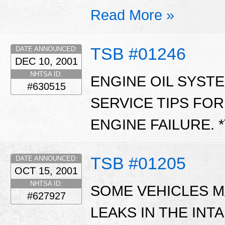
Read More »
TSB #01246
DATE ANNOUNCED:
DEC 10, 2001
NHTSA ID:
ENGINE OIL SYST
#630515
SERVICE TIPS FO
ENGINE FAILURE. 
TSB #01205
DATE ANNOUNCED:
OCT 15, 2001
NHTSA ID:
SOME VEHICLES M
#627927
LEAKS IN THE INT