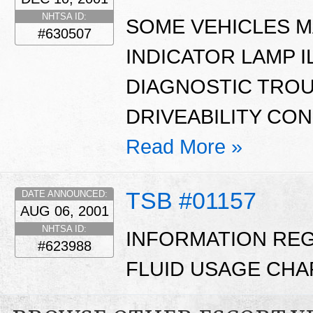
NHTSA ID:
SOME VEHICLES M
#630507
INDICATOR LAMP 
DIAGNOSTIC TROU
DRIVEABILITY CO
Read More »
TSB #01157
DATE ANNOUNCED:
AUG 06, 2001
NHTSA ID:
INFORMATION RE
#623988
FLUID USAGE CHA