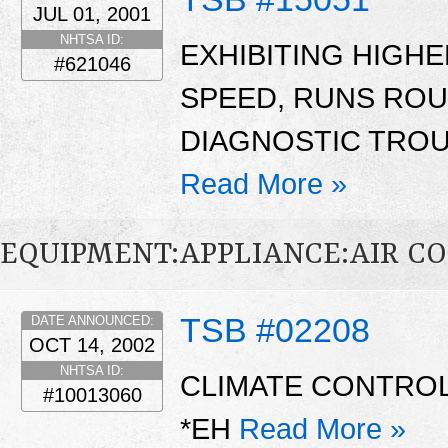
JUL 01, 2001
NHTSA ID:
EXHIBITING HIGH
#621046
SPEED, RUNS ROUG
DIAGNOSTIC TROU
Read More »
EQUIPMENT:APPLIANCE:AIR C
TSB #02208
DATE ANNOUNCED:
OCT 14, 2002
NHTSA ID:
CLIMATE CONTROL 
#10013060
*EH
Read More »