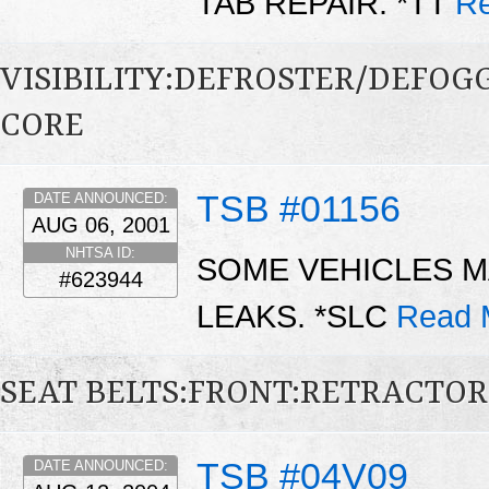
TAB REPAIR. *TT
Re
VISIBILITY:DEFROSTER/DEFO
CORE
TSB #01156
DATE ANNOUNCED:
AUG 06, 2001
NHTSA ID:
SOME VEHICLES M
#623944
LEAKS. *SLC
Read 
SEAT BELTS:FRONT:RETRACTOR
TSB #04V09
DATE ANNOUNCED: