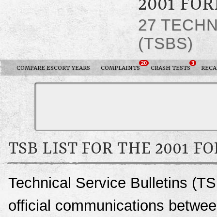
2001 FO
27 TECHN
(TSBS)
20
3
COMPARE ESCORT YEARS
COMPLAINTS
CRASH TESTS
RECA
TSB LIST FOR THE 2001 F
Technical Service Bulletins (TS
official communications between