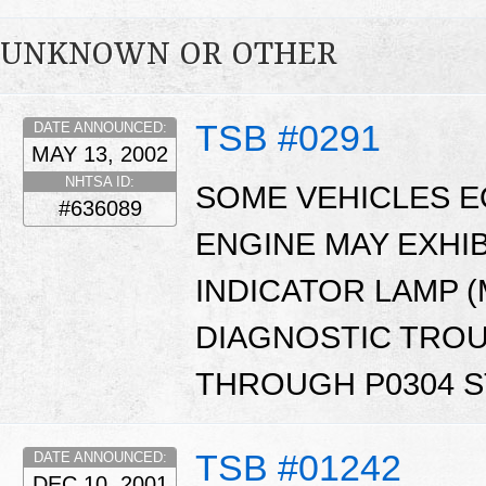
UNKNOWN OR OTHER
TSB #0291
DATE ANNOUNCED:
MAY 13, 2002
NHTSA ID:
SOME VEHICLES EQ
#636089
ENGINE MAY EXHI
INDICATOR LAMP (
DIAGNOSTIC TROU
THROUGH P0304 S
TSB #01242
DATE ANNOUNCED:
DEC 10, 2001