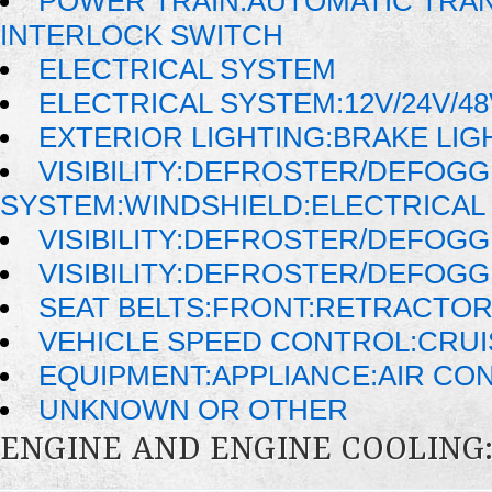
POWER TRAIN:AUTOMATIC TRAN
INTERLOCK SWITCH
ELECTRICAL SYSTEM
ELECTRICAL SYSTEM:12V/24V/4
EXTERIOR LIGHTING:BRAKE LIG
VISIBILITY:DEFROSTER/DEFOG
SYSTEM:WINDSHIELD:ELECTRICAL
VISIBILITY:DEFROSTER/DEFOG
VISIBILITY:DEFROSTER/DEFOG
SEAT BELTS:FRONT:RETRACTO
VEHICLE SPEED CONTROL:CRU
EQUIPMENT:APPLIANCE:AIR CO
UNKNOWN OR OTHER
ENGINE AND ENGINE COOLING