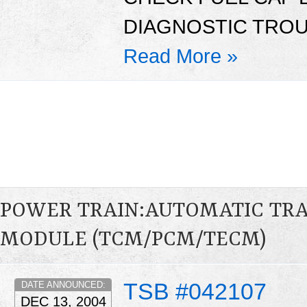
DIAGNOSTIC TROU
Read More »
POWER TRAIN:AUTOMATIC TR
MODULE (TCM/PCM/TECM)
TSB #042107
DATE ANNOUNCED:
DEC 13, 2004