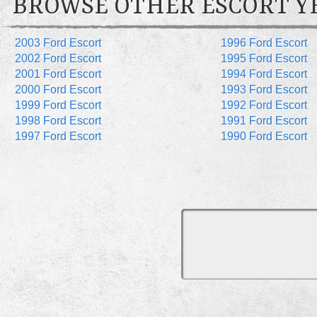
BROWSE OTHER ESCORT Y
2003 Ford Escort
1996 Ford Escort
2002 Ford Escort
1995 Ford Escort
2001 Ford Escort
1994 Ford Escort
2000 Ford Escort
1993 Ford Escort
1999 Ford Escort
1992 Ford Escort
1998 Ford Escort
1991 Ford Escort
1997 Ford Escort
1990 Ford Escort