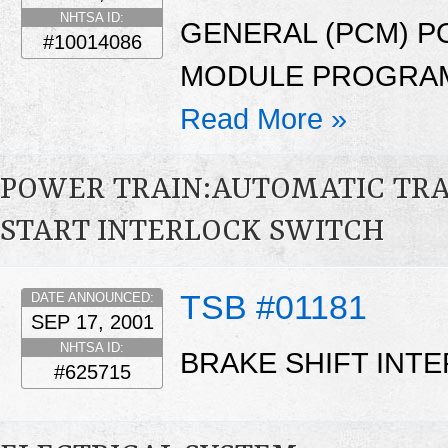
NHTSA ID:
GENERAL (PCM) 
#10014086
MODULE PROGRAM
Read More »
POWER TRAIN:AUTOMATIC TRA
START INTERLOCK SWITCH
TSB #01181
DATE ANNOUNCED:
SEP 17, 2001
NHTSA ID:
BRAKE SHIFT INT
#625715