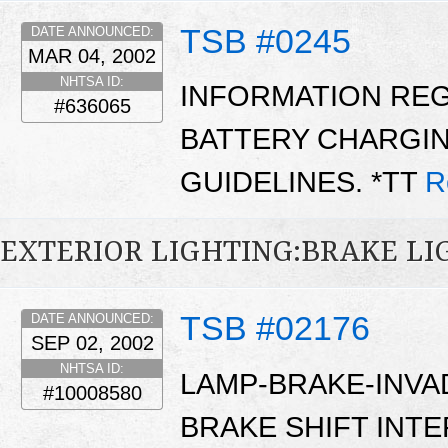
TSB #0245
DATE ANNOUNCED:
MAR 04, 2002
NHTSA ID:
INFORMATION RE
#636065
BATTERY CHARGIN
GUIDELINES. *TT
R
EXTERIOR LIGHTING:BRAKE LI
TSB #02176
DATE ANNOUNCED:
SEP 02, 2002
NHTSA ID:
LAMP-BRAKE-INVA
#10008580
BRAKE SHIFT INT