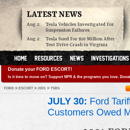
LATEST NEWS
Aug 2:
Tesla Vehicles Investigated For
Suspension Failures
Aug 2:
Tesla Sued For $10 Million After
Test Drive Crash in Virginia
Donate your FORD ESCORT!
Is it time to move on? Support NPR & the programs you love. Donat
»
»
»
FORD
ESCORT
2001
TSBS
JULY 30:
Ford Tari
Customers Owed 