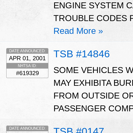
ENGINE SYSTEM C
TROUBLE CODES P0
Read More »
TSB #14846
DATE ANNOUNCED:
APR 01, 2001
NHTSA ID:
SOME VEHICLES WI
#619329
MAY EXHIBITA BUR
FROM OUTSIDE OR
PASSENGER COMP
TSB #0147
DATE ANNOUNCED: