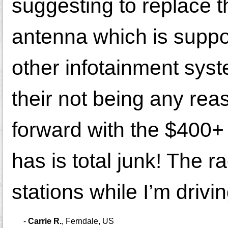
suggesting to replace 
antenna which is suppos
other infotainment syst
their not being any rea
forward with the $400+
has is total junk! The r
stations while I’m drivi
-
Carrie R.
,
Ferndale, US