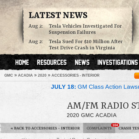
LATEST NEWS
Aug 2:
Tesla Vehicles Investigated For
Suspension Failures
Aug 2:
Tesla Sued For $10 Million After
Test Drive Crash in Virginia
»
»
»
GMC
ACADIA
2020
ACCESSORIES - INTERIOR
JULY 18:
GM Class Action Lawsu
AM/FM RADIO S
2020 GMC ACADIA
104
«
BACK TO ACCESSORIES - INTERIOR
COMPLAINTS
CRASH TE