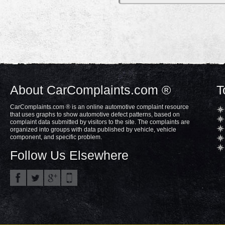
About CarComplaints.com ®
T
CarComplaints.com ® is an online automotive complaint resource
that uses graphs to show automotive defect patterns, based on
complaint data submitted by visitors to the site. The complaints are
organized into groups with data published by vehicle, vehicle
component, and specific problem.
Follow Us Elsewhere