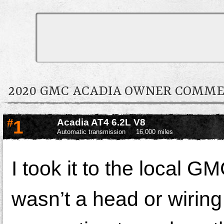
2020 GMC ACADIA OWNER COMM
#
1
Acadia AT4 6.2L V8
Automatic transmission
16,000 miles
I took it to the local G
wasn’t a head or wiring