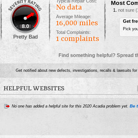
Typical Repair Cost:
Most Com
No data
not sure
(
Average Mileage:
Get fr
16,000 miles
8.0
Pick you
Total Complaints:
Pretty Bad
1
complaints
Find something helpful? Spread t
Get notified about new defects, investigations, recalls & lawsuits fo
HELPFUL WEBSITES
Be t
No one has added a helpful site for this 2020 Acadia problem yet.