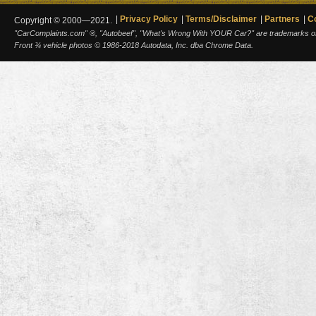
Privacy Policy
Terms/Disclaimer
Partners
C
Copyright © 2000—2021.
"CarComplaints.com" ®, "Autobeef", "What's Wrong With YOUR Car?" are trademarks of A
Front ¾ vehicle photos © 1986-2018 Autodata, Inc. dba Chrome Data.