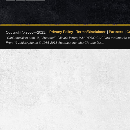
Privacy Policy
Terms/Disclaimer
Partners
C
Copyright © 2000—2021.
"CarComplaints.com" ®, "Autobeef", "What's Wrong With YOUR Car?" are trademarks of A
Front ¾ vehicle photos © 1986-2018 Autodata, Inc. dba Chrome Data.