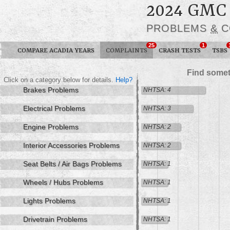
2024 GMC
PROBLEMS
&
C
25
1
COMPARE ACADIA YEARS
COMPLAINTS
CRASH TESTS
TSBS
Find somet
Click on a category below for details.
Help?
Brakes Problems
NHTSA: 4
Electrical Problems
NHTSA: 3
Engine Problems
NHTSA: 2
Interior Accessories Problems
NHTSA: 2
Seat Belts / Air Bags Problems
NHTSA: 1
Wheels / Hubs Problems
NHTSA: 1
Lights Problems
NHTSA: 1
Drivetrain Problems
NHTSA: 1