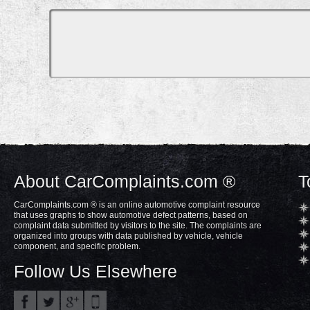
About CarComplaints.com ®
T
CarComplaints.com ® is an online automotive complaint resource
that uses graphs to show automotive defect patterns, based on
complaint data submitted by visitors to the site. The complaints are
organized into groups with data published by vehicle, vehicle
component, and specific problem.
Follow Us Elsewhere