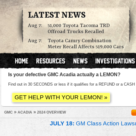
LATEST NEWS
Aug 7:
51,000 Toyota Tacoma TRD
Offroad Trucks Recalled
Aug 7:
Toyota Camry Combination
Meter Recall Affects 519,000 Cars
Is your defective GMC Acadia actually a LEMON?
Find out in 30 SECONDS or less if it qualifies for a REFUND or a C
»
»
GMC
ACADIA
2024 OVERVIEW
JULY 18:
GM Class Action Lawsu