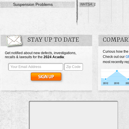
Suspension Problems
NHTSA: 1
STAY UP TO DATE
COMPAR
Curious how the
Get notified about new defects, investigations,
Check out our
G
recalls & lawsuits for the
2024
Acadia
:
most recently re