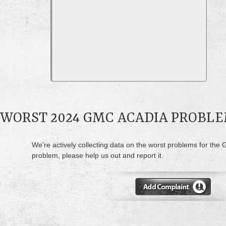
WORST 2024 GMC ACADIA PROBL
We're actively collecting data on the worst problems for the
problem, please help us out and report it.