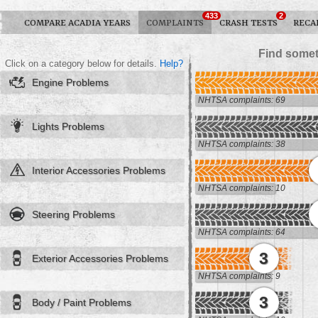
433
2
COMPARE ACADIA YEARS
COMPLAINTS
CRASH TESTS
RECA
Find somet
Click on a category below for details.
Help?
Engine Problems
NHTSA complaints: 69
Lights Problems
NHTSA complaints: 38
Interior Accessories Problems
NHTSA complaints: 10
Steering Problems
NHTSA complaints: 64
3
Exterior Accessories Problems
NHTSA complaints: 9
3
Body / Paint Problems