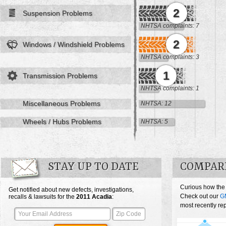
2
Suspension Problems
NHTSA complaints: 7
2
Windows / Windshield Problems
NHTSA complaints: 3
1
Transmission Problems
NHTSA complaints: 1
Miscellaneous Problems
NHTSA: 12
Wheels / Hubs Problems
NHTSA: 5
STAY UP TO DATE
COMPAR
Curious how the
Get notified about new defects, investigations,
Check out our
G
recalls & lawsuits for the
2011
Acadia
:
most recently re