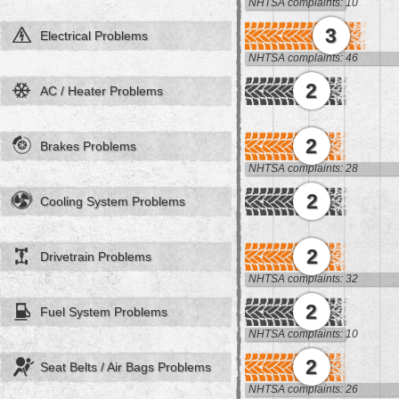
NHTSA complaints: 10
3
Electrical Problems
NHTSA complaints: 46
2
AC / Heater Problems
2
Brakes Problems
NHTSA complaints: 28
2
Cooling System Problems
2
Drivetrain Problems
NHTSA complaints: 32
2
Fuel System Problems
NHTSA complaints: 10
2
Seat Belts / Air Bags Problems
NHTSA complaints: 26