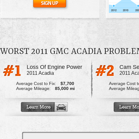
WORST 2011 GMC ACADIA PROBLE
Loss Of Engine Power
2011 Acadia
2011 Ac
Average Cost to Fix:
$7,700
Average Cost to
Average Mileage:
85,000 mi
Average Milea