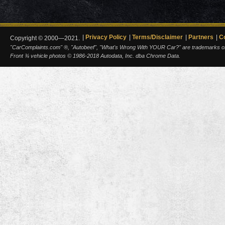
Privacy Policy
Terms/Disclaimer
Partners
C
Copyright © 2000—2021.
"CarComplaints.com" ®, "Autobeef", "What's Wrong With YOUR Car?" are trademarks of A
Front ¾ vehicle photos © 1986-2018 Autodata, Inc. dba Chrome Data.