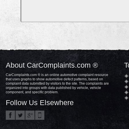
About CarComplaints.com ®
T
CarComplaints.com ® is an online automotive complaint resource
that uses graphs to show automotive defect patterns, based on
complaint data submitted by visitors to the site. The complaints are
organized into groups with data published by vehicle, vehicle
component, and specific problem.
Follow Us Elsewhere