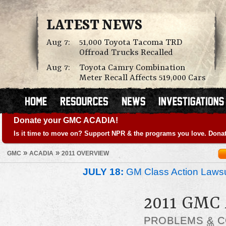
LATEST NEWS
Aug 7:
51,000 Toyota Tacoma TRD
Offroad Trucks Recalled
Aug 7:
Toyota Camry Combination
Meter Recall Affects 519,000 Cars
Donate your GMC ACADIA!
Is it time to move on? Support NPR & the programs you love. Donat
»
»
GMC
ACADIA
2011 OVERVIEW
JULY 18:
GM Class Action Lawsu
2011 GMC
PROBLEMS
&
C