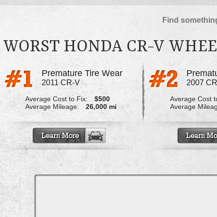
Find something
WORST HONDA CR-V WHEE
Premature Tire Wear
Prematu
2011 CR-V
2007 CR
Average Cost to Fix:
$500
Average Cost to
Average Mileage:
26,000 mi
Average Milea