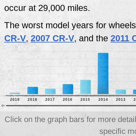
occur at 29,000 miles.
The worst model years for wheels
CR-V
,
2007 CR-V
, and the
2011 
2019
2018
2017
2016
2015
2014
2013
2
Click on the graph bars for more detai
specific m