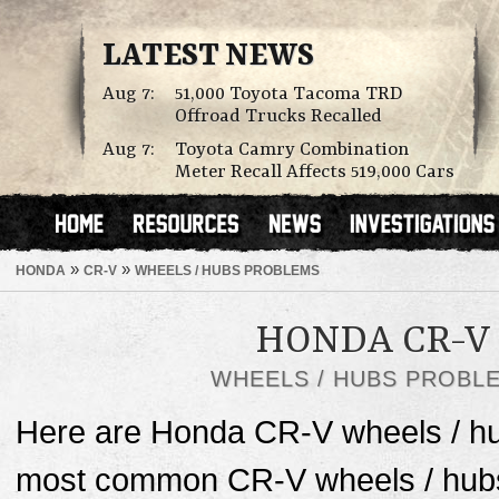
LATEST NEWS
Aug 7:
51,000 Toyota Tacoma TRD
Offroad Trucks Recalled
Aug 7:
Toyota Camry Combination
Meter Recall Affects 519,000 Cars
»
»
HONDA
CR-V
WHEELS / HUBS PROBLEMS
HONDA CR-V
WHEELS / HUBS PROBL
Here are Honda CR-V wheels / hu
most common CR-V wheels / hubs 