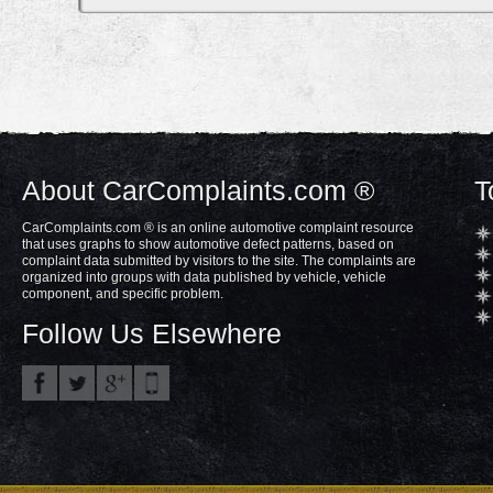
About CarComplaints.com ®
T
CarComplaints.com ® is an online automotive complaint resource
that uses graphs to show automotive defect patterns, based on
complaint data submitted by visitors to the site. The complaints are
organized into groups with data published by vehicle, vehicle
component, and specific problem.
Follow Us Elsewhere