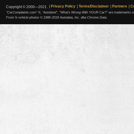
Privacy Policy
Terms/Disclaimer
Partners
C
Copyright © 2000—2021.
"CarComplaints.com" ®, "Autobeef", "What's Wrong With YOUR Car?" are trademarks of A
Front ¾ vehicle photos © 1986-2018 Autodata, Inc. dba Chrome Data.