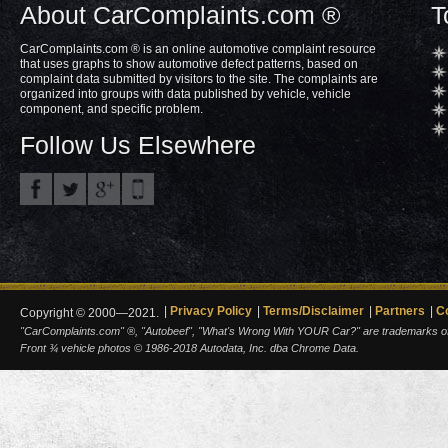
About CarComplaints.com ®
T
CarComplaints.com ® is an online automotive complaint resource
that uses graphs to show automotive defect patterns, based on
complaint data submitted by visitors to the site. The complaints are
organized into groups with data published by vehicle, vehicle
component, and specific problem.
Follow Us Elsewhere
Privacy Policy
Terms/Disclaimer
Partners
C
Copyright © 2000—2021.
"CarComplaints.com" ®, "Autobeef", "What's Wrong With YOUR Car?" are trademarks of A
Front ¾ vehicle photos © 1986-2018 Autodata, Inc. dba Chrome Data.