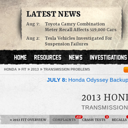
LATEST NEWS
Aug 7:
Toyota Camry Combination
Meter Recall Affects 519,000 Cars
Aug 2:
Tesla Vehicles Investigated For
Suspension Failures
»
»
»
HONDA
FIT
2013
TRANSMISSION PROBLEMS
JULY 8:
Honda Odyssey Backup
2013 HON
TRANSMISSIO
237
3
«
2013 FIT OVERVIEW
COMPLAINTS
CRASH TESTS
RECALLS