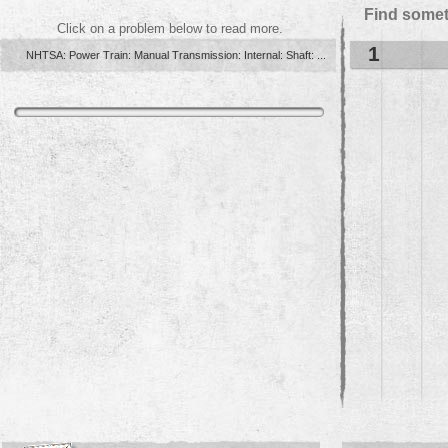
Find somet
Click on a problem below to read more.
1
NHTSA: Power Train: Manual Transmission: Internal: Shaft: ...