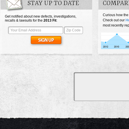
STAY UP TO DATE
COMPARE
Curious how the 
Get notified about new defects, investigations,
Check out our
Ho
recalls & lawsuits for the
2013
Fit
:
most recently rep