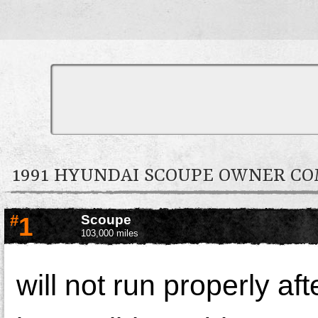
1991 HYUNDAI SCOUPE OWNER C
#
1
Scoupe
103,000 miles
will not run properly af