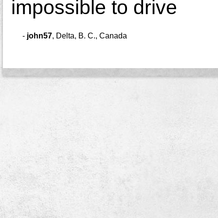
impossible to drive
-
john57
,
Delta, B. C., Canada