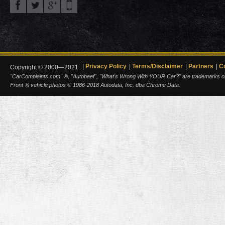
Privacy Policy
Terms/Disclaimer
Partners
C
Copyright © 2000—2021.
"CarComplaints.com" ®, "Autobeef", "What's Wrong With YOUR Car?" are trademarks of A
Front ¾ vehicle photos © 1986-2018 Autodata, Inc. dba Chrome Data.