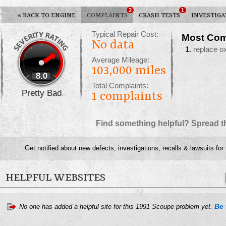
2
1
«
BACK TO ENGINE
COMPLAINTS
CRASH TESTS
INVESTIGA
Typical Repair Cost:
Most Com
No data
replace 
Average Mileage:
103,000 miles
8.0
Total Complaints:
Pretty Bad
1
complaints
Find something helpful? Spread t
Get notified about new defects, investigations, recalls & lawsuits for
HELPFUL WEBSITES
Be 
No one has added a helpful site for this 1991 Scoupe problem yet.