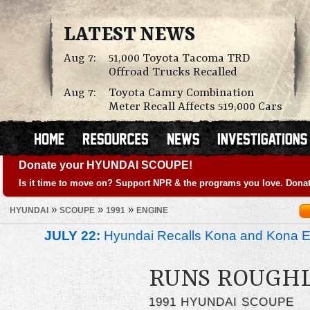
LATEST NEWS
Aug 7:
51,000 Toyota Tacoma TRD
Offroad Trucks Recalled
Aug 7:
Toyota Camry Combination
Meter Recall Affects 519,000 Cars
Donate your HYUNDAI SCOUPE!
Is it time to move on? Support NPR & the programs you love. Donat
»
»
»
HYUNDAI
SCOUPE
1991
ENGINE
JULY 22:
Hyundai Recalls Kona and Kona Ele
RUNS ROUGH
1991 HYUNDAI SCOUPE