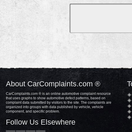
About CarComplaints.com ®
T
CarComplaints.com ® is an online automotive complaint resource
that uses graphs to show automotive defect patterns, based on
complaint data submitted by visitors to the site. The complaints are
organized into groups with data published by vehicle, vehicle
component, and specific problem.
Follow Us Elsewhere