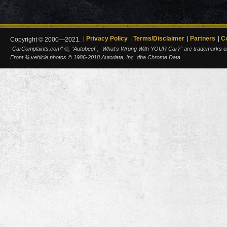
Privacy Policy
Terms/Disclaimer
Partners
C
Copyright © 2000—2021.
"CarComplaints.com" ®, "Autobeef", "What's Wrong With YOUR Car?" are trademarks of A
Front ¾ vehicle photos © 1986-2018 Autodata, Inc. dba Chrome Data.