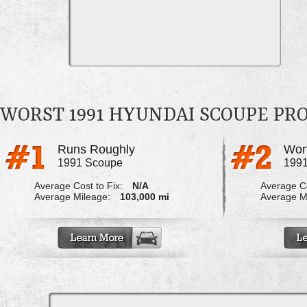
WORST 1991 HYUNDAI SCOUPE PR
Runs Roughly
Won
1991 Scoupe
199
Average Cost to Fix:
N/A
Average Co
Average Mileage:
103,000 mi
Average M