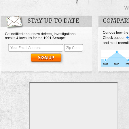
W
STAY UP TO DATE
COMPAR
Curious how the
Get notified about new defects, investigations,
Check out our
H
recalls & lawsuits for the
1991
Scoupe
:
and most recentl