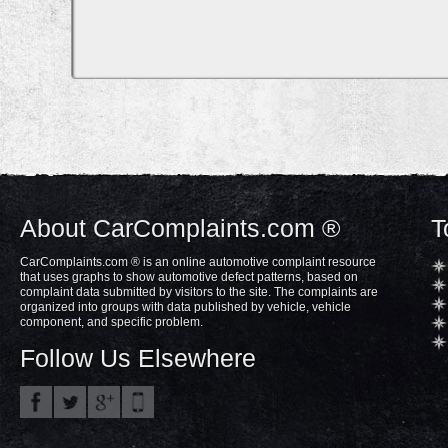
About CarComplaints.com ®
T
CarComplaints.com ® is an online automotive complaint resource
that uses graphs to show automotive defect patterns, based on
complaint data submitted by visitors to the site. The complaints are
organized into groups with data published by vehicle, vehicle
component, and specific problem.
Follow Us Elsewhere