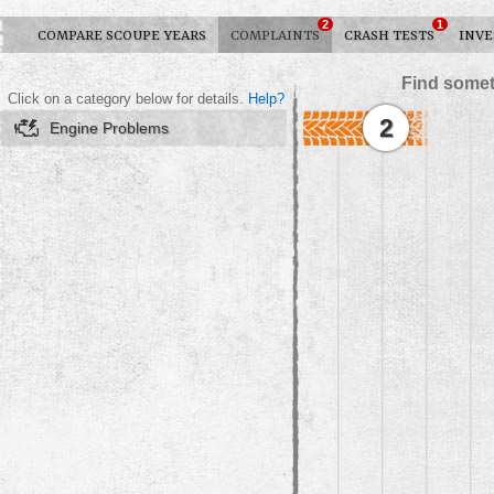
2
1
COMPARE SCOUPE YEARS
COMPLAINTS
CRASH TESTS
INVE
Find somet
Click on a category below for details.
Help?
2
Engine Problems