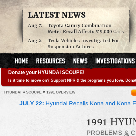
LATEST NEWS
Aug 7:
Toyota Camry Combination
Meter Recall Affects 519,000 Cars
Aug 2:
Tesla Vehicles Investigated For
Suspension Failures
Donate your HYUNDAI SCOUPE!
Is it time to move on? Support NPR & the programs you love. Donat
»
»
HYUNDAI
SCOUPE
1991 OVERVIEW
JULY 22:
Hyundai Recalls Kona and Kona Ele
1991 HYU
PROBLEMS
&
C