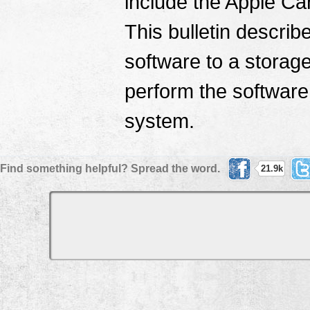
include the Apple Ca
This bulletin describ
software to a storag
perform the software 
system.
Find something helpful? Spread the word.
21.9k