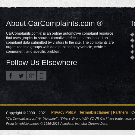
About CarComplaints.com ®
T
CarComplaints.com ® is an online automotive complaint resource
that uses graphs to show automotive defect patterns, based on
complaint data submitted by visitors to the site. The complaints are
organized into groups with data published by vehicle, vehicle
component, and specific problem.
Follow Us Elsewhere
Privacy Policy
Terms/Disclaimer
Partners
C
Copyright © 2000—2021.
"CarComplaints.com" ®, "Autobeef", "What's Wrong With YOUR Car?" are trademarks of A
Front ¾ vehicle photos © 1986-2018 Autodata, Inc. dba Chrome Data.