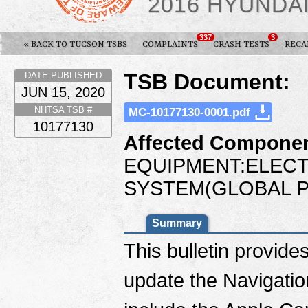
2016 HYUNDA
337
3
« BACK TO TUCSON TSBS
COMPLAINTS
CRASH TESTS
RECA
TSB Document:
DATE PUBLISHED
JUN 15, 2020
NHTSA TSB #
MC-10177130-0001.pdf
10177130
Affected Componen
EQUIPMENT:ELECT
SYSTEM(GLOBAL P
Summary
This bulletin provide
update the Navigatio