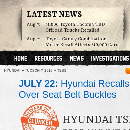
LATEST NEWS
Aug 7:
51,000 Toyota Tacoma TRD
Offroad Trucks Recalled
Aug 7:
Toyota Camry Combination
Meter Recall Affects 519,000 Cars
»
»
»
HYUNDAI
TUCSON
2016
TSBS
JULY 22:
Hyundai Recalls
Over Seat Belt Buckles
HYUNDAI TS