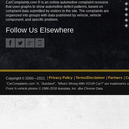
CarComplaints.com ® is an online automotive complaint resource
that uses graphs to show automotive defect patterns, based on
complaint data submitted by visitors to the site. The complaints are
organized into groups with data published by vehicle, vehicle
component, and specific problem.
Follow Us Elsewhere
Privacy Policy
Terms/Disclaimer
Partners
C
Copyright © 2000—2021.
"CarComplaints.com" ®, "Autobeef", "What's Wrong With YOUR Car?" are trademarks of A
Front ¾ vehicle photos © 1986-2018 Autodata, Inc. dba Chrome Data.