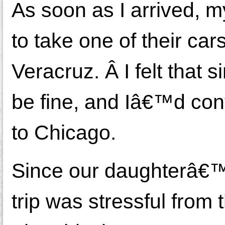
As soon as I arrived, m
to take one of their ca
Veracruz. Â I felt that 
be fine, and Iâ€™d cont
to Chicago.
Since our daughterâ€™s
trip was stressful fro