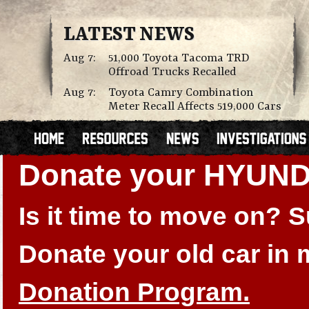
LATEST NEWS
Aug 7:
51,000 Toyota Tacoma TRD
Offroad Trucks Recalled
Aug 7:
Toyota Camry Combination
Meter Recall Affects 519,000 Cars
Donate your HYUN
Is it time to move on?
Donate your old car in
Donation Program.