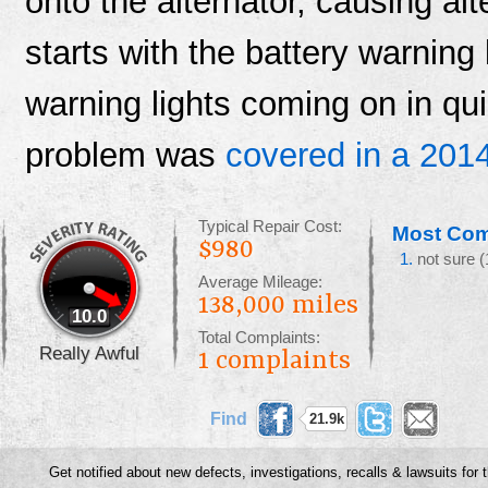
onto the alternator, causing alt
starts with the battery warning l
warning lights coming on in qui
problem was
covered in a 2014
Typical Repair Cost:
Most Com
$980
not sure
(
Average Mileage:
138,000 miles
10.0
Total Complaints:
Really Awful
1
complaints
Find
21.9k
something
Get notified about new defects, investigations, recalls & lawsuits for 