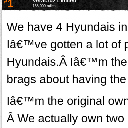
#
1
Veracruz Limited
138,000 miles
We have 4 Hyundais in 
Iâ€™ve gotten a lot of
Hyundais.Â Iâ€™m the we
brags about having the 
Iâ€™m the original own
Â We actually own two 