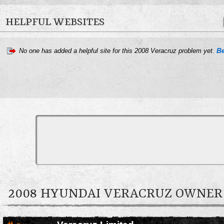
helpful?
HELPFUL WEBSITES
Spread
the word.
Be
No one has added a helpful site for this 2008 Veracruz problem yet.
2008 HYUNDAI VERACRUZ OWNE