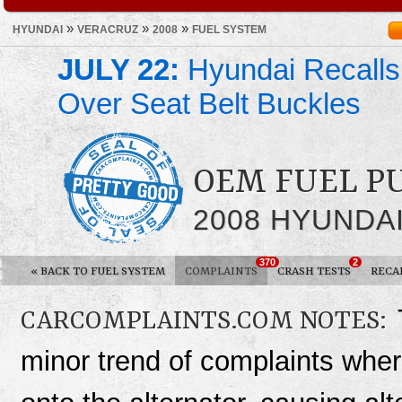
»
»
»
HYUNDAI
VERACRUZ
2008
FUEL SYSTEM
JULY 22:
Hyundai Recalls
Over Seat Belt Buckles
OEM FUEL P
2008 HYUNDA
370
2
«
BACK TO FUEL SYSTEM
COMPLAINTS
CRASH TESTS
RECA
CARCOMPLAINTS.COM NOTES:
minor trend of complaints wher