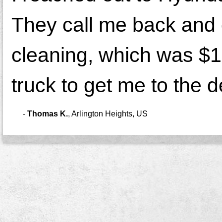
They call me back and o
cleaning, which was $17
truck to get me to the de
-
Thomas K.
,
Arlington Heights, US