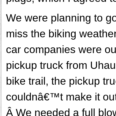
We were planning to g
miss the biking weather 
car companies were out
pickup truck from Uhaul
bike trail, the pickup t
couldnâ€™t make it out
Â We needed a full blow