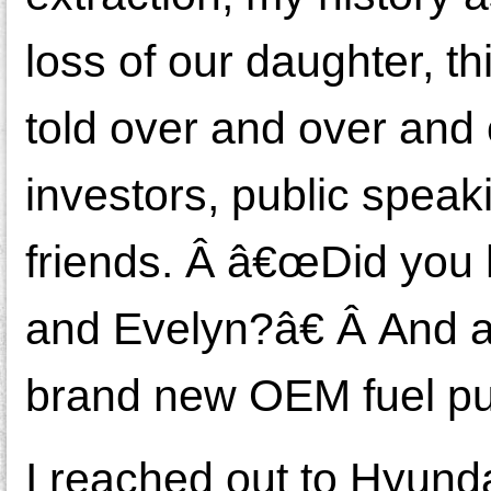
loss of our daughter, th
told over and over and 
investors, public speaki
friends. Â â€œDid you
and Evelyn?â€ Â And at
brand new OEM fuel pu
I reached out to Hyund