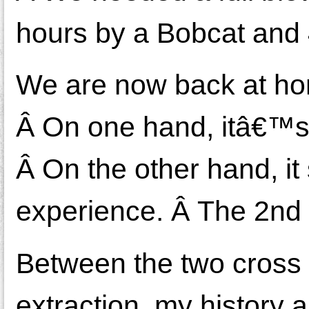
hours by a Bobcat and
We are now back at hom
Â On one hand, itâ€™s 
Â On the other hand, it
experience. Â The 2nd 
Between the two cross c
extraction, my history