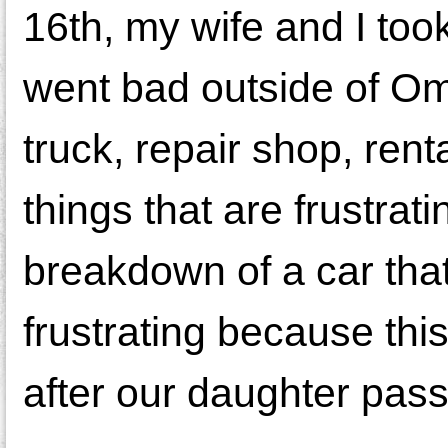
16th, my wife and I too
went bad outside of Om
truck, repair shop, renta
things that are frustrat
breakdown of a car tha
frustrating because thi
after our daughter pas