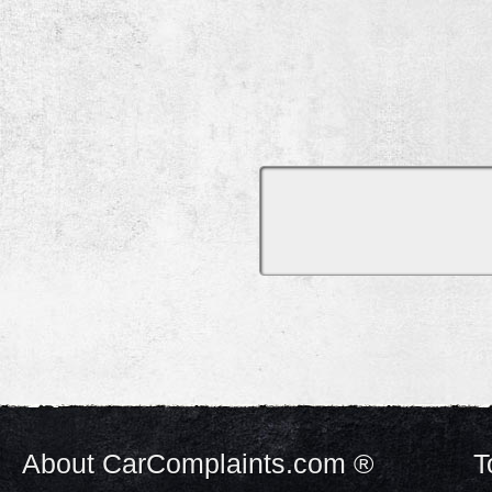
About CarComplaints.com ®
T