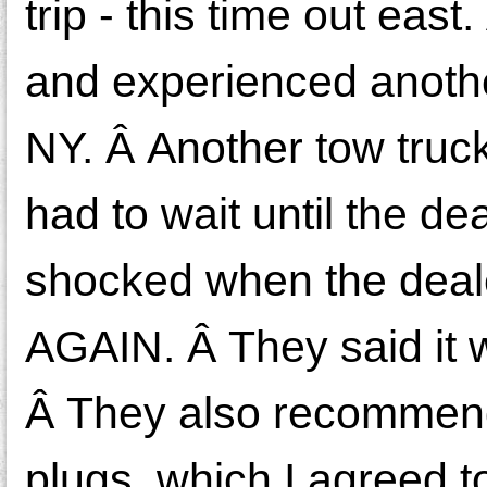
trip - this time out eas
and experienced anothe
NY. Â Another tow truck
had to wait until the d
shocked when the deale
AGAIN. Â They said it 
Â They also recommend
plugs, which I agreed t