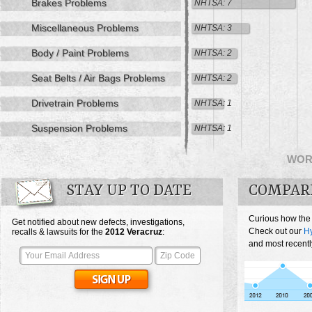
Brakes Problems
NHTSA: 7
Miscellaneous Problems
NHTSA: 3
Body / Paint Problems
NHTSA: 2
Seat Belts / Air Bags Problems
NHTSA: 2
Drivetrain Problems
NHTSA: 1
Suspension Problems
NHTSA: 1
WOR
STAY UP TO DATE
COMPAR
Curious how the
Get notified about new defects, investigations,
Check out our
Hy
recalls & lawsuits for the
2012
Veracruz
:
and most recentl