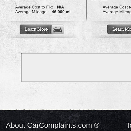
Average Cost to Fix:
N/A
Average Cost to
Average Mileage:
46,000 mi
Average Milea
About CarComplaints.com ®
T