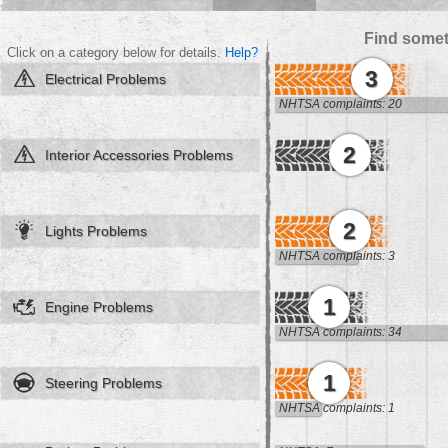
Find somet
Click on a category below for details.
Help?
3
Electrical Problems
NHTSA complaints: 20
2
Interior Accessories Problems
2
Lights Problems
NHTSA complaints: 3
1
Engine Problems
NHTSA complaints: 34
1
Steering Problems
NHTSA complaints: 1