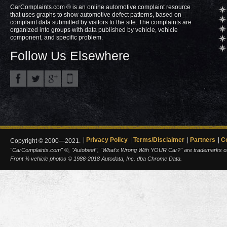
CarComplaints.com ® is an online automotive complaint resource
that uses graphs to show automotive defect patterns, based on
complaint data submitted by visitors to the site. The complaints are
organized into groups with data published by vehicle, vehicle
component, and specific problem.
Follow Us Elsewhere
Privacy Policy
Terms/Disclaimer
Partners
C
Copyright © 2000—2021.
"CarComplaints.com" ®, "Autobeef", "What's Wrong With YOUR Car?" are trademarks of A
Front ¾ vehicle photos © 1986-2018 Autodata, Inc. dba Chrome Data.