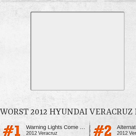
WORST 2012 HYUNDAI VERACRUZ
Warning Lights Come On For No Reason
Alterna
2012 Veracruz
2012 Ve