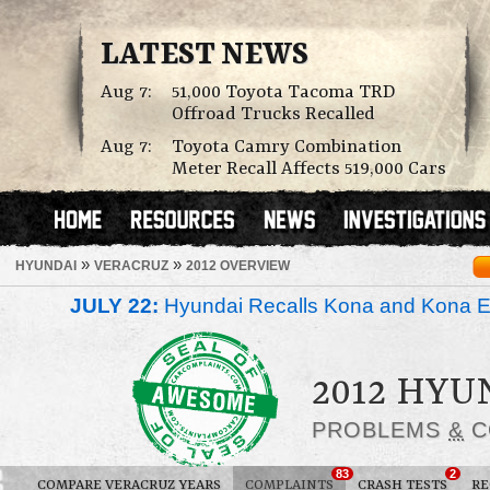
LATEST NEWS
Aug 7:
51,000 Toyota Tacoma TRD
Offroad Trucks Recalled
Aug 7:
Toyota Camry Combination
Meter Recall Affects 519,000 Cars
»
»
HYUNDAI
VERACRUZ
2012 OVERVIEW
JULY 22:
Hyundai Recalls Kona and Kona Ele
2012 HYU
PROBLEMS
&
C
83
2
COMPARE VERACRUZ YEARS
COMPLAINTS
CRASH TESTS
RE