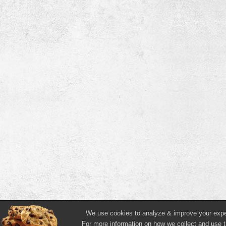
We use cookies to analyze & improve your experi
For more information on how we collect and use t