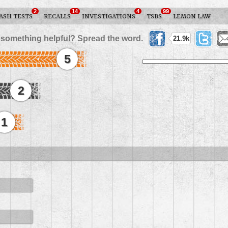
2
14
4
99
ASH TESTS
RECALLS
INVESTIGATIONS
TSBS
LEMON LAW
 something helpful? Spread the word.
21.9k
5
2
1