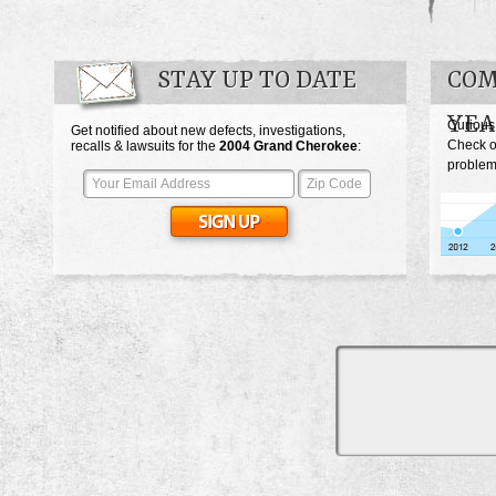
STAY UP TO DATE
COM
YEA
Curious
Get notified about new defects, investigations,
Check o
recalls & lawsuits for the
2004
Grand Cherokee
:
problem