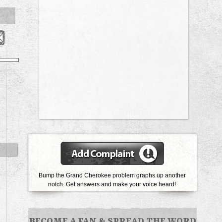
Bump the Grand Cherokee problem graphs up another
notch.
Get answers and make your voice heard!
BECOME A FAN
&
SPREAD THE WORD