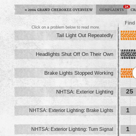
1K
«
2004 GRAND CHEROKEE OVERVIEW
COMPLAINTS
CR
Find
Click on a problem below to read more.
Tail Light Out Repeatedly
Headlights Shut Off On Their Own
Brake Lights Stopped Working
25
NHTSA: Exterior Lighting
1
NHTSA: Exterior Lighting: Brake Lights
1
NHTSA: Exterior Lighting: Turn Signal