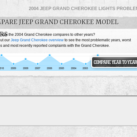
2004 JEEP GRAND CHEROKEE LIGHTS PROBL
PARE JEEP GRAND CHEROKEE MODEL
RS
 how the 2004 Grand Cherokee compares to other years?
ut our
Jeep Grand Cherokee overview
to see the most problematic years, worst
s and most recently reported complaints with the Grand Cherokee.