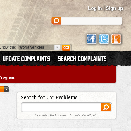
|
Log in
Sign up
Show the:
 Program.
Search for Car Problems
Example: "Bad Brakes", "Toyota Recall", etc.