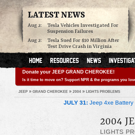
LATEST NEWS
Aug 2:
Tesla Vehicles Investigated For
Suspension Failures
Aug 2:
Tesla Sued For $10 Million After
Test Drive Crash in Virginia
Donate your JEEP GRAND CHEROKEE!
Is it time to move on? Support NPR & the programs you lov
»
»
»
JEEP
GRAND CHEROKEE
2004
LIGHTS PROBLEMS
JULY 31:
Jeep 4xe Battery 
2004 
LIGHTS P