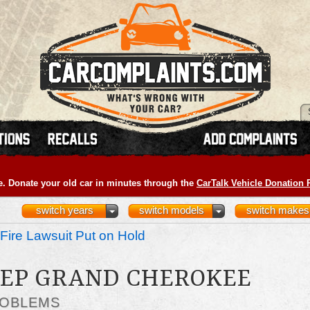
e. Donate your old car in minutes through the
CarTalk Vehicle Donation
switch years
switch models
switch makes
Fire Lawsuit Put on Hold
JEEP GRAND CHEROKEE
ROBLEMS