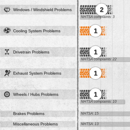
2
Windows / Windshield Problems
NHTSA complaints: 3
1
Cooling System Problems
1
Drivetrain Problems
NHTSA complaints: 22
1
Exhaust System Problems
1
Wheels / Hubs Problems
NHTSA complaints: 10
Brakes Problems
NHTSA: 15
Miscellaneous Problems
NHTSA: 13