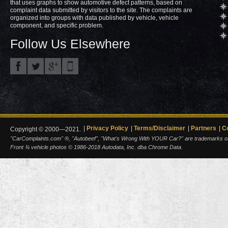
that uses graphs to show automotive defect patterns, based on
complaint data submitted by visitors to the site. The complaints are
organized into groups with data published by vehicle, vehicle
component, and specific problem.
Follow Us Elsewhere
Privacy Policy
Terms/Disclaimer
Partners
C
Copyright © 2000—2021.
"CarComplaints.com" ®, "Autobeef", "What's Wrong With YOUR Car?" are trademarks of A
Front ¾ vehicle photos © 1986-2018 Autodata, Inc. dba Chrome Data.