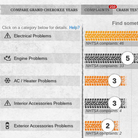
210
COMPARE GRAND CHEROKEE YEARS
COMPLAINTS
CRASH TES
Find somet
Click on a category below for details.
Help?
Electrical Problems
NHTSA complaints: 46
5
Engine Problems
NHTSA complaints: 33
3
AC / Heater Problems
3
Interior Accessories Problems
NHTSA complaints: 4
2
Exterior Accessories Problems
NHTSA complaints: 2