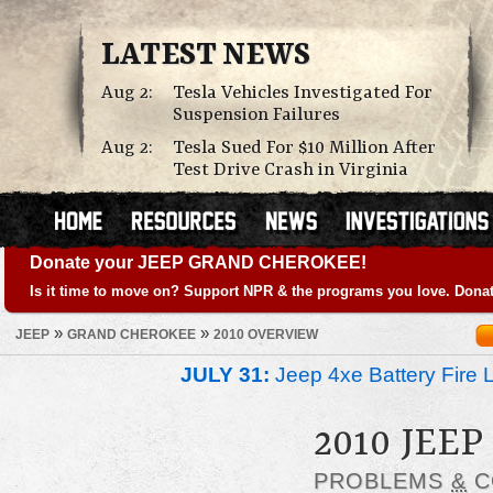
LATEST NEWS
Aug 2:
Tesla Vehicles Investigated For
Suspension Failures
Aug 2:
Tesla Sued For $10 Million After
Test Drive Crash in Virginia
Donate your JEEP GRAND CHEROKEE!
Is it time to move on? Support NPR & the programs you love. Donat
»
»
JEEP
GRAND CHEROKEE
2010 OVERVIEW
JULY 31:
Jeep 4xe Battery Fire 
2010 JEE
PROBLEMS
&
C