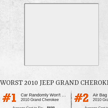
WORST 2010 JEEP GRAND CHERO
Car Randomly Won't Start
Air Bag
2010 Grand Cherokee
2010 Gr
Average Cost to Fix:
$600
Average Cost to