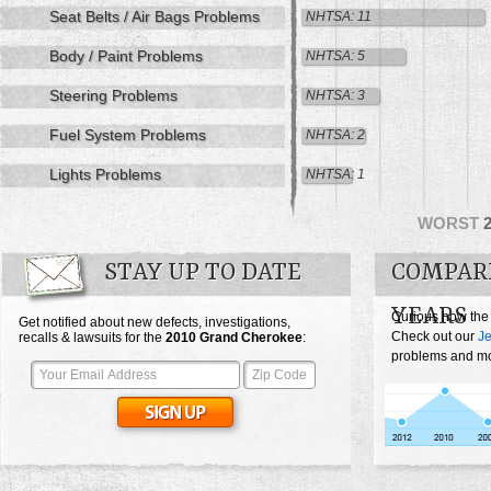
Seat Belts / Air Bags Problems
NHTSA: 11
Body / Paint Problems
NHTSA: 5
Steering Problems
NHTSA: 3
Fuel System Problems
NHTSA: 2
Lights Problems
NHTSA: 1
WORST
STAY UP TO DATE
COMPAR
YEARS
Curious how the
Get notified about new defects, investigations,
Check out our
J
recalls & lawsuits for the
2010
Grand Cherokee
:
problems and mos