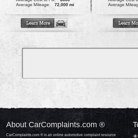
Average Mileage:
72,000 mi
Average Milea
About CarComplaints.com ®
T
CarComplaints.com ® is an online automotive complaint resource