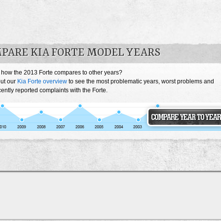
PARE KIA FORTE MODEL YEARS
 how the 2013 Forte compares to other years?
ut our
Kia Forte overview
to see the most problematic years, worst problems and
ently reported complaints with the Forte.