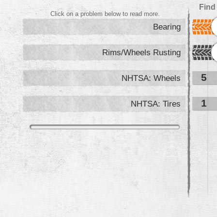
Find
Click on a problem below to read more.
Bearing
Rims/Wheels Rusting
5
NHTSA: Wheels
1
NHTSA: Tires