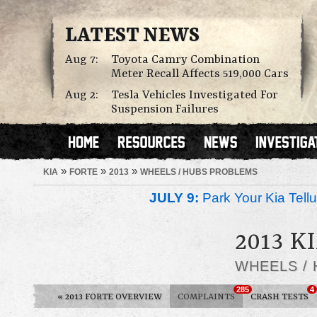
LATEST NEWS
Aug 7:
Toyota Camry Combination
Meter Recall Affects 519,000 Cars
Aug 2:
Tesla Vehicles Investigated For
Suspension Failures
»
»
»
KIA
FORTE
2013
WHEELS / HUBS PROBLEMS
JULY 9:
Park Your Kia Tellu
2013 K
WHEELS /
285
4
«
2013 FORTE OVERVIEW
COMPLAINTS
CRASH TESTS