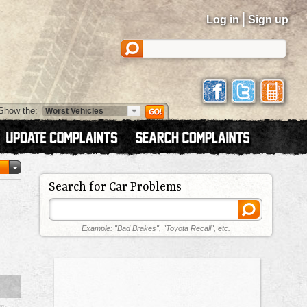
|
Log in
Sign up
Show the:
Search for Car Problems
Example: "Bad Brakes", "Toyota Recall", etc.