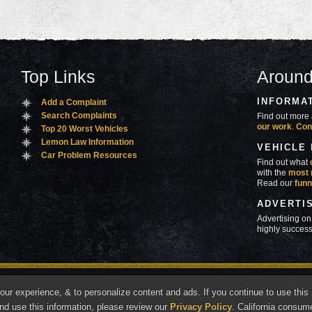
Top Links
Around
INFORMA
Add a Complaint
Search Complaints
Find out more 
our work
.
Con
Top 20 Worst Vehicles
Lemon Law Information
VEHICLE
Car Problem Resources
Find out what
with the
most 
Read our
funn
ADVERTI
Advertising on
highly success
ners
Contact Us
Advertise
Mobile Site
What's
r experience, & to personalize content and ads. If you continue to use this s
marks of Autobeef LLC, All rights reserved.
nd use this information, please review our
Privacy Policy
. California consum