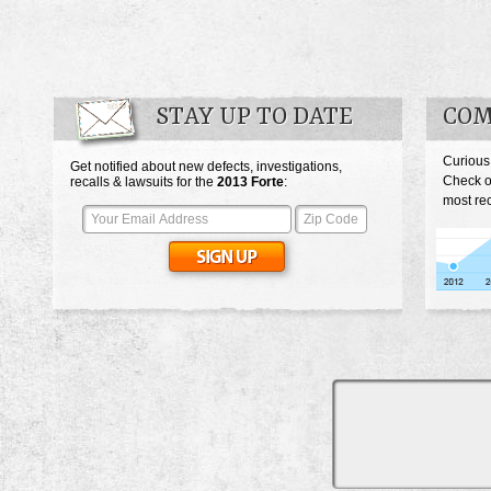
STAY UP TO DATE
COM
Curious
Get notified about new defects, investigations,
Check o
recalls & lawsuits for the
2013
Forte
:
most rec