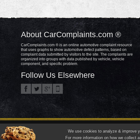
About CarComplaints.com ®
CarComplaints.com ® is an online automotive complaint resource
that uses graphs to show automotive defect patterns, based on
complaint data submitted by visitors to the site. The complaints are
organized into groups with data published by vehicle, vehicle
component, and specific problem.
Follow Us Elsewhere
Privacy Policy
Terms/Disclaimer
Part
Copyright © 2000—2021.
We use cookies to analyze & improve you
"CarComplaints.com" ®, "Autobeef", "What's Wrong With YOUR Car?" are trade
For more information on how we collect a
Front ¾ vehicle photos © 1986-2018 Autodata, Inc. dba Chrome Data.