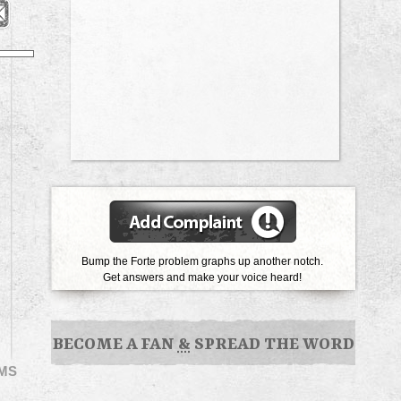
Bump the Forte problem graphs up another notch.
Get answers and make your voice heard!
BECOME A FAN
&
SPREAD THE WORD
EMS