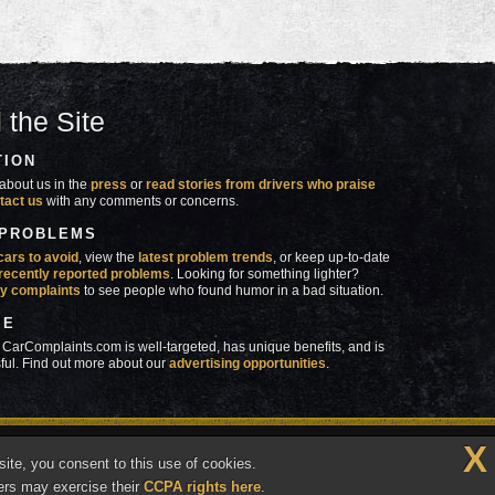
 the Site
TION
about us in the
press
or
read stories from drivers who praise
tact us
with any comments or concerns.
 PROBLEMS
cars to avoid
, view the
latest problem trends
, or keep up-to-date
recently reported problems
. Looking for something lighter?
y complaints
to see people who found humor in a bad situation.
SE
 CarComplaints.com is well-targeted, has unique benefits, and is
ful. Find out more about our
advertising opportunities
.
X
made in
 wrong with YOUR car?™
ite, you consent to this use of cookies.
Vermont
ers may exercise their
CCPA rights here
.