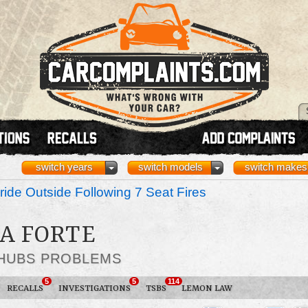
switch years
switch models
switch makes
ride Outside Following 7 Seat Fires
IA FORTE
 HUBS PROBLEMS
5
5
114
RECALLS
INVESTIGATIONS
TSBS
LEMON LAW