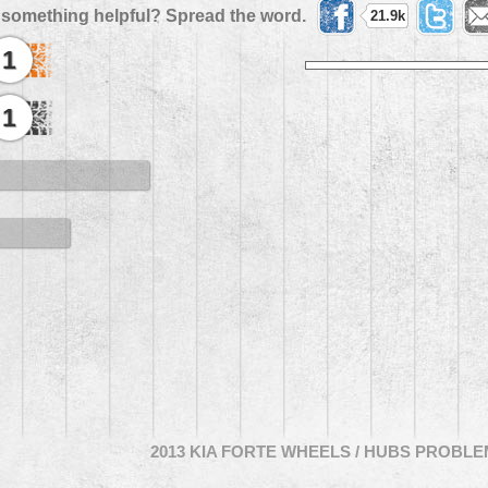
 something helpful? Spread the word.
21.9k
1
1
2013 KIA FORTE WHEELS / HUBS PROBL