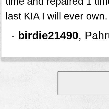
time and repaired 1 ti
last KIA I will ever own.
-
birdie21490
,
Pahr