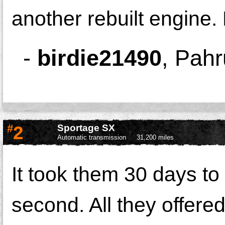
another rebuilt engin
-
birdie21490
,
Pahr
#
2
Sportage SX
Automatic transmission
31,200 miles
It took them 30 days to f
second. All they offere