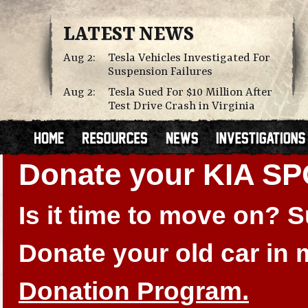
LATEST NEWS
Aug 2:
Tesla Vehicles Investigated For
Suspension Failures
Aug 2:
Tesla Sued For $10 Million After
Test Drive Crash in Virginia
Donate your KIA S
Is it time to move on?
Donate your old car in
Donation Program.