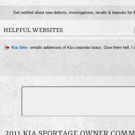
Get notified about new defects, investigations, recalls & lawsuits for 
HELPFUL WEBSITES
Kia Site
- emails addresses of Kia corporate brass. Give them hell, I d
2011 KIA SPORTAGE OWNER COM