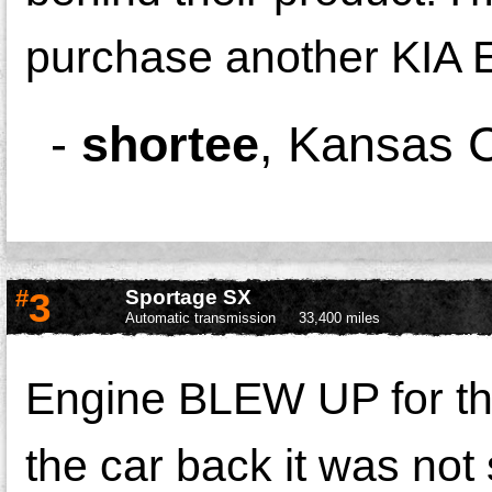
purchase another KIA
-
shortee
,
Kansas C
#
3
Sportage SX
Automatic transmission
33,400 miles
Engine BLEW UP for the 3
the car back it was not 