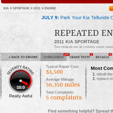
»
»
»
KIA
SPORTAGE
2011
ENGINE
JULY 9:
Park Your Kia Telluride 
REPEATED EN
2011 KIA SPORTAGE
This problem may be covered under warr
277
2
6
«
BACK TO ENGINE
COMPLAINTS
CRASH TESTS
RECALLS
Typical Repair Cost:
Most Com
$3,500
rebuilt th
replace e
Average Mileage:
56,350 miles
10.0
Total Complaints:
Really Awful
5
complaints
Find something helpful? Spread t