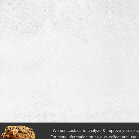
We use cookies to analyze & improve your experi
For more information on how we collect and use t