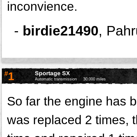
inconvience.
-
birdie21490
,
Pahr
#
1
Sportage SX
Automatic transmission
30,000 miles
So far the engine has b
was replaced 2 times, 