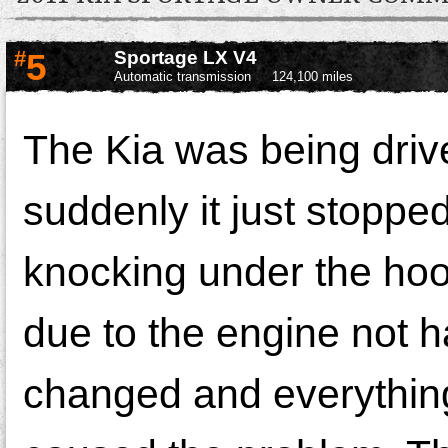
#
5
Sportage LX V4
Automatic transmission
124,100 miles
The Kia was being driv
suddenly it just stoppe
knocking under the hoo
due to the engine not h
changed and everything