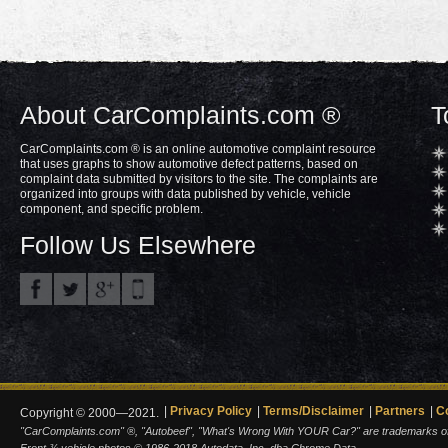
About CarComplaints.com ®
T
CarComplaints.com ® is an online automotive complaint resource
that uses graphs to show automotive defect patterns, based on
complaint data submitted by visitors to the site. The complaints are
organized into groups with data published by vehicle, vehicle
component, and specific problem.
Follow Us Elsewhere
Privacy Policy
Terms/Disclaimer
Partners
C
Copyright © 2000—2021.
"CarComplaints.com" ®, "Autobeef", "What's Wrong With YOUR Car?" are trademarks of A
Front ¾ vehicle photos © 1986-2018 Autodata, Inc. dba Chrome Data.