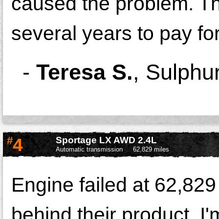
caused the problem. Thi
several years to pay for 
-
Teresa S.
,
Sulphu
#
4
Sportage LX AWD 2.4L
Automatic transmission
62,829 miles
Engine failed at 62,829
behind their product. I