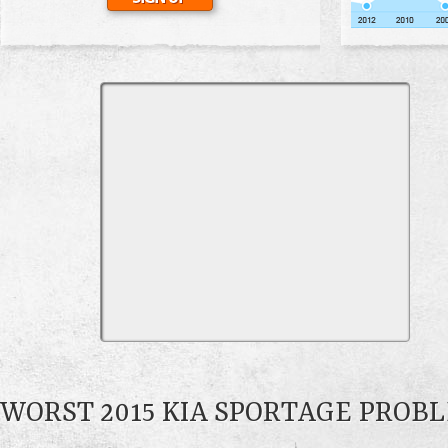
WORST 2015 KIA SPORTAGE PROB