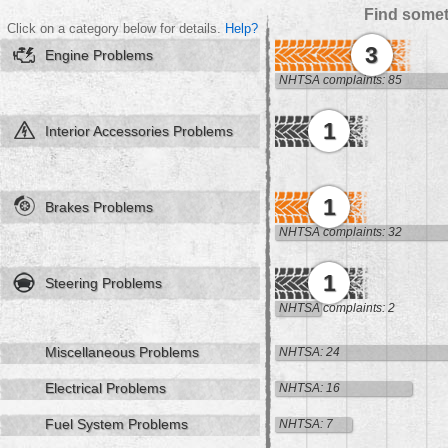
Find somet
Click on a category below for details.
Help?
3
Engine Problems
NHTSA complaints: 85
1
Interior Accessories Problems
1
Brakes Problems
NHTSA complaints: 32
1
Steering Problems
NHTSA complaints: 2
Miscellaneous Problems
NHTSA: 24
Electrical Problems
NHTSA: 16
Fuel System Problems
NHTSA: 7