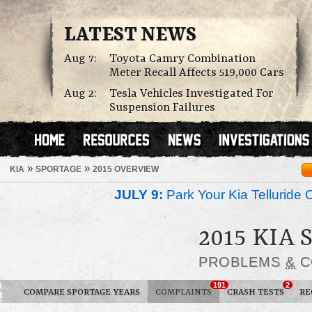
LATEST NEWS
Aug 7:
Toyota Camry Combination
Meter Recall Affects 519,000 Cars
Aug 2:
Tesla Vehicles Investigated For
Suspension Failures
»
»
KIA
SPORTAGE
2015 OVERVIEW
JULY 9:
Park Your Kia Telluride 
2015 KIA
PROBLEMS
&
C
191
2
COMPARE SPORTAGE YEARS
COMPLAINTS
CRASH TESTS
RE