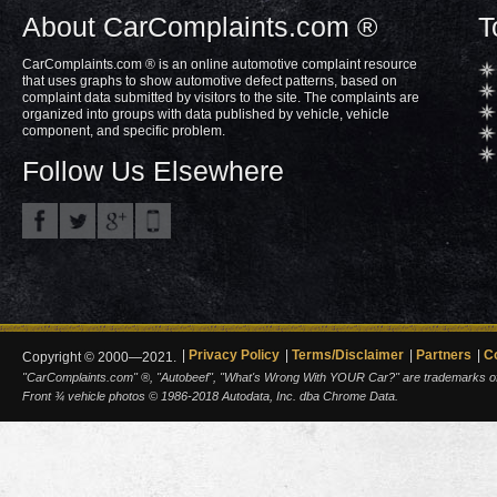
About CarComplaints.com ®
T
CarComplaints.com ® is an online automotive complaint resource
that uses graphs to show automotive defect patterns, based on
complaint data submitted by visitors to the site. The complaints are
organized into groups with data published by vehicle, vehicle
component, and specific problem.
Follow Us Elsewhere
Privacy Policy
Terms/Disclaimer
Partners
C
Copyright © 2000—2021.
"CarComplaints.com" ®, "Autobeef", "What's Wrong With YOUR Car?" are trademarks of A
Front ¾ vehicle photos © 1986-2018 Autodata, Inc. dba Chrome Data.