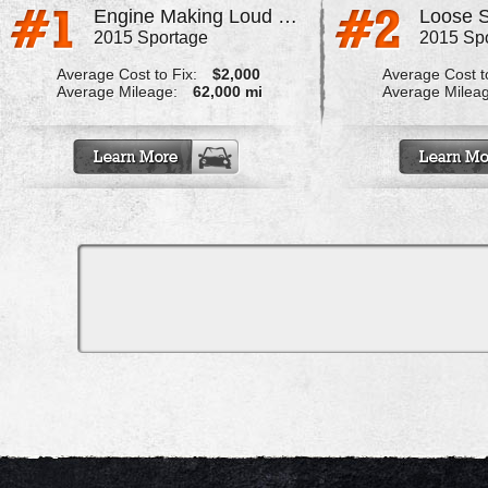
Engine Making Loud Noise Accelerating Over 5 Mph
Loose S
2015 Sportage
2015 Sp
Average Cost to Fix:
$2,000
Average Cost to
Average Mileage:
62,000 mi
Average Milea