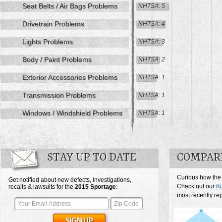
Seat Belts / Air Bags Problems
NHTSA: 5
Drivetrain Problems
NHTSA: 4
Lights Problems
NHTSA: 3
Body / Paint Problems
NHTSA: 2
Exterior Accessories Problems
NHTSA: 1
Transmission Problems
NHTSA: 1
Windows / Windshield Problems
NHTSA: 1
STAY UP TO DATE
COMPARE
Curious how the
Get notified about new defects, investigations,
Check out our
Ki
recalls & lawsuits for the
2015
Sportage
:
most recently re