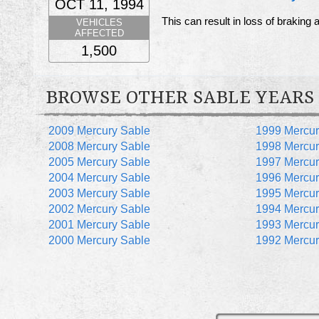
OCT 11, 1994
This can result in loss of braking 
VEHICLES
AFFECTED
1,500
BROWSE OTHER SABLE YEARS
2009 Mercury Sable
1999 Mercur
2008 Mercury Sable
1998 Mercur
2005 Mercury Sable
1997 Mercur
2004 Mercury Sable
1996 Mercur
2003 Mercury Sable
1995 Mercur
2002 Mercury Sable
1994 Mercur
2001 Mercury Sable
1993 Mercur
2000 Mercury Sable
1992 Mercur