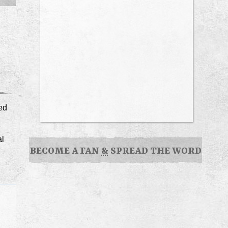
ted
al
BECOME A FAN
&
SPREAD THE WORD