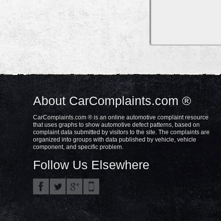
About CarComplaints.com ®
CarComplaints.com ® is an online automotive complaint resource
that uses graphs to show automotive defect patterns, based on
complaint data submitted by visitors to the site. The complaints are
organized into groups with data published by vehicle, vehicle
component, and specific problem.
Follow Us Elsewhere