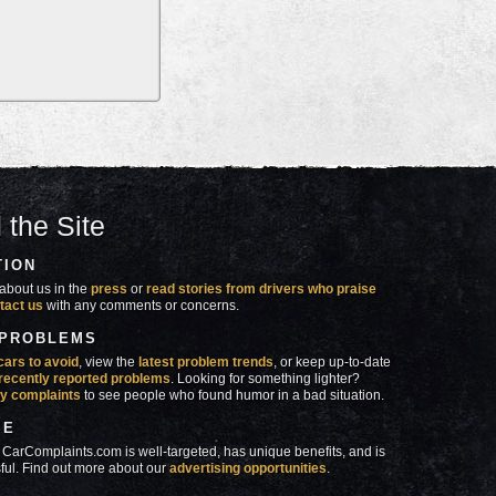
 the Site
TION
about us in the
press
or
read stories from drivers who praise
tact us
with any comments or concerns.
 PROBLEMS
cars to avoid
, view the
latest problem trends
, or keep up-to-date
recently reported problems
. Looking for something lighter?
y complaints
to see people who found humor in a bad situation.
SE
 CarComplaints.com is well-targeted, has unique benefits, and is
ful. Find out more about our
advertising opportunities
.