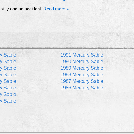
ability and an accident.
Read more »
y Sable
1991 Mercury Sable
y Sable
1990 Mercury Sable
y Sable
1989 Mercury Sable
y Sable
1988 Mercury Sable
y Sable
1987 Mercury Sable
y Sable
1986 Mercury Sable
y Sable
y Sable