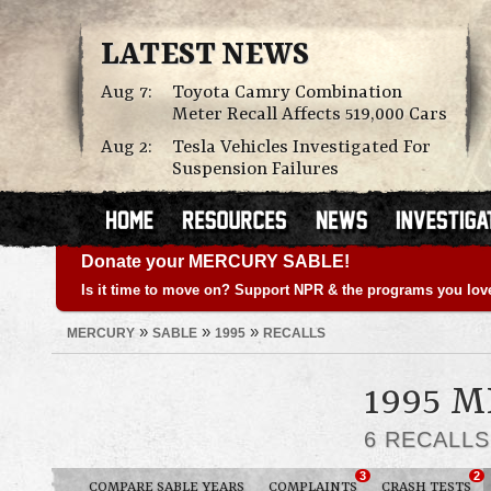
LATEST NEWS
Aug 7:
Toyota Camry Combination
Meter Recall Affects 519,000 Cars
Aug 2:
Tesla Vehicles Investigated For
Suspension Failures
Donate your MERCURY SABLE!
Is it time to move on? Support NPR & the programs you lov
»
»
»
MERCURY
SABLE
1995
RECALLS
1995 
6 RECALL
3
2
COMPARE SABLE YEARS
COMPLAINTS
CRASH TESTS