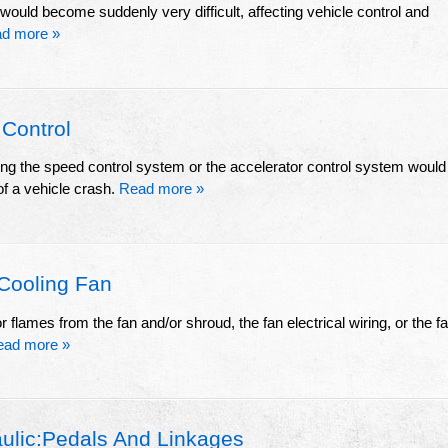
 would become suddenly very difficult, affecting vehicle control and
d more »
 Control
sing the speed control system or the accelerator control system would
of a vehicle crash.
Read more »
Cooling Fan
flames from the fan and/or shroud, the fan electrical wiring, or the f
ead more »
ulic:Pedals And Linkages