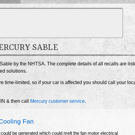
MERCURY SABLE
 Sable by the NHTSA. The complete details of all recalls are lis
ed solutions.
e time-limited, so if your car is affected you should call your loc
VIN & then call
Mercury customer service
.
Cooling Fan
 could be generated which could melt the fan motor electrical