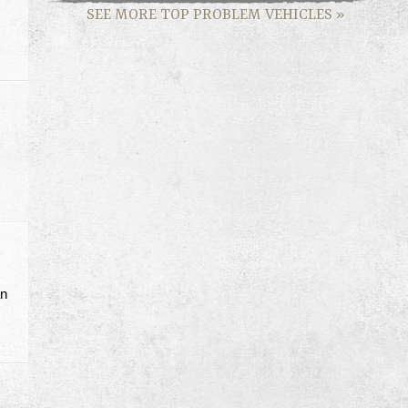
SEE MORE TOP PROBLEM VEHICLES
»
an