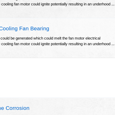
ooling fan motor could ignite potentially resulting in an underhood ...
Cooling Fan Bearing
 could be generated which could melt the fan motor electrical
ooling fan motor could ignite potentially resulting in an underhood ...
e Corrosion