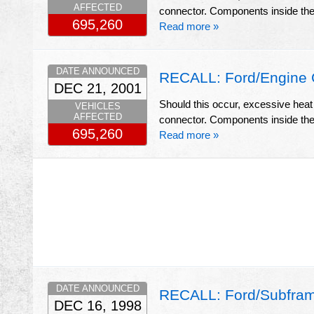
AFFECTED
connector. Components inside the c
695,260
Read more »
DATE ANNOUNCED
RECALL: Ford/Engine 
DEC 21, 2001
Should this occur, excessive heat
VEHICLES
AFFECTED
connector. Components inside the c
695,260
Read more »
DATE ANNOUNCED
RECALL: Ford/Subfram
DEC 16, 1998