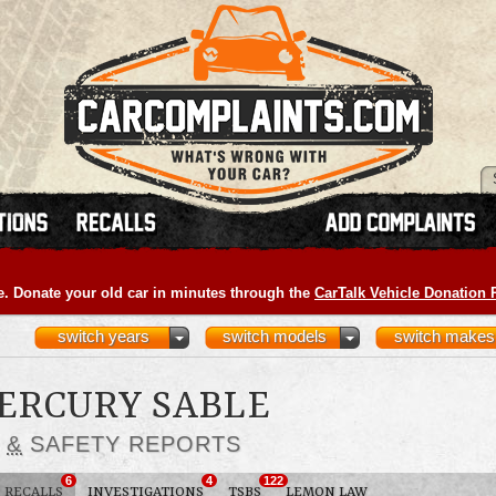
e. Donate your old car in minutes through the
CarTalk Vehicle Donation
switch years
switch models
switch makes
MERCURY SABLE
S
&
SAFETY REPORTS
6
4
122
RECALLS
INVESTIGATIONS
TSBS
LEMON LAW