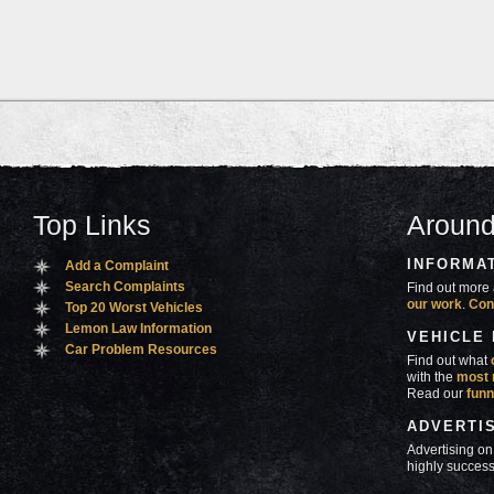
Top Links
Around
INFORMA
Add a Complaint
Search Complaints
Find out more 
our work
.
Con
Top 20 Worst Vehicles
Lemon Law Information
VEHICLE
Car Problem Resources
Find out what
with the
most 
Read our
funn
ADVERTI
Advertising on
highly success