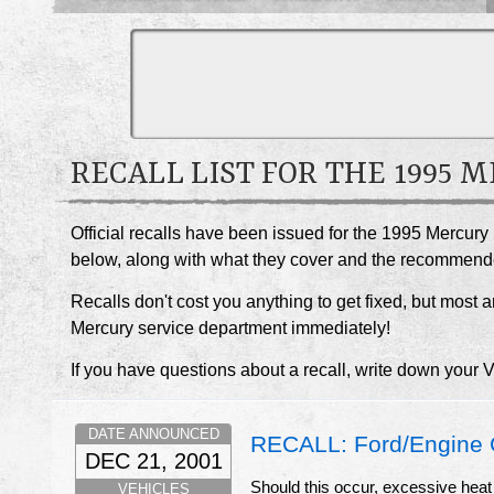
RECALL LIST FOR THE 1995 
Official recalls have been issued for the 1995 Mercury
below, along with what they cover and the recommend
Recalls don't cost you anything to get fixed, but most ar
Mercury service department immediately!
If you have questions about a recall, write down your 
DATE ANNOUNCED
RECALL: Ford/Engine 
DEC 21, 2001
Should this occur, excessive heat
VEHICLES