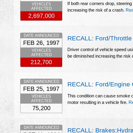
If both rear corners drop, steering
VEHICLES
AFFECTED
increasing the risk of a crash.
Rea
2,697,000
DATE ANNOUNCED
RECALL: Ford/Throttle
FEB 26, 1997
Driver control of vehicle speed u
VEHICLES
AFFECTED
be diminished increasing the risk 
212,700
DATE ANNOUNCED
RECALL: Ford/Engine 
FEB 25, 1997
This condition can cause smoke or 
VEHICLES
AFFECTED
motor resulting in a vehicle fire.
R
75,200
DATE ANNOUNCED
RECALL: Brakes:Hydra