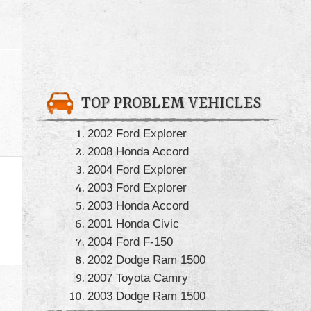
TOP PROBLEM VEHICLES
2002 Ford Explorer
2008 Honda Accord
2004 Ford Explorer
2003 Ford Explorer
2003 Honda Accord
2001 Honda Civic
2004 Ford F-150
2002 Dodge Ram 1500
2007 Toyota Camry
2003 Dodge Ram 1500