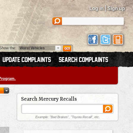
|
Log in
Sign up
Show the:
 Program.
Search Mercury Recalls
Example: "Bad Brakes", "Toyota Recall", etc.