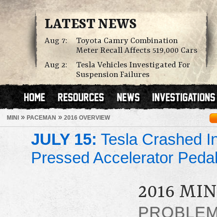
LATEST NEWS
Aug 7:
Toyota Camry Combination
Meter Recall Affects 519,000 Cars
Aug 2:
Tesla Vehicles Investigated For
Suspension Failures
»
»
MINI
PACEMAN
2016 OVERVIEW
JULY 15:
Tesla Crashed In
Pressed Accelerator Peda
2016 MI
PROBLE