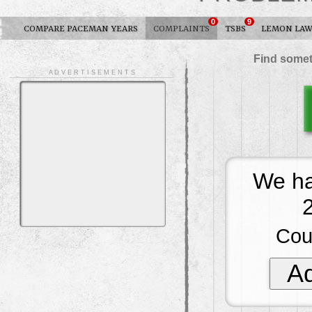
0
9
COMPARE PACEMAN YEARS
COMPLAINTS
TSBS
LEMON LA
Find somet
A D V E R T I S E M E N T S
We ha
Cou
Ad