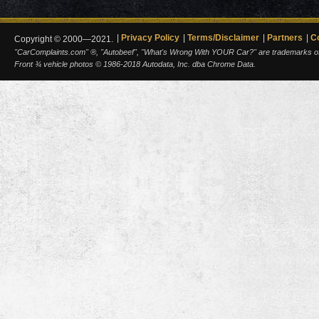
Privacy Policy
Terms/Disclaimer
Partners
C
Copyright © 2000—2021.
"CarComplaints.com" ®, "Autobeef", "What's Wrong With YOUR Car?" are trademarks of A
Front ¾ vehicle photos © 1986-2018 Autodata, Inc. dba Chrome Data.