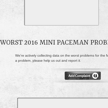
WORST 2016 MINI PACEMAN PRO
We're actively collecting data on the worst problems for the
a problem, please help us out and report it.