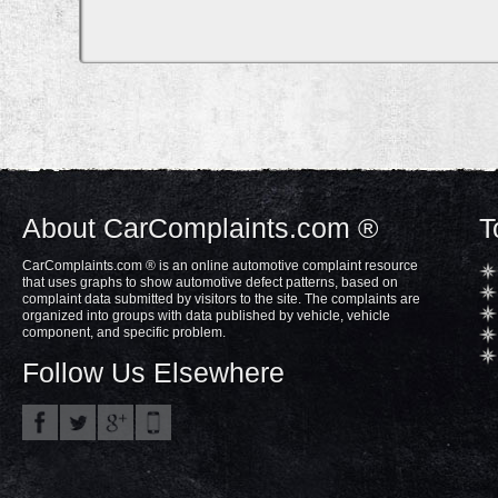
About CarComplaints.com ®
T
CarComplaints.com ® is an online automotive complaint resource
that uses graphs to show automotive defect patterns, based on
complaint data submitted by visitors to the site. The complaints are
organized into groups with data published by vehicle, vehicle
component, and specific problem.
Follow Us Elsewhere