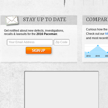
STAY UP TO DATE
COMPAR
Curious how the
Get notified about new defects, investigations,
Check out our
M
recalls & lawsuits for the
2016
Paceman
:
and most recentl