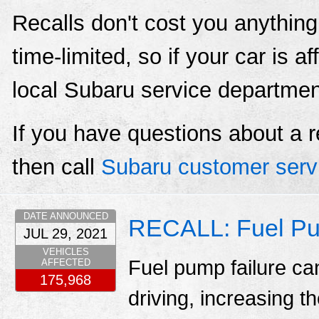
Recalls don't cost you anything
time-limited, so if your car is a
local Subaru service departmen
If you have questions about a r
then call
Subaru customer serv
DATE ANNOUNCED
RECALL: Fuel Pu
JUL 29, 2021
VEHICLES
Fuel pump failure ca
AFFECTED
175,968
driving, increasing th