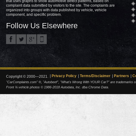
that uses graphs to show automotive defect patterns, based on
complaint data submitted by visitors to the site. The complaints are
organized into groups with data published by vehicle, vehicle
component, and specific problem.
Follow Us Elsewhere
Privacy Policy
Terms/Disclaimer
Partners
C
Copyright © 2000—2021.
"CarComplaints.com" ®, "Autobeef", "What's Wrong With YOUR Car?" are trademarks of A
Front ¾ vehicle photos © 1986-2018 Autodata, Inc. dba Chrome Data.