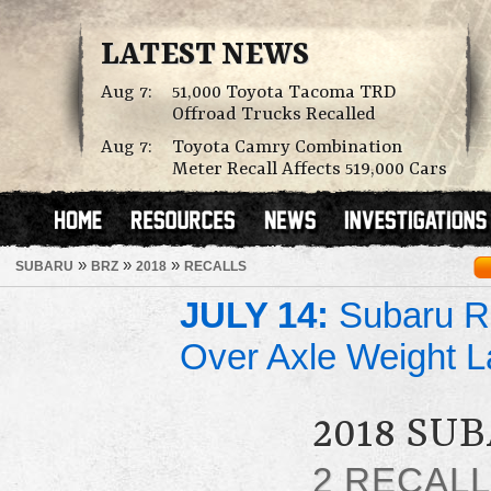
LATEST NEWS
Aug 7:
51,000 Toyota Tacoma TRD
Offroad Trucks Recalled
Aug 7:
Toyota Camry Combination
Meter Recall Affects 519,000 Cars
»
»
»
SUBARU
BRZ
2018
RECALLS
JULY 14:
Subaru Re
Over Axle Weight L
2018 SU
2 RECAL