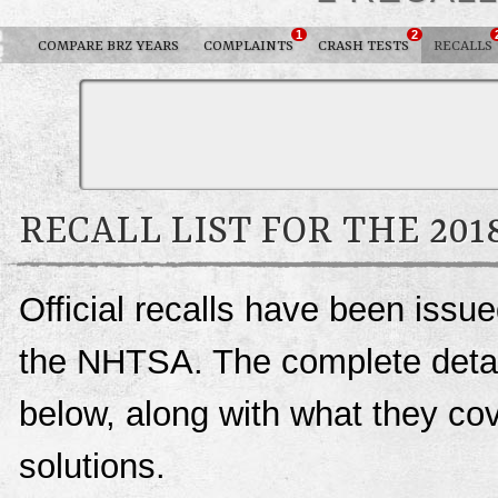
1
2
COMPARE BRZ YEARS
COMPLAINTS
CRASH TESTS
RECALLS
RECALL LIST FOR THE 201
Official recalls have been iss
the NHTSA. The complete details
below, along with what they c
solutions.