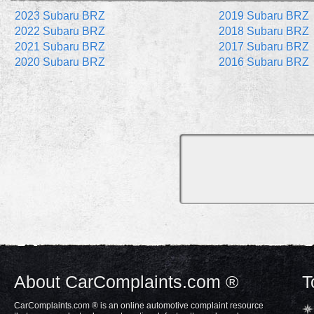
2023 Subaru BRZ
2019 Subaru BRZ
2022 Subaru BRZ
2018 Subaru BRZ
2021 Subaru BRZ
2017 Subaru BRZ
2020 Subaru BRZ
2016 Subaru BRZ
About CarComplaints.com ®
T
CarComplaints.com ® is an online automotive complaint resource