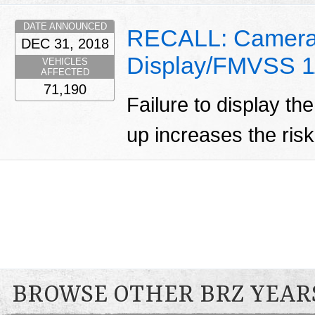
DATE ANNOUNCED
RECALL: Camera
DEC 31, 2018
Display/FMVSS 1
VEHICLES
AFFECTED
71,190
Failure to display t
up increases the risk
BROWSE OTHER BRZ YEAR