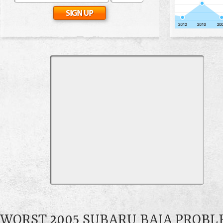
WORST 2005 SUBARU BAJA PROB