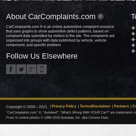
About CarComplaints.com ®
T
CarComplaints.com ® is an online automotive complaint resource
that uses graphs to show automotive defect patterns, based on
complaint data submitted by visitors to the site. The complaints are
organized into groups with data published by vehicle, vehicle
component, and specific problem.
Follow Us Elsewhere
Privacy Policy
Terms/Disclaimer
Partners
C
Copyright © 2000—2021.
"CarComplaints.com" ®, "Autobeef", "What's Wrong With YOUR Car?" are trademarks of A
Front ¾ vehicle photos © 1986-2018 Autodata, Inc. dba Chrome Data.