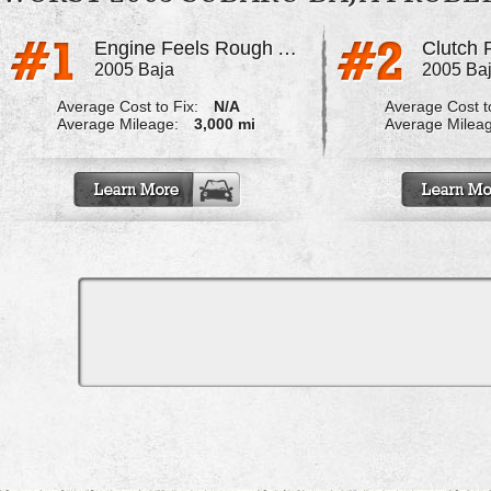
Engine Feels Rough At Idle
2005 Baja
2005 Ba
Average Cost to Fix:
N/A
Average Cost to
Average Mileage:
3,000 mi
Average Milea