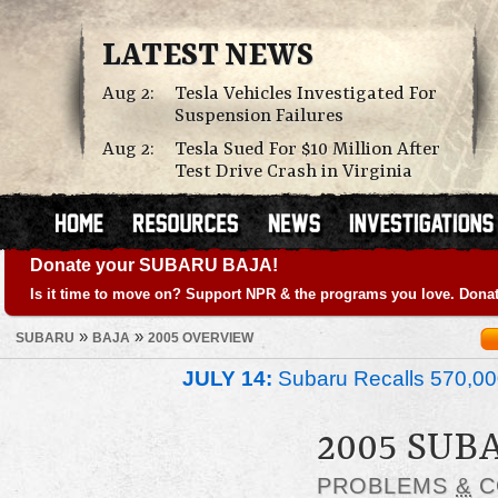
LATEST NEWS
Aug 2:
Tesla Vehicles Investigated For
Suspension Failures
Aug 2:
Tesla Sued For $10 Million After
Test Drive Crash in Virginia
Donate your SUBARU BAJA!
Is it time to move on? Support NPR & the programs you love. Donat
»
»
SUBARU
BAJA
2005 OVERVIEW
JULY 14:
Subaru Recalls 570,00
2005 SUB
PROBLEMS
&
C