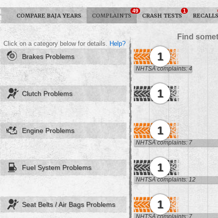
49
1
COMPARE BAJA YEARS
COMPLAINTS
CRASH TESTS
RECALL
Find somet
Click on a category below for details.
Help?
1
Brakes Problems
NHTSA complaints: 4
1
Clutch Problems
1
Engine Problems
NHTSA complaints: 7
1
Fuel System Problems
NHTSA complaints: 12
1
Seat Belts / Air Bags Problems
NHTSA complaints: 7