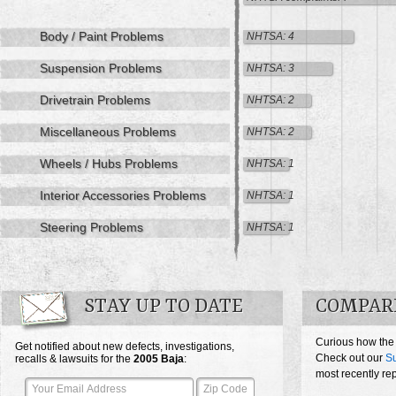
Body / Paint Problems
NHTSA: 4
Suspension Problems
NHTSA: 3
Drivetrain Problems
NHTSA: 2
Miscellaneous Problems
NHTSA: 2
Wheels / Hubs Problems
NHTSA: 1
Interior Accessories Problems
NHTSA: 1
Steering Problems
NHTSA: 1
STAY UP TO DATE
COMPARE
Curious how the
Get notified about new defects, investigations,
Check out our
Su
recalls & lawsuits for the
2005
Baja
:
most recently re