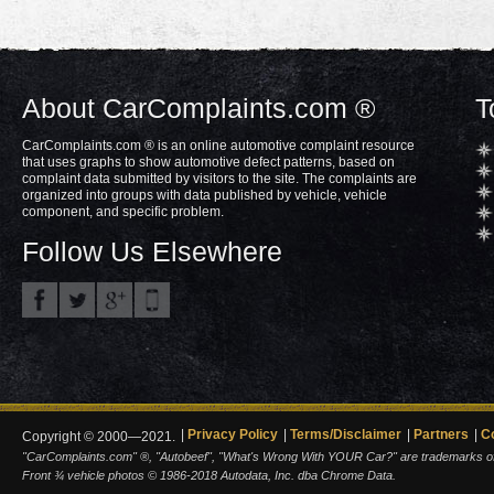
About CarComplaints.com ®
T
CarComplaints.com ® is an online automotive complaint resource
that uses graphs to show automotive defect patterns, based on
complaint data submitted by visitors to the site. The complaints are
organized into groups with data published by vehicle, vehicle
component, and specific problem.
Follow Us Elsewhere
Privacy Policy
Terms/Disclaimer
Partners
C
Copyright © 2000—2021.
"CarComplaints.com" ®, "Autobeef", "What's Wrong With YOUR Car?" are trademarks of A
Front ¾ vehicle photos © 1986-2018 Autodata, Inc. dba Chrome Data.