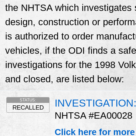
the NHTSA which investigates s
design, construction or perfo
is authorized to order manufactu
vehicles, if the ODI finds a sa
investigations for the 1998 Vo
and closed, are listed below:
INVESTIGATION
STATUS:
RECALLED
NHTSA #EA00028
Click here for more