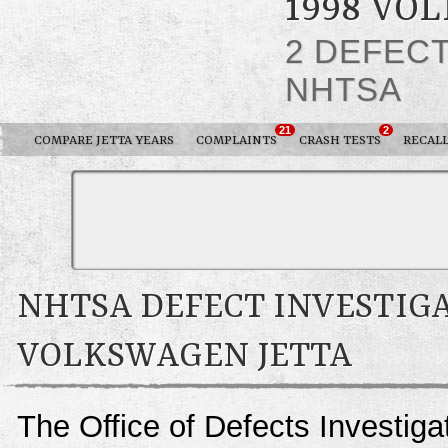
1998 VO
2 DEFEC
NHTSA
21
2
COMPARE JETTA YEARS
COMPLAINTS
CRASH TESTS
RECAL
NHTSA DEFECT INVESTIGA
VOLKSWAGEN JETTA
The Office of Defects Investigat