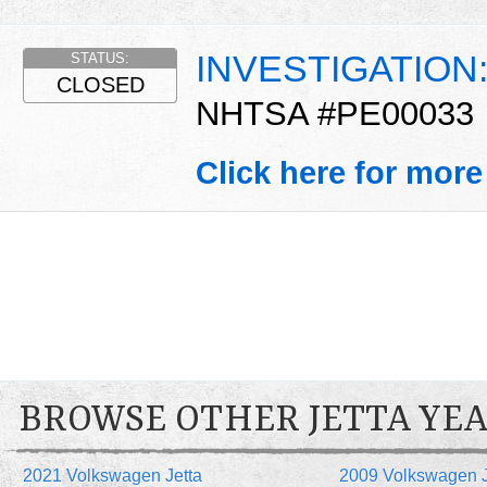
INVESTIGATION
STATUS:
CLOSED
NHTSA #PE00033
Click here for more
BROWSE OTHER JETTA YE
2021 Volkswagen Jetta
2009 Volkswagen J