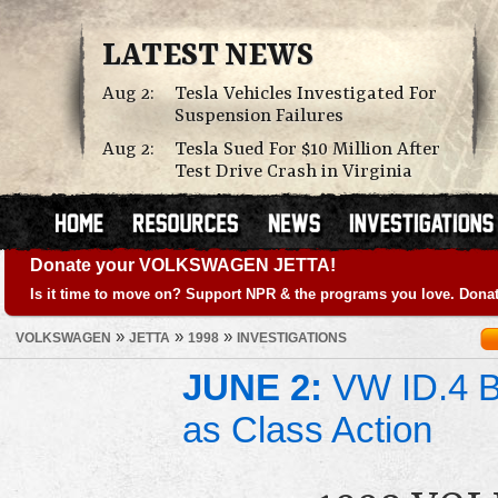
LATEST NEWS
Aug 2:
Tesla Vehicles Investigated For
Suspension Failures
Aug 2:
Tesla Sued For $10 Million After
Test Drive Crash in Virginia
Donate your VOLKSWAGEN JETTA!
Is it time to move on? Support NPR & the programs you love. Donat
»
»
»
VOLKSWAGEN
JETTA
1998
INVESTIGATIONS
JUNE 2:
VW ID.4 Ba
as Class Action