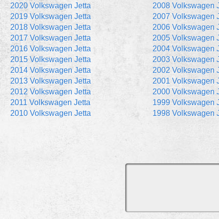
2020 Volkswagen Jetta
2008 Volkswagen J
2019 Volkswagen Jetta
2007 Volkswagen J
2018 Volkswagen Jetta
2006 Volkswagen J
2017 Volkswagen Jetta
2005 Volkswagen J
2016 Volkswagen Jetta
2004 Volkswagen J
2015 Volkswagen Jetta
2003 Volkswagen J
2014 Volkswagen Jetta
2002 Volkswagen J
2013 Volkswagen Jetta
2001 Volkswagen J
2012 Volkswagen Jetta
2000 Volkswagen J
2011 Volkswagen Jetta
1999 Volkswagen J
2010 Volkswagen Jetta
1998 Volkswagen J