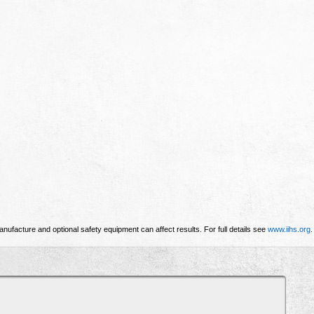
nufacture and optional safety equipment can affect results. For full details see
www.iihs.org
.