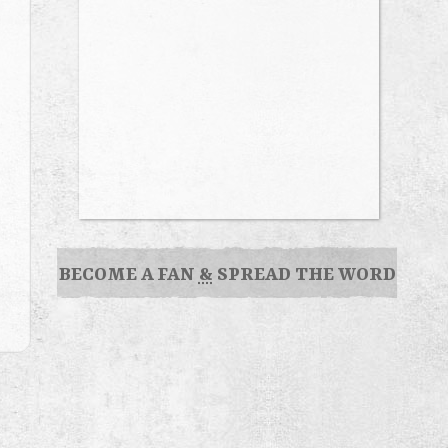
BECOME A FAN
&
SPREAD THE WORD