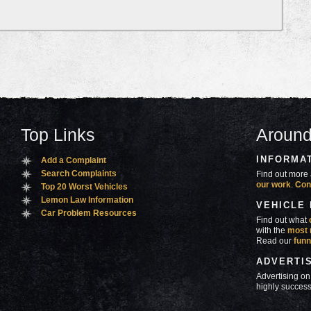
Top Links
Around
INFORMA
Add a Complaint
Search Complaints
Find out more 
our work
.
Con
Top 20 Worst Vehicles
Lemon Law Information
VEHICLE
Car Problem Resources
Find out what
with the
most 
Read our
funn
ADVERTI
Advertising on
highly success