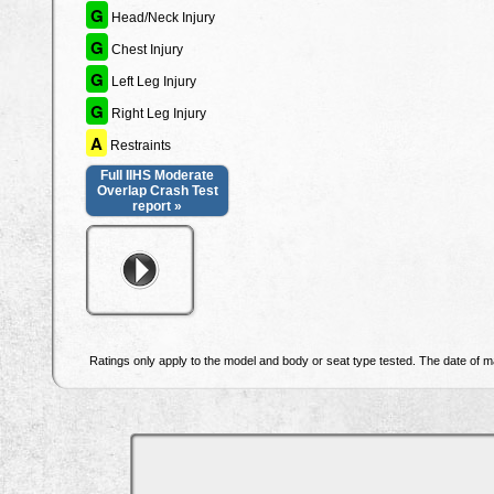
G
Head/Neck Injury
G
Chest Injury
G
Left Leg Injury
G
Right Leg Injury
A
Restraints
Full IIHS Moderate
Overlap Crash Test
report »
Ratings only apply to the model and body or seat type tested. The date of ma