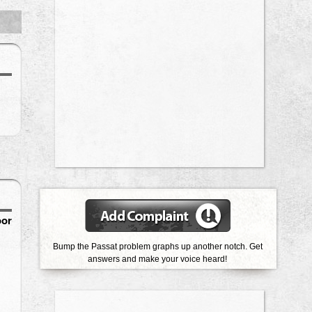
oor
Bump the Passat problem graphs up another notch. Get
answers and make your voice heard!