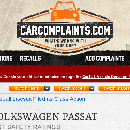
e. Donate your old car in minutes through the
CarTalk Vehicle Donation
switch years
switch models
switch makes
call Lawsuit Filed as Class Action
VOLKSWAGEN PASSAT
ST SAFETY RATINGS