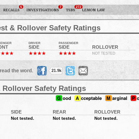
5
7
272
RECALLS
INVESTIGATIONS
TSBS
LEMON LAW
st & Rollover Safety Ratings
SENGER
DRIVER
PASSENGER
ONT
SIDE
SIDE
ROLLOVER
NOT TESTED
read the word.
21.9k
 Rollover Safety Ratings
G
ood
A
cceptable
M
arginal
P
SIDE
REAR
ROLLOVER
Not tested.
Not tested.
Not tested.