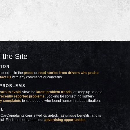
 the Site
TION
about us in the
press
or
read stories from drivers who praise
tact us
with any comments or concerns.
 PROBLEMS
cars to avoid
, view the
latest problem trends
, or keep up-to-date
recently reported problems
. Looking for something lighter?
y complaints
to see people who found humor in a bad situation.
SE
 CarComplaints.com is well-targeted, has unique benefits, and is
ful. Find out more about our
advertising opportunities
.