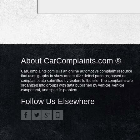
About CarComplaints.com ®
CarComplaints.com ® is an online automotive complaint resource
that uses graphs to show automotive defect patterns, based on
complaint data submitted by visitors to the site. The complaints are
organized into groups with data published by vehicle, vehicle
component, and specific problem.
Follow Us Elsewhere