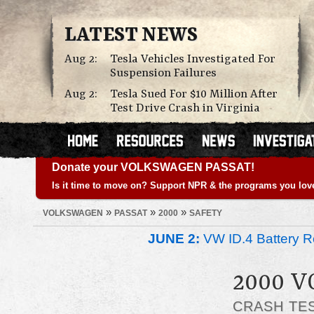
LATEST NEWS
Aug 2:
Tesla Vehicles Investigated For
Suspension Failures
Aug 2:
Tesla Sued For $10 Million After
Test Drive Crash in Virginia
Donate your VOLKSWAGEN PASSAT!
Is it time to move on? Support NPR & the programs you lov
»
»
»
VOLKSWAGEN
PASSAT
2000
SAFETY
JUNE 2:
VW ID.4 Battery Re
2000 
CRASH TE