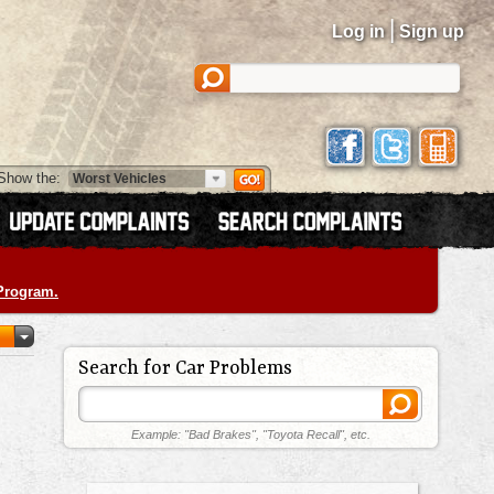
|
Log in
Sign up
Show the:
 Program.
Search for Car Problems
Example: "Bad Brakes", "Toyota Recall", etc.