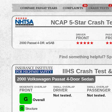
39
2
COMPARE PASSAT YEARS
COMPLAINTS
CRASH TESTS
NCAP 5-Star Crash Te
DRIVER
PAS
FRONT
FR
2000 Passat 4-DR. wSAB
Find something helpful? Sp
IIHS Crash Test &
2000 Volkswagen Passat 4-Door Sedan
MODERATE OVERLAP
SMALL OVERLAP
SMALL OVERLAP
FRONT
DRIVER
PASSENGER
Not tested.
Not tested.
G
Overall
G
Structure