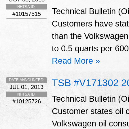
NHTSA ID:
Technical Bulletin (
#10157515
Customers have state
than the Volkswagen 
to 0.5 quarts per 600
Read More »
TSB #V171302 2
DATE ANNOUNCED:
JUL 01, 2013
NHTSA ID:
Technical Bulletin (
#10125726
Customer states oil 
Volkswagen oil consu