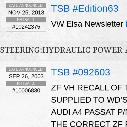
TSB #Edition63
DATE ANNOUNCED:
NOV 25, 2013
NHTSA ID:
VW Elsa Newsletter
#10242375
STEERING:HYDRAULIC POWER 
TSB #092603
DATE ANNOUNCED:
SEP 26, 2003
NHTSA ID:
ZF VH RECALL OF 
#10006830
SUPPLIED TO WD'
AUDI A4 PASSAT P/
THE CORRECT ZF P