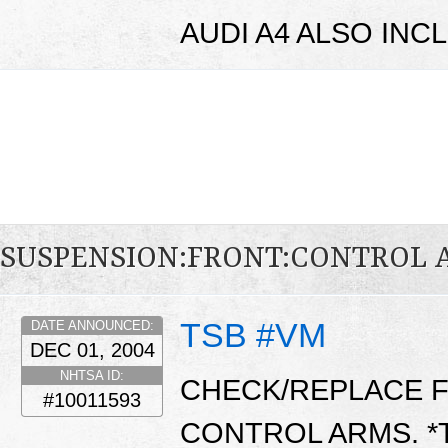
AUDI A4 ALSO INC
SUSPENSION:FRONT:CONTROL
TSB #VM
DATE ANNOUNCED:
DEC 01, 2004
NHTSA ID:
CHECK/REPLACE 
#10011593
CONTROL ARMS. *