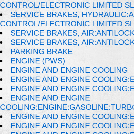
CONTROL/ELECTRONIC LIMITED SL
SERVICE BRAKES, HYDRAULIC:
CONTROL/ELECTRONIC LIMITED S
SERVICE BRAKES, AIR:ANTILOC
SERVICE BRAKES, AIR:ANTILO
PARKING BRAKE
ENGINE (PWS)
ENGINE AND ENGINE COOLING
ENGINE AND ENGINE COOLING:
ENGINE AND ENGINE COOLING:
ENGINE AND ENGINE
COOLING:ENGINE:GASOLINE:TUR
ENGINE AND ENGINE COOLING:E
ENGINE AND ENGINE COOLING:E