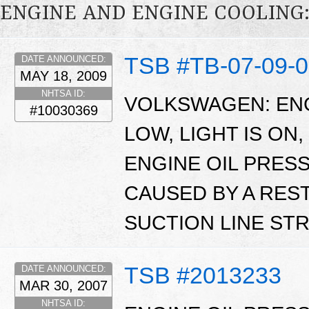
ENGINE AND ENGINE COOLING
TSB #TB-07-09-
DATE ANNOUNCED:
MAY 18, 2009
NHTSA ID:
VOLKSWAGEN: ENG
#10030369
LOW, LIGHT IS ON
ENGINE OIL PRES
CAUSED BY A REST
SUCTION LINE STR
TSB #2013233
DATE ANNOUNCED:
MAR 30, 2007
NHTSA ID: