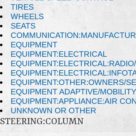
TIRES
WHEELS
SEATS
COMMUNICATION:MANUFACTUR
EQUIPMENT
EQUIPMENT:ELECTRICAL
EQUIPMENT:ELECTRICAL:RADIO/
EQUIPMENT:ELECTRICAL:INFOT
EQUIPMENT:OTHER:OWNERS/SE
EQUIPMENT ADAPTIVE/MOBILIT
EQUIPMENT:APPLIANCE:AIR CO
UNKNOWN OR OTHER
STEERING:COLUMN