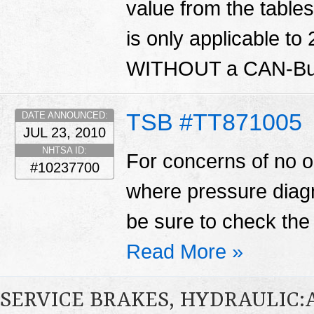
value from the tables 
is only applicable to
WITHOUT a CAN-Bus
TSB #TT871005
DATE ANNOUNCED:
JUL 23, 2010
NHTSA ID:
For concerns of no or
#10237700
where pressure diagn
be sure to check the 
Read More »
SERVICE BRAKES, HYDRAULIC