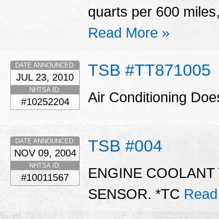
quarts per 600 miles,
Read More »
TSB #TT871005
DATE ANNOUNCED:
JUL 23, 2010
NHTSA ID:
Air Conditioning Do
#10252204
TSB #004
DATE ANNOUNCED:
NOV 09, 2004
NHTSA ID:
ENGINE COOLANT 
#10011567
SENSOR. *TC
Read