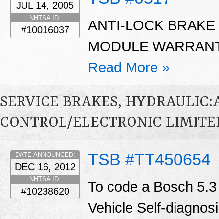
JUL 14, 2005
NHTSA ID:
ANTI-LOCK BRAKE
#10016037
MODULE WARRANTY
Read More »
SERVICE BRAKES, HYDRAULIC
CONTROL/ELECTRONIC LIMITED
TSB #TT450654
DATE ANNOUNCED:
DEC 16, 2012
NHTSA ID:
To code a Bosch 5.3
#10238620
Vehicle Self-diagnosi