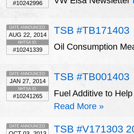
VW Elsa Newsletter
#10242996
TSB #TB171403
DATE ANNOUNCED:
AUG 22, 2014
NHTSA ID:
Oil Consumption M
#10241339
TSB #TB001403
DATE ANNOUNCED:
JAN 27, 2014
NHTSA ID:
Fuel Additive to Help
#10241265
Read More »
TSB #V171303 2
DATE ANNOUNCED:
OCT 03, 2013