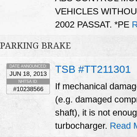
VEHICLES WITHOU
2002 PASSAT. *PE
R
PARKING BRAKE
TSB #TT211301
DATE ANNOUNCED:
JUN 18, 2013
NHTSA ID:
If mechanical damage
#10238566
(e.g. damaged compr
shaft), it is not enou
turbocharger.
Read 