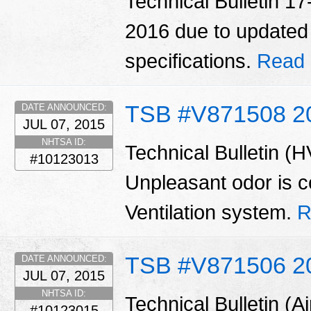
Technical Bulletin 1
2016 due to updated o
specifications.
Read 
TSB #V871508 2
DATE ANNOUNCED:
JUL 07, 2015
NHTSA ID:
Technical Bulletin (
#10123013
Unpleasant odor is 
Ventilation system.
R
TSB #V871506 2
DATE ANNOUNCED:
JUL 07, 2015
NHTSA ID:
Technical Bulletin (A
#10123015