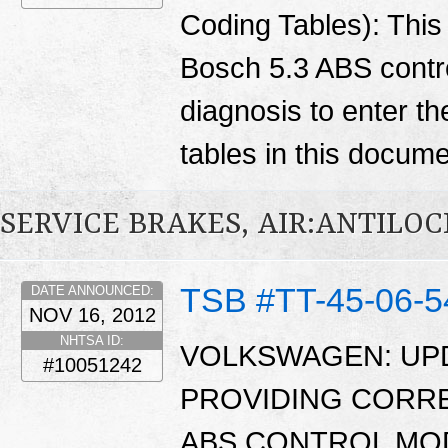
Coding Tables): Thi
Bosch 5.3 ABS contro
diagnosis to enter th
tables in this docum
SERVICE BRAKES, AIR:ANTILO
TSB #TT-45-06-5
DATE ANNOUNCED:
NOV 16, 2012
NHTSA ID:
VOLKSWAGEN: UPD
#10051242
PROVIDING CORR
ABS CONTROL MO