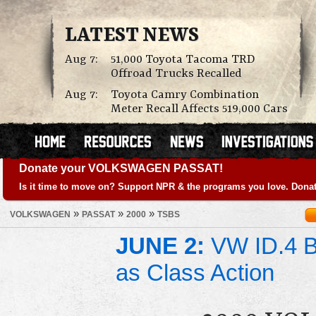
LATEST NEWS
Aug 7:
51,000 Toyota Tacoma TRD
Offroad Trucks Recalled
Aug 7:
Toyota Camry Combination
Meter Recall Affects 519,000 Cars
Donate your VOLKSWAGEN PASSAT!
Is it time to move on? Support NPR & the programs you love. Donat
»
»
»
VOLKSWAGEN
PASSAT
2000
TSBS
JUNE 2:
VW ID.4 Ba
as Class Action