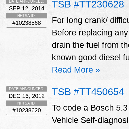
TSB #TT230628
DATE ANNOUNCED:
SEP 12, 2014
NHTSA ID:
For long crank/ diffic
#10238568
Before replacing any
drain the fuel from t
known good diesel fu
Read More »
TSB #TT450654
DATE ANNOUNCED:
DEC 16, 2012
NHTSA ID:
To code a Bosch 5.3
#10238620
Vehicle Self-diagnosi