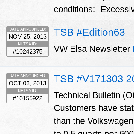
conditions: -Excessi
TSB #Edition63
DATE ANNOUNCED:
NOV 25, 2013
NHTSA ID:
VW Elsa Newsletter
#10242375
TSB #V171303 2
DATE ANNOUNCED:
OCT 03, 2013
NHTSA ID:
Technical Bulletin (
#10155922
Customers have state
than the Volkswagen 
to 0.5 quarts per 600