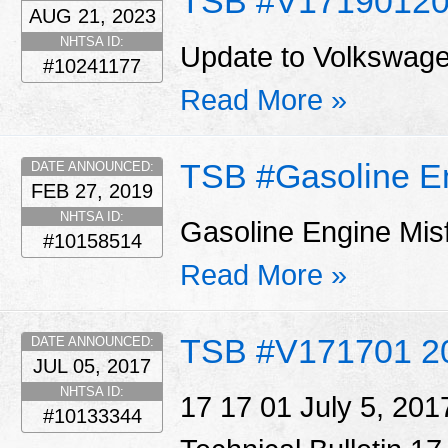
TSB #V1719012
AUG 21, 2023
NHTSA ID:
Update to Volkswage
#10241177
Read More »
TSB #Gasoline E
DATE ANNOUNCED:
FEB 27, 2019
NHTSA ID:
Gasoline Engine Mis
#10158514
Read More »
TSB #V171701 2
DATE ANNOUNCED:
JUL 05, 2017
NHTSA ID:
17 17 01 July 5, 20
#10133344