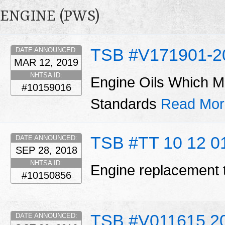
ENGINE (PWS)
TSB #V171901-2
DATE ANNOUNCED:
MAR 12, 2019
NHTSA ID:
Engine Oils Which M
#10159016
Standards
Read Mor
TSB #TT 10 12 0
DATE ANNOUNCED:
SEP 28, 2018
NHTSA ID:
Engine replacement 
#10150856
TSB #V011615 2
DATE ANNOUNCED: