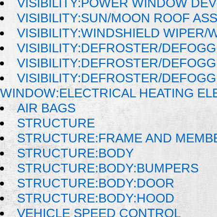
VISIBILITY:POWER WINDOW DE
VISIBILITY:SUN/MOON ROOF AS
VISIBILITY:WINDSHIELD WIPER
VISIBILITY:DEFROSTER/DEFOG
VISIBILITY:DEFROSTER/DEFOG
VISIBILITY:DEFROSTER/DEFOG
WINDOW:ELECTRICAL HEATING E
AIR BAGS
STRUCTURE
STRUCTURE:FRAME AND MEMB
STRUCTURE:BODY
STRUCTURE:BODY:BUMPERS
STRUCTURE:BODY:DOOR
STRUCTURE:BODY:HOOD
VEHICLE SPEED CONTROL