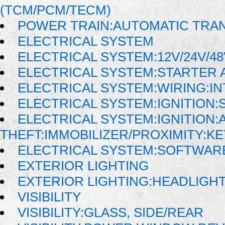
(TCM/PCM/TECM)
POWER TRAIN:AUTOMATIC TRA
ELECTRICAL SYSTEM
ELECTRICAL SYSTEM:12V/24V/4
ELECTRICAL SYSTEM:STARTER 
ELECTRICAL SYSTEM:WIRING:I
ELECTRICAL SYSTEM:IGNITION:
ELECTRICAL SYSTEM:IGNITION:A
THEFT:IMMOBILIZER/PROXIMITY:K
ELECTRICAL SYSTEM:SOFTWAR
EXTERIOR LIGHTING
EXTERIOR LIGHTING:HEADLIGH
VISIBILITY
VISIBILITY:GLASS, SIDE/REAR