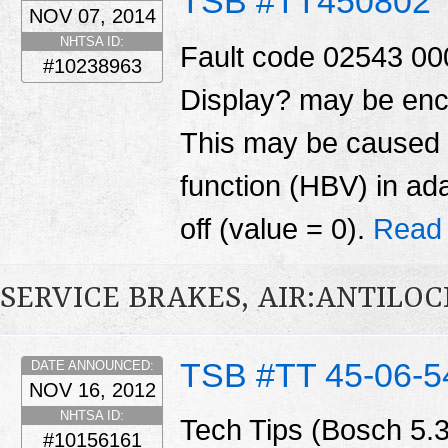
TSB #TT450802
NOV 07, 2014
NHTSA ID:
Fault code 02543 0
#10238963
Display? may be enc
This may be caused 
function (HBV) in ad
off (value = 0).
Read
SERVICE BRAKES, AIR:ANTILOC
TSB #TT 45-06-5
DATE ANNOUNCED:
NOV 16, 2012
NHTSA ID:
Tech Tips (Bosch 5.
#10156161