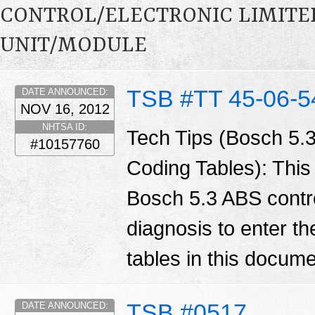
CONTROL/ELECTRONIC LIMITE
UNIT/MODULE
TSB #TT 45-06-5
DATE ANNOUNCED:
NOV 16, 2012
NHTSA ID:
Tech Tips (Bosch 5.
#10157760
Coding Tables): Thi
Bosch 5.3 ABS contro
diagnosis to enter th
tables in this docum
TSB #0517
DATE ANNOUNCED: