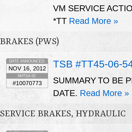
VM SERVICE ACTI
*TT
Read More »
BRAKES (PWS)
TSB #TT45-06-5
DATE ANNOUNCED:
NOV 16, 2012
NHTSA ID:
SUMMARY TO BE P
#10070773
DATE.
Read More »
SERVICE BRAKES, HYDRAULIC