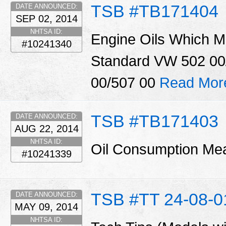
TSB #TB171404
DATE ANNOUNCED:
SEP 02, 2014
NHTSA ID:
Engine Oils Which M
#10241340
Standard VW 502 00
00/507 00
Read Mor
TSB #TB171403
DATE ANNOUNCED:
AUG 22, 2014
NHTSA ID:
Oil Consumption M
#10241339
TSB #TT 24-08-0
DATE ANNOUNCED:
MAY 09, 2014
NHTSA ID: