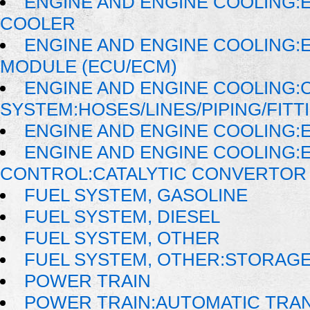
ENGINE AND ENGINE COOLING:E
COOLER
ENGINE AND ENGINE COOLING:
MODULE (ECU/ECM)
ENGINE AND ENGINE COOLING:
SYSTEM:HOSES/LINES/PIPING/FITT
ENGINE AND ENGINE COOLING:
ENGINE AND ENGINE COOLING:
CONTROL:CATALYTIC CONVERTOR
FUEL SYSTEM, GASOLINE
FUEL SYSTEM, DIESEL
FUEL SYSTEM, OTHER
FUEL SYSTEM, OTHER:STORAG
POWER TRAIN
POWER TRAIN:AUTOMATIC TRA