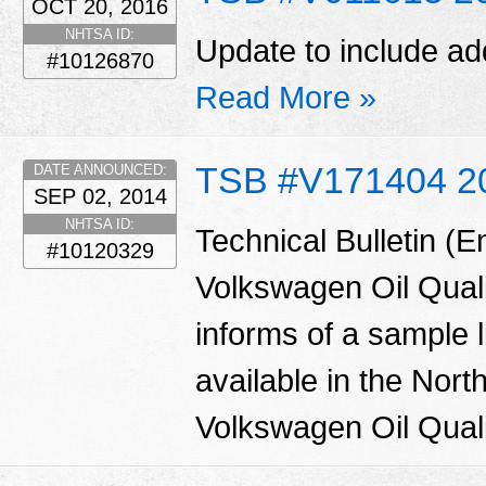
OCT 20, 2016
NHTSA ID:
Update to include add
#10126870
Read More »
TSB #V171404 2
DATE ANNOUNCED:
SEP 02, 2014
NHTSA ID:
Technical Bulletin (
#10120329
Volkswagen Oil Qual
informs of a sample l
available in the Nor
Volkswagen Oil Quali