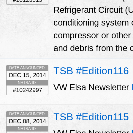
Refrigerant Circuit (
conditioning system
compressor or other
and debris from the 
TSB #Edition116
DATE ANNOUNCED:
DEC 15, 2014
NHTSA ID:
VW Elsa Newsletter
#10242997
TSB #Edition115
DATE ANNOUNCED:
DEC 08, 2014
NHTSA ID: