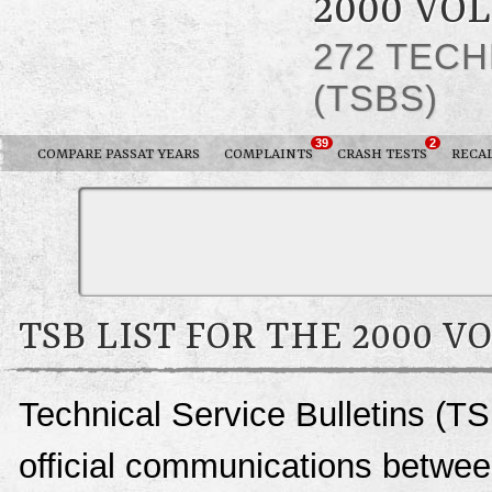
2000 VO
272 TECH
(TSBS)
39
2
COMPARE PASSAT YEARS
COMPLAINTS
CRASH TESTS
RECA
TSB LIST FOR THE 2000 
Technical Service Bulletins (T
official communications betwe