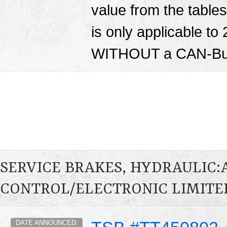
value from the tables 
is only applicable to
WITHOUT a CAN-Bus
SERVICE BRAKES, HYDRAULIC
CONTROL/ELECTRONIC LIMITED
DATE ANNOUNCED: