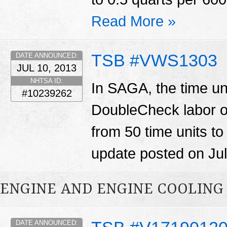
Read More »
TSB #VWS1303
DATE ANNOUNCED:
JUL 10, 2013
NHTSA ID:
In SAGA, the time un
#10239262
DoubleCheck labor o
from 50 time units to
update posted on Jul
ENGINE AND ENGINE COOLING
DATE ANNOUNCED: