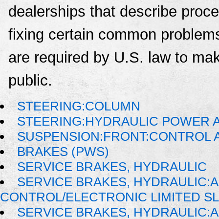
dealerships that describe proce
fixing certain common problems
are required by U.S. law to mak
public.
STEERING:COLUMN
STEERING:HYDRAULIC POWER A
SUSPENSION:FRONT:CONTROL 
BRAKES (PWS)
SERVICE BRAKES, HYDRAULIC
SERVICE BRAKES, HYDRAULIC:
CONTROL/ELECTRONIC LIMITED S
SERVICE BRAKES, HYDRAULIC: