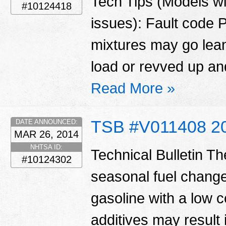
Tech Tips (Models wi
#10124418
issues): Fault code 
mixtures may go lean 
load or revved up and
Read More »
TSB #V011408 2
DATE ANNOUNCED:
MAR 26, 2014
NHTSA ID:
Technical Bulletin T
#10124302
seasonal fuel change
gasoline with a low c
additives may result 