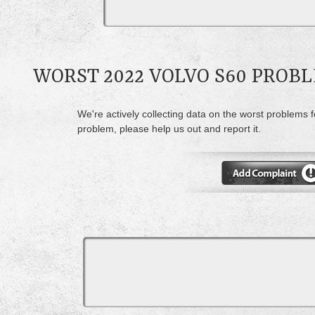
WORST 2022 VOLVO S60 PROB
We're actively collecting data on the worst problems f
problem, please help us out and report it.