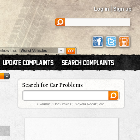
|
Log in
Sign up
Show the:
Search for Car Problems
Example: "Bad Brakes", "Toyota Recall", etc.