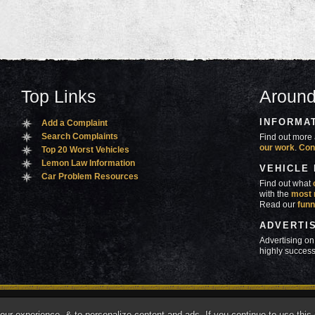
Top Links
Around
INFORMA
Add a Complaint
Search Complaints
Find out more 
our work
.
Con
Top 20 Worst Vehicles
Lemon Law Information
VEHICLE
Car Problem Resources
Find out what
with the
most 
Read our
funn
ADVERTI
Advertising on
highly success
ners
Contact Us
Advertise
Mobile Site
What's
r experience, & to personalize content and ads. If you continue to use this s