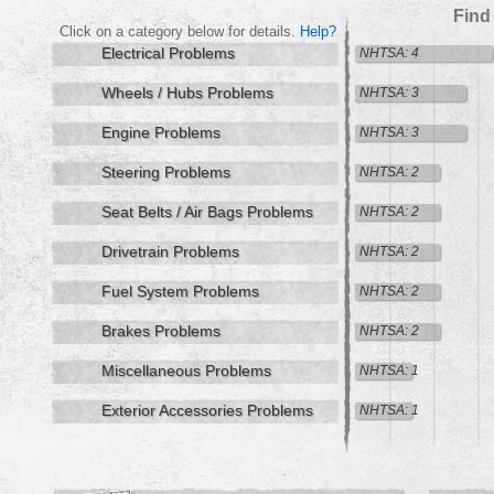
Find
Click on a category below for details.
Help?
Electrical Problems
NHTSA: 4
Wheels / Hubs Problems
NHTSA: 3
Engine Problems
NHTSA: 3
Steering Problems
NHTSA: 2
Seat Belts / Air Bags Problems
NHTSA: 2
Drivetrain Problems
NHTSA: 2
Fuel System Problems
NHTSA: 2
Brakes Problems
NHTSA: 2
Miscellaneous Problems
NHTSA: 1
Exterior Accessories Problems
NHTSA: 1