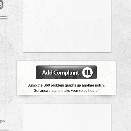
Bump the S60 problem graphs up another notch.
Get answers and make your voice heard!
RY