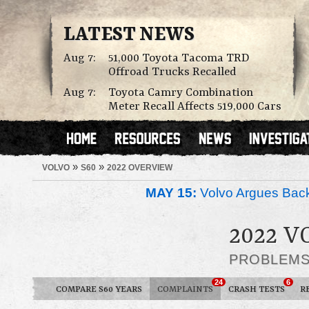
LATEST NEWS
Aug 7:
51,000 Toyota Tacoma TRD
Offroad Trucks Recalled
Aug 7:
Toyota Camry Combination
Meter Recall Affects 519,000 Cars
»
»
VOLVO
S60
2022 OVERVIEW
MAY 15:
Volvo Argues Back
2022 V
PROBLEM
24
6
COMPARE S60 YEARS
COMPLAINTS
CRASH TESTS
R