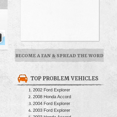
BECOME A FAN
&
SPREAD THE WORD
TOP PROBLEM VEHICLES
2002 Ford Explorer
2008 Honda Accord
2004 Ford Explorer
2003 Ford Explorer
2003 Honda Accord