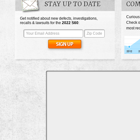
STAY UP TO DATE
COM
Curious
Get notified about new defects, investigations,
Check o
recalls & lawsuits for the
2022
S60
:
most rec