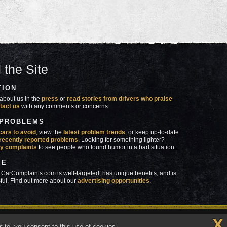
 the Site
TION
about us in the
press
or
read stories from drivers who praise
tact us
with any comments or concerns.
 PROBLEMS
cars to avoid
, view the
latest problem trends
, or keep up-to-date
recently reported problems
. Looking for something lighter?
y complaints
to see people who found humor in a bad situation.
SE
 CarComplaints.com is well-targeted, has unique benefits, and is
ful. Find out more about our
advertising opportunities
.
X
made in
 wrong with YOUR car?™
ite, you consent to this use of cookies.