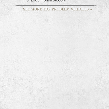
SEE MORE TOP PROBLEM VEHICLES
»