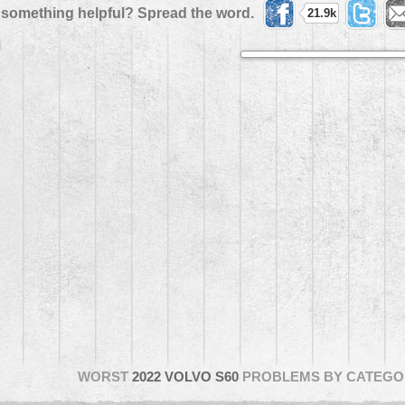
 something helpful? Spread the word.
21.9k
WORST
2022 VOLVO S60
PROBLEMS BY CATEGO