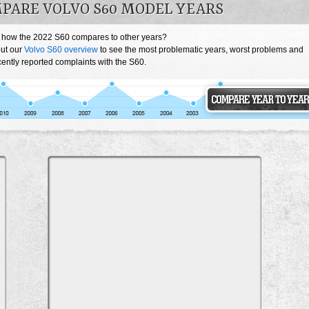
PARE VOLVO S60 MODEL YEARS
 how the 2022 S60 compares to other years?
ut our
Volvo S60 overview
to see the most problematic years, worst problems and
ently reported complaints with the S60.