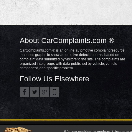
About CarComplaints.com ®
CarComplaints.com ® is an online automotive complaint resource
that uses graphs to show automotive defect patterns, based on
complaint data submitted by visitors to the site. The complaints are
organized into groups with data published by vehicle, vehicle
component, and specific problem.
Follow Us Elsewhere
Privacy Policy
Terms/Disclaimer
Part
Copyright © 2000—2021.
We use cookies to analyze & improve you