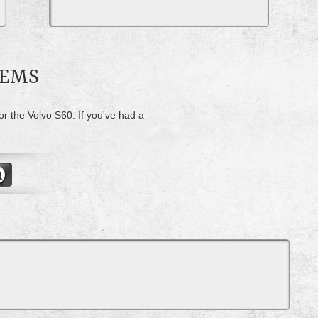
LEMS
or the Volvo S60. If you've had a