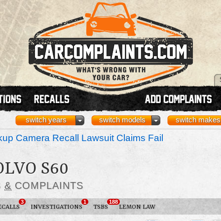
switch years
switch models
switch makes
up Camera Recall Lawsuit Claims Fail
OLVO S60
S
&
COMPLAINTS
3
1
188
ECALLS
INVESTIGATIONS
TSBS
LEMON LAW