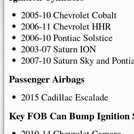
2005-10 Chevrolet Cobalt
2006-11 Chevrolet HHR
2006-10 Pontiac Solstice
2003-07 Saturn ION
2007-10 Saturn Sky and Ponti
Passenger Airbags
2015 Cadillac Escalade
Key FOB Can Bump Ignition 
2010-14 Chevrolet Camaro