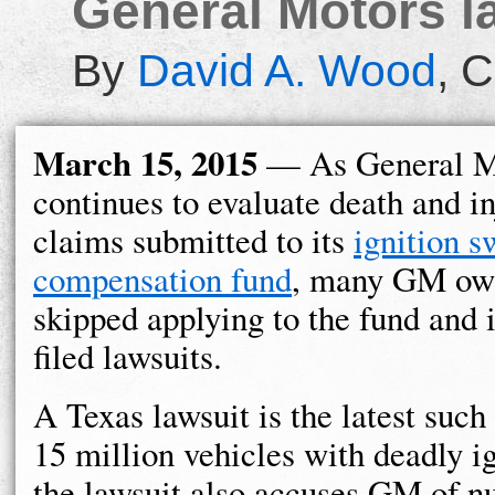
General Motors law
By
David A. Wood
,
C
March 15, 2015
— As General M
continues to evaluate death and i
claims submitted to its
ignition s
compensation fund
, many GM ow
skipped applying to the fund and 
filed lawsuits.
A Texas lawsuit is the latest such
15 million vehicles with deadly i
the lawsuit also accuses GM of nu