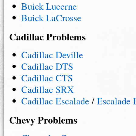
Buick Lucerne
Buick LaCrosse
Cadillac Problems
Cadillac Deville
Cadillac DTS
Cadillac CTS
Cadillac SRX
Cadillac Escalade
/
Escalade
Chevy Problems