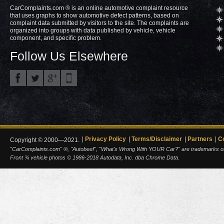
CarComplaints.com ® is an online automotive complaint resource
that uses graphs to show automotive defect patterns, based on
complaint data submitted by visitors to the site. The complaints are
organized into groups with data published by vehicle, vehicle
component, and specific problem.
Follow Us Elsewhere
Privacy Policy
Terms/Disclaimer
Partners
C
Copyright © 2000—2021.
"CarComplaints.com" ®, "Autobeef", "What's Wrong With YOUR Car?" are trademarks of A
Front ¾ vehicle photos © 1986-2018 Autodata, Inc. dba Chrome Data.