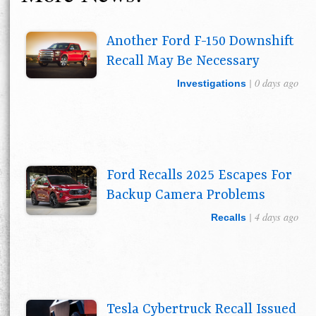
Another Ford F-150 Downshift
Recall May Be Necessary
| 0 days ago
Investigations
Ford Recalls 2025 Escapes For
Backup Camera Problems
| 4 days ago
Recalls
Tesla Cybertruck Recall Issued