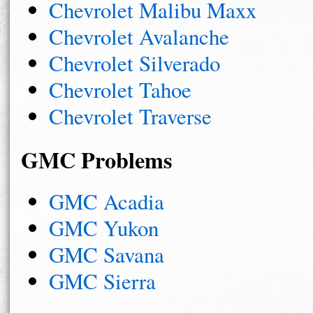
Chevrolet Malibu Maxx
Chevrolet Avalanche
Chevrolet Silverado
Chevrolet Tahoe
Chevrolet Traverse
GMC Problems
GMC Acadia
GMC Yukon
GMC Savana
GMC Sierra