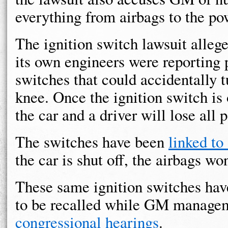
everything from airbags to the po
The ignition switch lawsuit alleg
its own engineers were reporting 
switches that could accidentally t
knee. Once the ignition switch is o
the car and a driver will lose all
The switches have been
linked to
the car is shut off, the airbags wo
These same ignition switches hav
to be recalled while GM manage
congressional hearings
.