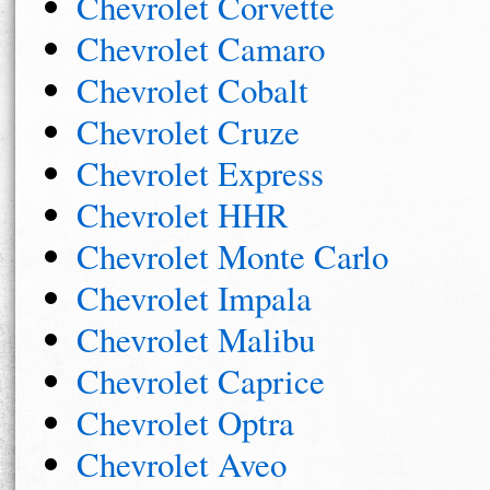
Chevrolet Corvette
Chevrolet Camaro
Chevrolet Cobalt
Chevrolet Cruze
Chevrolet Express
Chevrolet HHR
Chevrolet Monte Carlo
Chevrolet Impala
Chevrolet Malibu
Chevrolet Caprice
Chevrolet Optra
Chevrolet Aveo