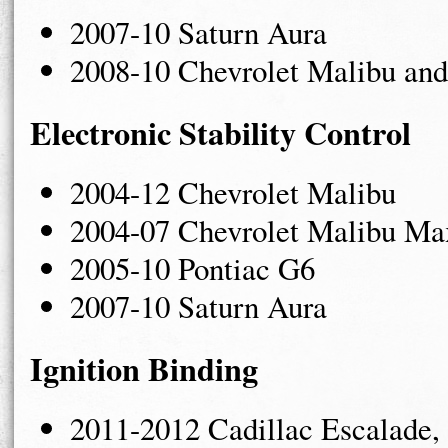
2007-10 Saturn Aura
2008-10 Chevrolet Malibu and
Electronic Stability Control
2004-12 Chevrolet Malibu
2004-07 Chevrolet Malibu Ma
2005-10 Pontiac G6
2007-10 Saturn Aura
Ignition Binding
2011-2012 Cadillac Escalade,