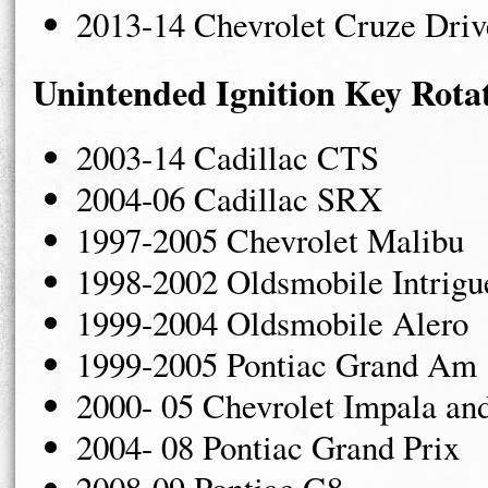
2013-14 Chevrolet Cruze Driv
Unintended Ignition Key Rota
2003-14 Cadillac CTS
2004-06 Cadillac SRX
1997-2005 Chevrolet Malibu
1998-2002 Oldsmobile Intrigu
1999-2004 Oldsmobile Alero
1999-2005 Pontiac Grand Am
2000- 05 Chevrolet Impala an
2004- 08 Pontiac Grand Prix
2008-09 Pontiac G8