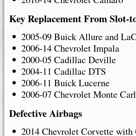
Key Replacement From Slot-t
2005-09 Buick Allure and LaC
2006-14 Chevrolet Impala
2000-05 Cadillac Deville
2004-11 Cadillac DTS
2006-11 Buick Lucerne
2006-07 Chevrolet Monte Car
Defective Airbags
2014 Chevrolet Corvette with