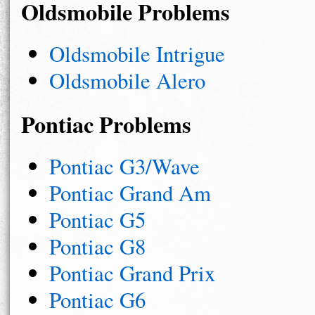
Oldsmobile Problems
Oldsmobile Intrigue
Oldsmobile Alero
Pontiac Problems
Pontiac G3/Wave
Pontiac Grand Am
Pontiac G5
Pontiac G8
Pontiac Grand Prix
Pontiac G6