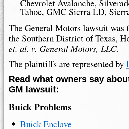
Chevrolet Avalanche, Silvera
Tahoe, GMC Sierra LD, Sierr
The General Motors lawsuit was fi
the Southern District of Texas, H
et. al. v. General Motors, LLC
.
The plaintiffs are represented by
Read what owners say about 
GM lawsuit:
Buick Problems
Buick Enclave