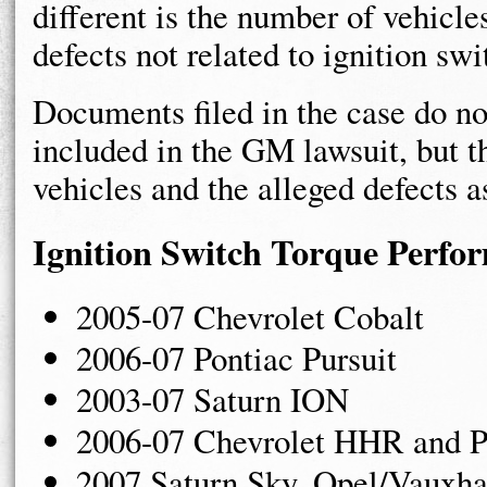
different is the number of vehicl
defects not related to ignition swi
Documents filed in the case do n
included in the GM lawsuit, but 
vehicles and the alleged defects a
Ignition Switch Torque Perfo
2005-07 Chevrolet Cobalt
2006-07 Pontiac Pursuit
2003-07 Saturn ION
2006-07 Chevrolet HHR and Po
2007 Saturn Sky, Opel/Vauxh