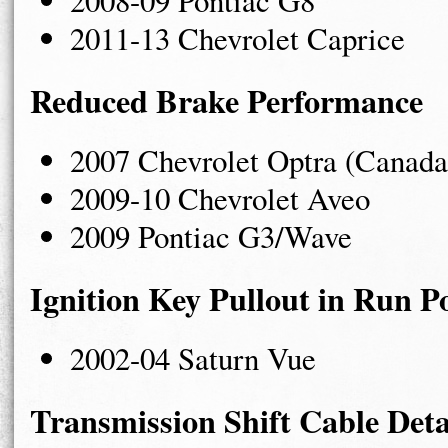
2011-13 Chevrolet Caprice
Reduced Brake Performance
2007 Chevrolet Optra (Canada
2009-10 Chevrolet Aveo
2009 Pontiac G3/Wave
Ignition Key Pullout in Run Po
2002-04 Saturn Vue
Transmission Shift Cable De