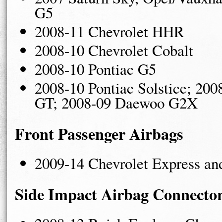
G5
2008-11 Chevrolet HHR
2008-10 Chevrolet Cobalt
2008-10 Pontiac G5
2008-10 Pontiac Solstice; 200
GT; 2008-09 Daewoo G2X
Front Passenger Airbags
2009-14 Chevrolet Express a
Side Impact Airbag Connecto