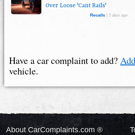
Over Loose 'Cant Rails'
| 5 days ago
Recalls
Have a car complaint to add?
Add
vehicle.
About CarComplaints.com ®
T