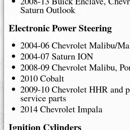
2008-13 Buick Enclave, Chevr
Saturn Outlook
Electronic Power Steering
2004-06 Chevrolet Malibu/Ma
2004-07 Saturn ION
2008-09 Chevrolet Malibu, Po
2010 Cobalt
2009-10 Chevrolet HHR and pr
service parts
2014 Chevrolet Impala
Ignition Cylinders