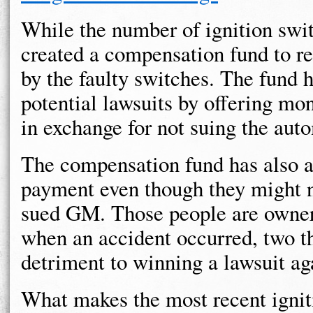
While the number of ignition swi
created a compensation fund to re
by the faulty switches. The fund 
potential lawsuits by offering m
in exchange for not suing the aut
The compensation fund has also a
payment even though they might n
sued GM. Those people are owner
when an accident occurred, two th
detriment to winning a lawsuit a
What makes the most recent igniti