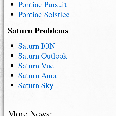
Pontiac Pursuit
Pontiac Solstice
Saturn Problems
Saturn ION
Saturn Outlook
Saturn Vue
Saturn Aura
Saturn Sky
More News: