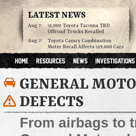
LATEST NEWS
Aug 7:
51,000 Toyota Tacoma TRD
Offroad Trucks Recalled
Aug 7:
Toyota Camry Combination
Meter Recall Affects 519,000 Cars
GENERAL MOTOR
DEFECTS
From airbags to t