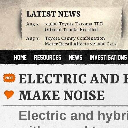
LATEST NEWS
Aug 7:
51,000 Toyota Tacoma TRD
Offroad Trucks Recalled
Aug 7:
Toyota Camry Combination
Meter Recall Affects 519,000 Cars
ELECTRIC AND 
MAKE NOISE
Electric and hybri