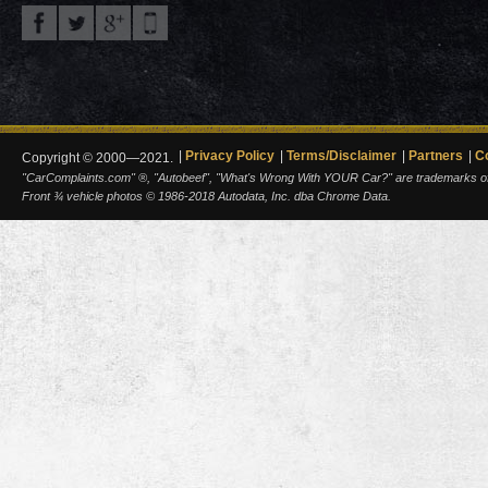
Privacy Policy
Terms/Disclaimer
Partners
C
Copyright © 2000—2021.
"CarComplaints.com" ®, "Autobeef", "What's Wrong With YOUR Car?" are trademarks of A
Front ¾ vehicle photos © 1986-2018 Autodata, Inc. dba Chrome Data.