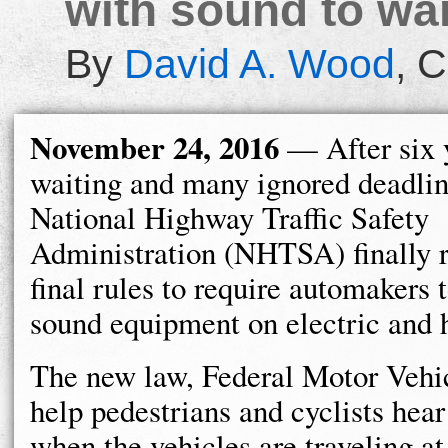
with sound to war
By
David A. Wood
,
C
November 24, 2016
— After six 
waiting and many ignored deadlin
National Highway Traffic Safety
Administration (NHTSA) finally r
final rules to require automakers t
sound equipment on electric and h
The new law, Federal Motor Vehic
help pedestrians and cyclists hear 
when the vehicles are traveling at