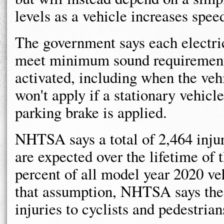
levels as a vehicle increases spee
The government says each electric
meet minimum sound requirements
activated, including when the vehi
won't apply if a stationary vehicl
parking brake is applied.
NHTSA says a total of 2,464 injur
are expected over the lifetime of 
percent of all model year 2020 ve
that assumption, NHTSA says the r
injuries to cyclists and pedestrian