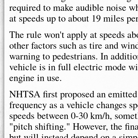
required to make audible noise wh
at speeds up to about 19 miles per
The rule won't apply at speeds 
other factors such as tire and wi
warning to pedestrians. In additio
vehicle is in full electric mode 
engine in use.
NHTSA first proposed an emitted 
frequency as a vehicle changes sp
speeds between 0-30 km/h, someth
"pitch shifting." However, the fina
but will instead depend on a simp