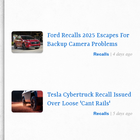
Ford Recalls 2025 Escapes For
Backup Camera Problems
| 4 days ago
Recalls
Tesla Cybertruck Recall Issued
Over Loose 'Cant Rails'
| 5 days ago
Recalls