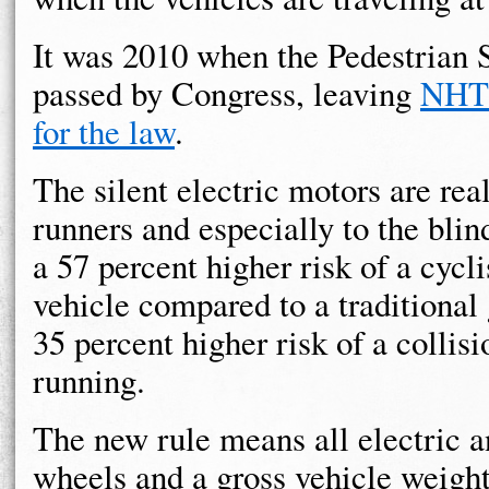
It was 2010 when the Pedestrian
passed by Congress, leaving
NHTS
for the law
.
The silent electric motors are real
runners and especially to the blin
a 57 percent higher risk of a cycli
vehicle compared to a traditional
35 percent higher risk of a colli
running.
The new rule means all electric a
wheels and a gross vehicle weight