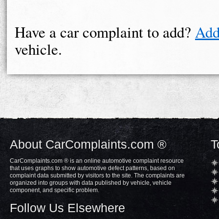
Have a car complaint to add?
Add
vehicle.
About CarComplaints.com ®
T
CarComplaints.com ® is an online automotive complaint resource
that uses graphs to show automotive defect patterns, based on
complaint data submitted by visitors to the site. The complaints are
organized into groups with data published by vehicle, vehicle
component, and specific problem.
Follow Us Elsewhere