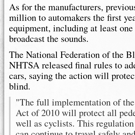
As for the manufacturers, previou
million to automakers the first yea
equipment, including at least one
broadcast the sounds.
The National Federation of the Bl
NHTSA released final rules to add
cars, saying the action will protec
blind.
"The full implementation of th
Act of 2010 will protect all pede
well as cyclists. This regulatio
can continue to travel safely an