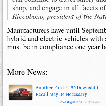
shop, and engage in all facets o
Riccobono, president of the Nat
Manufacturers have until Septembe
hybrid and electric vehicles with 
must be in compliance one year be
More News:
Another Ford F-150 Downshift
Recall May Be Necessary
| 0 days ago
Investigations