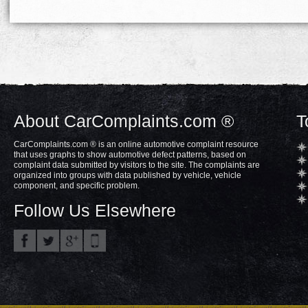
About CarComplaints.com ®
T
CarComplaints.com ® is an online automotive complaint resource
that uses graphs to show automotive defect patterns, based on
complaint data submitted by visitors to the site. The complaints are
organized into groups with data published by vehicle, vehicle
component, and specific problem.
Follow Us Elsewhere