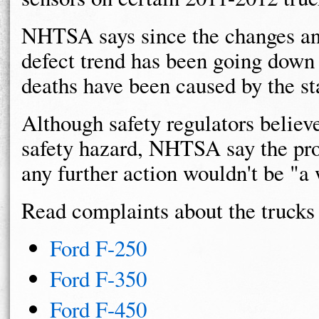
NHTSA says since the changes an
defect trend has been going down 
deaths have been caused by the sta
Although safety regulators believ
safety hazard, NHTSA say the pro
any further action wouldn't be "a
Read complaints about the trucks 
Ford F-250
Ford F-350
Ford F-450