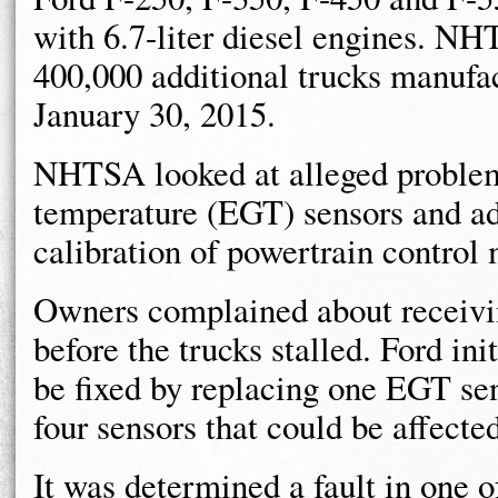
with 6.7-liter diesel engines. N
400,000 additional trucks manufa
January 30, 2015.
NHTSA looked at alleged problem
temperature (EGT) sensors and ad
calibration of powertrain contro
Owners complained about receivi
before the trucks stalled. Ford in
be fixed by replacing one EGT se
four sensors that could be affecte
It was determined a fault in one o