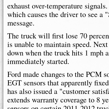
exhaust over-temperature signals.
which causes the driver to see a
message.
The truck will first lose 70 perce
is unable to maintain speed. Nex
down when the truck hits 1 mph an
immediately started.
Ford made changes to the PCM sof
EGT sensors that apparently fixe
has also issued a "customer satis
extends warranty coverage to 8 ye
sensors on certain 2011-2012 truc