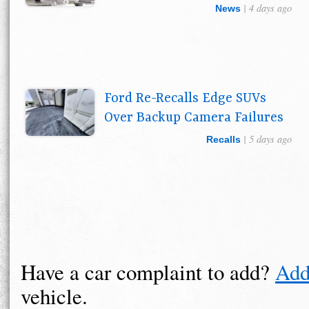
| 4 days ago
News
Ford Re-Recalls Edge SUVs
Over Backup Camera Failures
| 5 days ago
Recalls
Have a car complaint to add?
Add
vehicle.