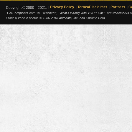
Privacy Policy
Terms/Disclaimer
Partners
C
Copyright © 2000—2021.
"CarComplaints.com" ®, "Autobeef", "What's Wrong With YOUR Car?" are trademarks of A
Front ¾ vehicle photos © 1986-2018 Autodata, Inc. dba Chrome Data.