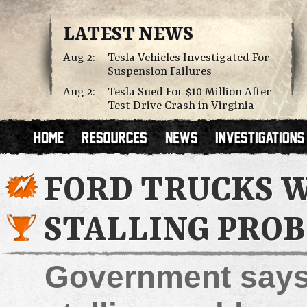
LATEST NEWS
Aug 2:
Tesla Vehicles Investigated For
Suspension Failures
Aug 2:
Tesla Sued For $10 Million After
Test Drive Crash in Virginia
FORD TRUCKS W
STALLING PRO
Government says r