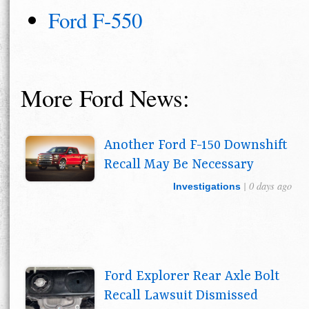
Ford F-550
More Ford News:
Another Ford F-150 Downshift
Recall May Be Necessary
| 0 days ago
Investigations
Ford Explorer Rear Axle Bolt
Recall Lawsuit Dismissed