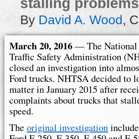
stalling problems
By
David A. Wood
,
C
March 20, 2016
— The National
Traffic Safety Administration (
closed an investigation into almo
Ford trucks. NHTSA decided to lo
matter in January 2015 after rece
complaints about trucks that stall
speed.
The
original investigation
include
Ford F-250, F-350, F-450 and F-5