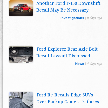
Another Ford F-150 Downshift
Recall May Be Necessary
| 0 days ago
Investigations
Ford Explorer Rear Axle Bolt
Recall Lawsuit Dismissed
| 4 days ago
News
Ford Re-Recalls Edge SUVs
Over Backup Camera Failures