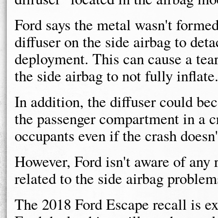
Ford says the metal wasn't formed
diffuser on the side airbag to deta
deployment. This can cause a tear
the side airbag to not fully inflate
In addition, the diffuser could be
the passenger compartment in a cr
occupants even if the crash doesn'
However, Ford isn't aware of any r
related to the side airbag problem
The 2018 Ford Escape recall is ex