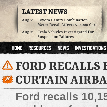
LATEST NEWS
Aug 7:
Toyota Camry Combination
Meter Recall Affects 519,000 Cars
Aug 2:
Tesla Vehicles Investigated For
Suspension Failures
FORD RECALLS E
CURTAIN AIRBA
Ford recalls 10,