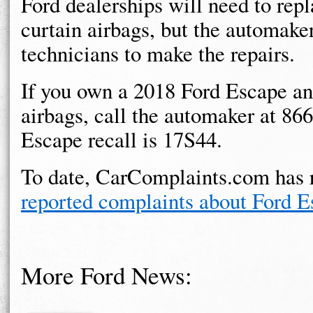
Ford dealerships will need to repl
curtain airbags, but the automaker
technicians to make the repairs.
If you own a 2018 Ford Escape an
airbags, call the automaker at 86
Escape recall is 17S44.
To date, CarComplaints.com has 
reported complaints about Ford E
More Ford News: