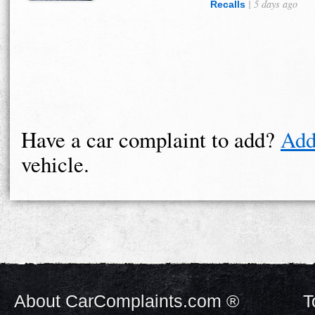
| 5 days ago
Recalls
Have a car complaint to add?
Add
vehicle.
About CarComplaints.com ®
T