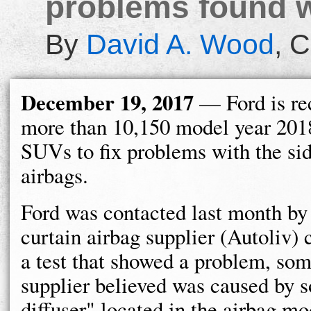
problems found wi
By
David A. Wood
,
C
December 19, 2017
— Ford is re
more than 10,150 model year 201
SUVs to fix problems with the sid
airbags.
Ford was contacted last month by 
curtain airbag supplier (Autoliv)
a test that showed a problem, som
supplier believed was caused by s
diffuser" located in the airbag mo