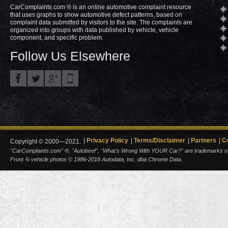
CarComplaints.com ® is an online automotive complaint resource
that uses graphs to show automotive defect patterns, based on
complaint data submitted by visitors to the site. The complaints are
organized into groups with data published by vehicle, vehicle
component, and specific problem.
Follow Us Elsewhere
Privacy Policy
Terms/Disclaimer
Partners
C
Copyright © 2000—2021.
"CarComplaints.com" ®, "Autobeef", "What's Wrong With YOUR Car?" are trademarks of A
Front ¾ vehicle photos © 1986-2018 Autodata, Inc. dba Chrome Data.