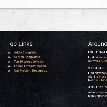
Top Links
Around
INFORMA
Add a Complaint
Search Complaints
Find out more 
our work
.
Con
Top 20 Worst Vehicles
Lemon Law Information
VEHICLE
Car Problem Resources
Find out what
with the
most 
Read our
funn
ADVERTI
Advertising on
highly success