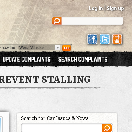
|
Log in
Sign up
Show the:
PREVENT STALLING
Search for Car Issues & News