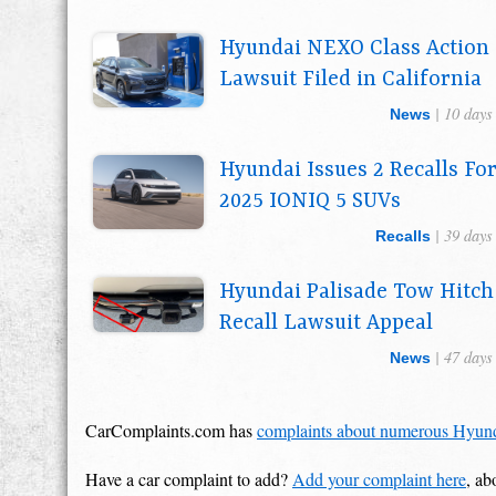
Hyundai NEXO Class Action
Lawsuit Filed in California
| 10 days
News
Hyundai Issues 2 Recalls Fo
2025 IONIQ 5 SUVs
| 39 days
Recalls
Hyundai Palisade Tow Hitch
Recall Lawsuit Appeal
| 47 days
News
CarComplaints.com has
complaints about numerous Hyun
Have a car complaint to add?
Add your complaint here
, ab