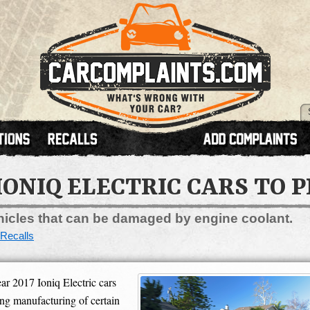
IONIQ ELECTRIC CARS TO 
ehicles that can be damaged by engine coolant.
Recalls
r 2017 Ioniq Electric cars
ing manufacturing of certain