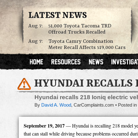
LATEST NEWS
Aug 7:
51,000 Toyota Tacoma TRD
Offroad Trucks Recalled
Aug 7:
Toyota Camry Combination
Meter Recall Affects 519,000 Cars
HYUNDAI RECALLS 
Hyundai recalls 218 Ioniq electric v
By
David A. Wood
,
CarComplaints.com
Posted in
September 19, 2017
— Hyundai is recalling 218 model yea
that can stall while driving because problems occurred dur