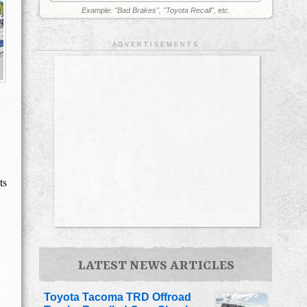
Example: "Bad Brakes", "Toyota Recall", etc.
A D V E R T I S E M E N T S
ts
LATEST NEWS ARTICLES
Toyota Tacoma TRD Offroad