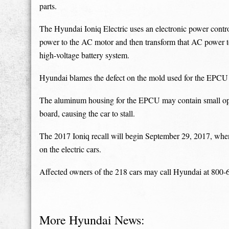
parts.
The Hyundai Ioniq Electric uses an electronic power contr
power to the AC motor and then transform that AC power 
high-voltage battery system.
Hyundai blames the defect on the mold used for the EPCU ca
The aluminum housing for the EPCU may contain small open a
board, causing the car to stall.
The 2017 Ioniq recall will begin September 29, 2017, when 
on the electric cars.
Affected owners of the 218 cars may call Hyundai at 800-6
More Hyundai News: