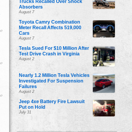
Trucks Recalled Over Shock
Absorbers
August 7
n
Toyota Camry Combination
Meter Recall Affects 519,000
go
Cars
August 7
Tesla Sued For $10 Million After
Test Drive Crash in Virginia
August 2
go
Nearly 1.2 Million Tesla Vehicles
Investigated For Suspension
Failures
August 2
go
Jeep 4xe Battery Fire Lawsuit
Put on Hold
July 31