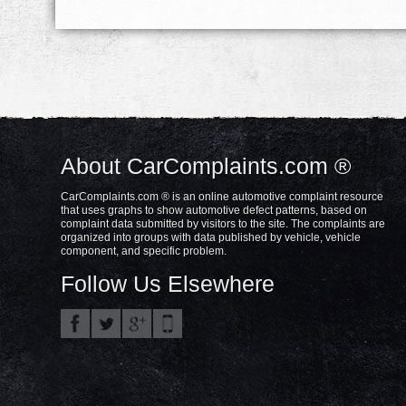
About CarComplaints.com ®
CarComplaints.com ® is an online automotive complaint resource
that uses graphs to show automotive defect patterns, based on
complaint data submitted by visitors to the site. The complaints are
organized into groups with data published by vehicle, vehicle
component, and specific problem.
Follow Us Elsewhere