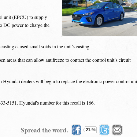
ol unit (EPCU) to supply
to DC power to charge the
sting caused small voids in the unit’s casting.
reas that can allow antifreeze to contact the control unit’s circuit
Hyundai dealers will begin to replace the electronic power control uni
33-5151. Hyundai's number for this recall is 166.
Spread the word.
21.9k