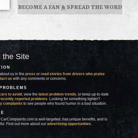
BECOME A FAN
&
SPREAD THE WORD
 the Site
TION
about us in the
press
or
read stories from drivers who praise
tact us
with any comments or concerns.
 PROBLEMS
cars to avoid
, view the
latest problem trends
, or keep up-to-date
recently reported problems
. Looking for something lighter?
y complaints
to see people who found humor in a bad situation.
SE
 CarComplaints.com is well-targeted, has unique benefits, and is
ful. Find out more about our
advertising opportunities
.