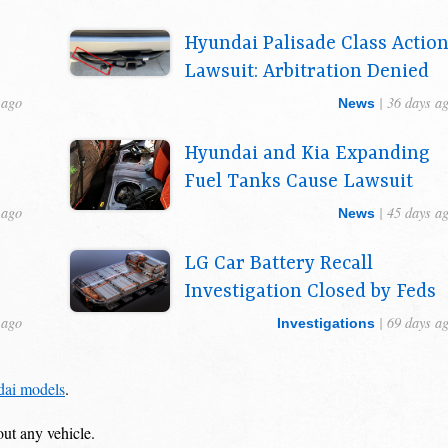
Hyundai Palisade Class Actio
Lawsuit: Arbitration Denied
 ago
| 36 days a
News
r
Hyundai and Kia Expanding
Fuel Tanks Cause Lawsuit
 ago
| 45 days a
News
LG Car Battery Recall
Investigation Closed by Feds
 ago
| 69 days a
Investigations
dai models
.
out any vehicle.