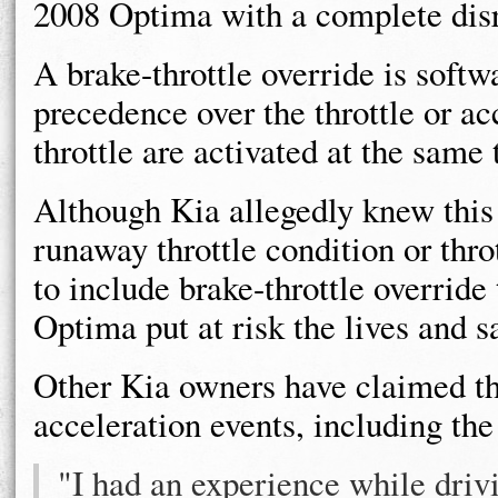
2008 Optima with a complete disr
A brake-throttle override is softw
precedence over the throttle or ac
throttle are activated at the same 
Although Kia allegedly knew this
runaway throttle condition or thro
to include brake-throttle overrid
Optima put at risk the lives and s
Other Kia owners have claimed th
acceleration events, including th
"I had an experience while driv