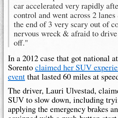
car accelerated very rapidly after
control and went across 2 lanes 
the end of 3 very scary out of c
nervous wreck & afraid to driv
off."
In a 2012 case that got national a
Sorento
claimed her SUV experie
event
that lasted 60 miles at spee
The driver, Lauri Ulvestad, claime
SUV to slow down, including try
applying the emergency brakes an