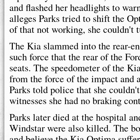
and flashed her headlights to warn
alleges Parks tried to shift the
of that not working, she couldn't t
The Kia slammed into the rear-end
such force that the rear of the Fo
seats. The speedometer of the Ki
from the force of the impact and 
Parks told police that she couldn'
witnesses she had no braking cont
Parks later died at the hospital an
Windstar were also killed. The bo
and believe the Kia Optima suffe