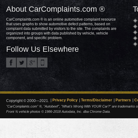
About CarComplaints.com ®
T
CarComplaints.com ® is an online automotive complaint resource
that uses graphs to show automotive defect patterns, based on
complaint data submitted by visitors to the site. The complaints are
organized into groups with data published by vehicle, vehicle
component, and specific problem.
Follow Us Elsewhere
Privacy Policy
Terms/Disclaimer
Partners
C
Copyright © 2000—2021.
"CarComplaints.com" ®, "Autobeef", "What's Wrong With YOUR Car?" are trademarks of A
Front ¾ vehicle photos © 1986-2018 Autodata, Inc. dba Chrome Data.