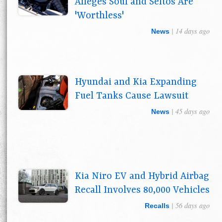
Alleges Soul and Seltos Are
'Worthless'
| 14 days ago
News
Hyundai and Kia Expanding
Fuel Tanks Cause Lawsuit
| 45 days ago
News
Kia Niro EV and Hybrid Airbag
Recall Involves 80,000 Vehicles
| 56 days ago
Recalls