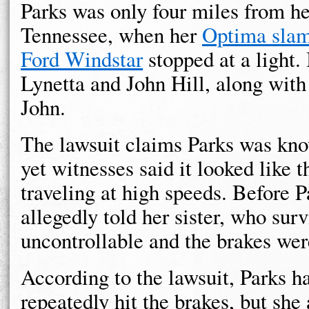
Parks was only four miles from h
Tennessee, when her
Optima slam
Ford Windstar
stopped at a light.
Lynetta and John Hill, along with
John.
The lawsuit claims Parks was know
yet witnesses said it looked like 
traveling at high speeds. Before P
allegedly told her sister, who surv
uncontrollable and the brakes wer
According to the lawsuit, Parks h
repeatedly hit the brakes, but she