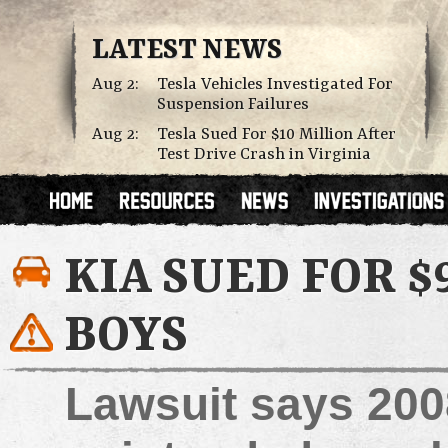
LATEST NEWS
Aug 2:
Tesla Vehicles Investigated For
Suspension Failures
Aug 2:
Tesla Sued For $10 Million After
Test Drive Crash in Virginia
KIA SUED FOR $
BOYS
Lawsuit says 200