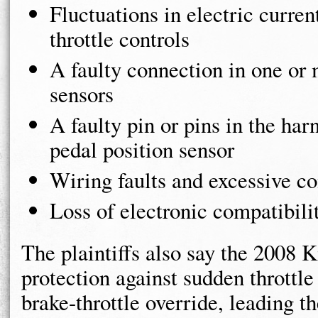
Fluctuations in electric curren
throttle controls
A faulty connection in one or 
sensors
A faulty pin or pins in the har
pedal position sensor
Wiring faults and excessive c
Loss of electronic compatibili
The plaintiffs also say the 2008 
protection against sudden throttle
brake-throttle override, leading t