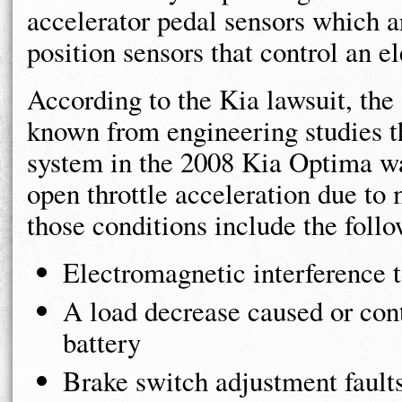
accelerator pedal sensors which ar
position sensors that control an el
According to the Kia lawsuit, th
known from engineering studies tha
system in the 2008 Kia Optima wa
open throttle acceleration due to
those conditions include the foll
Electromagnetic interference t
A load decrease caused or con
battery
Brake switch adjustment fault