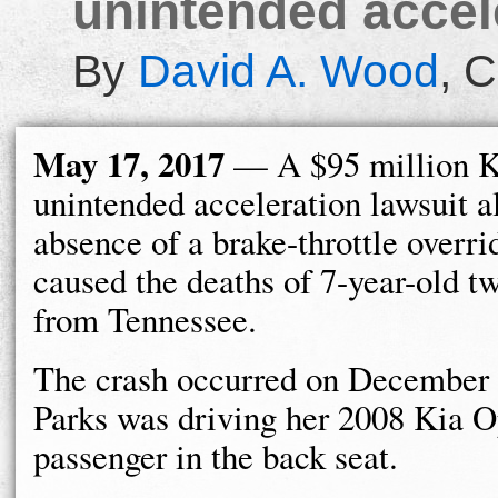
unintended accele
By
David A. Wood
,
C
May 17, 2017
— A $95 million K
unintended acceleration lawsuit a
absence of a brake-throttle overr
caused the deaths of 7-year-old t
from Tennessee.
The crash occurred on December 
Parks was driving her 2008 Kia Op
passenger in the back seat.