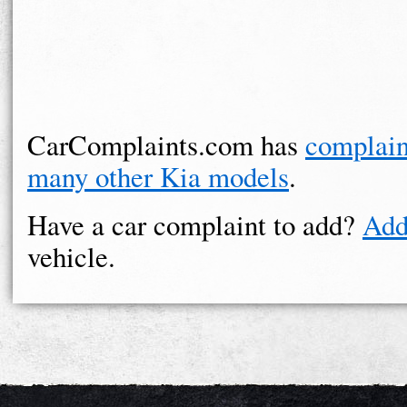
CarComplaints.com has
complain
many other Kia models
.
Have a car complaint to add?
Add
vehicle.