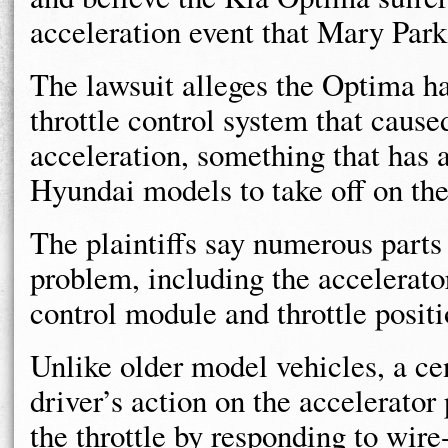
acceleration event that Mary Park
The lawsuit alleges the Optima ha
throttle control system that caus
acceleration, something that has 
Hyundai models to take off on the
The plaintiffs say numerous parts
problem, including the accelerato
control module and throttle positi
Unlike older model vehicles, a ce
driver’s action on the accelerator
the throttle by responding to wir