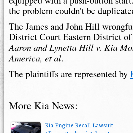
equipped with a push-button start.
the problem couldn't be duplicate
The James and John Hill wrongful 
District Court Eastern District o
Aaron and Lynetta Hill v. Kia Mo
America, et al
.
The plaintiffs are represented by
More Kia News:
Kia Engine Recall Lawsuit