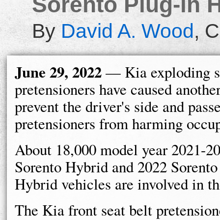
Sorento Plug-in H
By
David A. Wood
,
C
June 29, 2022
— Kia exploding se
pretensioners have caused another
prevent the driver's side and pass
pretensioners from harming occup
About 18,000 model year 2021-2
Sorento Hybrid and 2022 Sorento
Hybrid vehicles are involved in t
The Kia front seat belt pretension