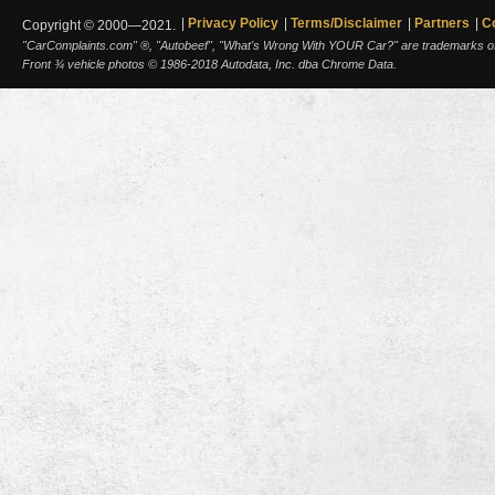
Privacy Policy
Terms/Disclaimer
Partners
C
Copyright © 2000—2021.
"CarComplaints.com" ®, "Autobeef", "What's Wrong With YOUR Car?" are trademarks of A
Front ¾ vehicle photos © 1986-2018 Autodata, Inc. dba Chrome Data.