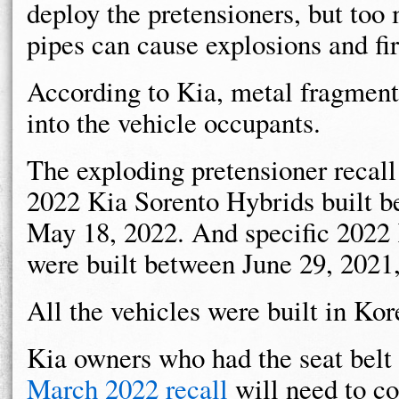
deploy the pretensioners, but too
pipes can cause explosions and fir
According to Kia, metal fragments
into the vehicle occupants.
The exploding pretensioner recall
2022 Kia Sorento Hybrids built 
May 18, 2022. And specific 2022 
were built between June 29, 2021
All the vehicles were built in Kor
Kia owners who had the seat belt 
March 2022 recall
will need to co