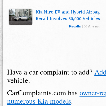
Kia Niro EV and Hybrid Airbag
Recall Involves 80,000 Vehicles
| 56 days ago
Recalls
Have a car complaint to add?
Add
vehicle.
CarComplaints.com has
owner-re
numerous Kia models
.