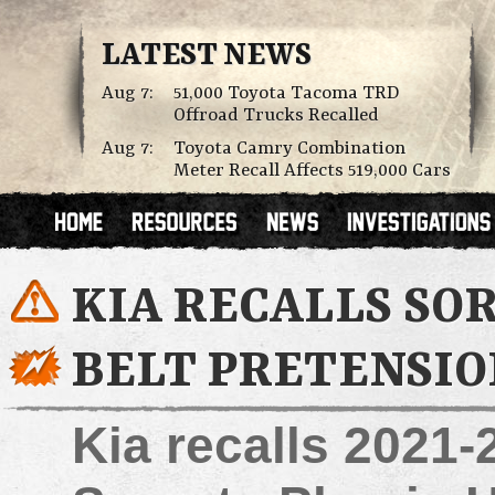
LATEST NEWS
Aug 7:
51,000 Toyota Tacoma TRD
Offroad Trucks Recalled
Aug 7:
Toyota Camry Combination
Meter Recall Affects 519,000 Cars
KIA RECALLS SO
BELT PRETENSIO
Kia recalls 2021