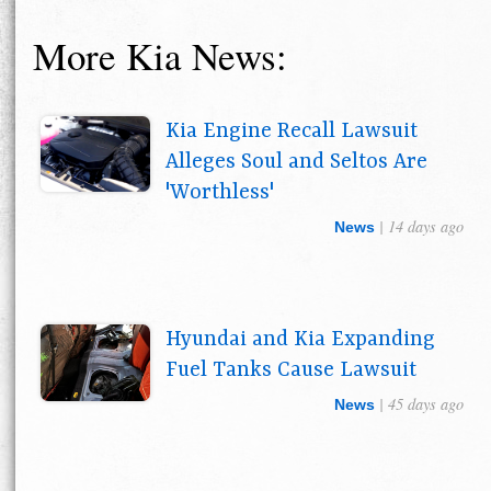
More Kia News:
Kia Engine Recall Lawsuit
Alleges Soul and Seltos Are
'Worthless'
| 14 days ago
News
Hyundai and Kia Expanding
Fuel Tanks Cause Lawsuit
| 45 days ago
News