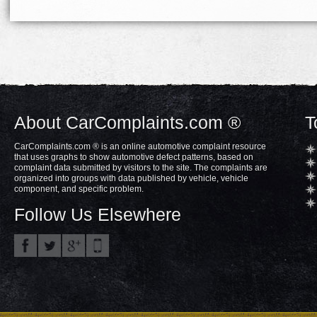
About CarComplaints.com ®
T
CarComplaints.com ® is an online automotive complaint resource
that uses graphs to show automotive defect patterns, based on
complaint data submitted by visitors to the site. The complaints are
organized into groups with data published by vehicle, vehicle
component, and specific problem.
Follow Us Elsewhere