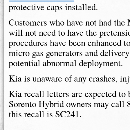
protective caps installed.
Customers who have not had the M
will not need to have the pretensi
procedures have been enhanced to 
micro gas generators and delivery
potential abnormal deployment.
Kia is unaware of any crashes, inju
Kia recall letters are expected t
Sorento Hybrid owners may call 
this recall is SC241.